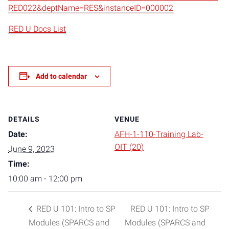
RED022&deptName=RES&instanceID=000002
RED U Docs List
Add to calendar
DETAILS
VENUE
Date:
AFH-1-110-Training Lab-
OIT (20)
June 9, 2023
Time:
10:00 am - 12:00 pm
RED U 101: Intro to SP
RED U 101: Intro to SP
Modules (SPARCS and
Modules (SPARCS and