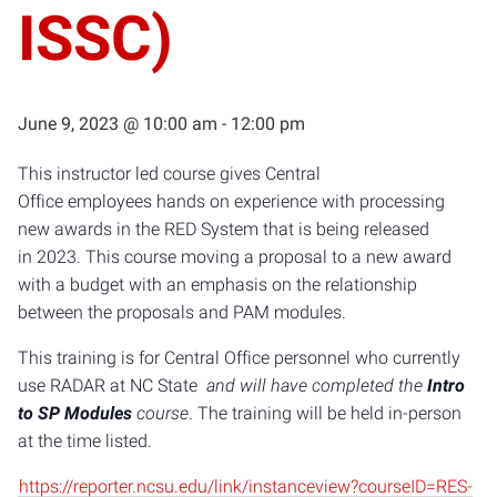
ISSC)
June 9, 2023 @ 10:00 am
-
12:00 pm
This instructor led course gives Central
Office employees hands on experience with processing
new awards in the RED System that is being released
in 2023. This course moving a proposal to a new award
with a budget with an emphasis on the relationship
between the proposals and PAM modules.
This training is for Central Office personnel who currently
use RADAR at NC State
and will have completed the
Intro
to SP Modules
course
. The training will be held in-person
at the time listed.
https://reporter.ncsu.edu/link/instanceview?courseID=RES-