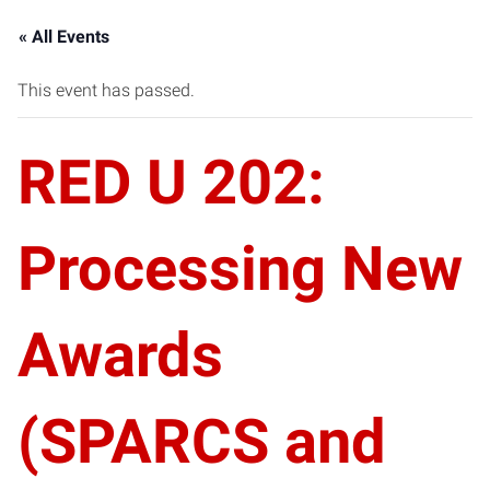
« All Events
This event has passed.
RED U 202:
Processing New
Awards
(SPARCS and