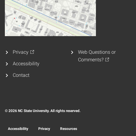
Privacy
Web Questions or
Comments?
Accessibility
Contact
© 2026 NC State University. All rights reserved.
Accessibility
Privacy
Resources