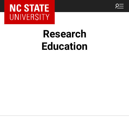
NC State Home
Research
Education