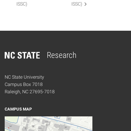
ISSC)
ISSC)
Research
Home
NC State University
Campus Box 7018
Raleigh, NC 27695-7018
CAMPUS MAP