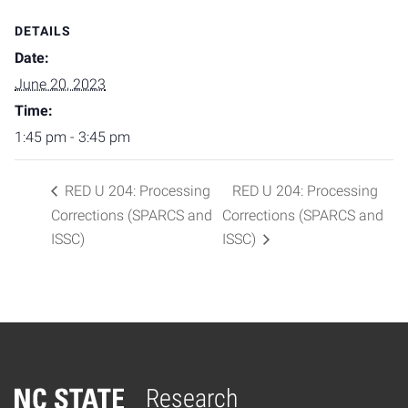
DETAILS
Date:
June 20, 2023
Time:
1:45 pm - 3:45 pm
RED U 204: Processing
RED U 204: Processing
Corrections (SPARCS and
Corrections (SPARCS and
ISSC)
ISSC)
Research