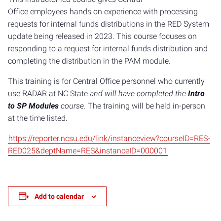
Office employees hands on experience with processing
requests for internal funds distributions in the RED System
update being released in 2023. This course focuses on
responding to a request for internal funds distribution and
completing the distribution in the PAM module.
This training is for Central Office personnel who currently
use RADAR at NC State
​and will have completed the
Intro
to SP Modules
course
. The training will be held in-person
at the time listed.
https://reporter.ncsu.edu/link/instanceview?courseID=RES-
RED025&deptName=RES&instanceID=000001
Add to calendar