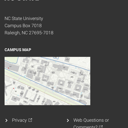
Home
NC State University
Campus Box 7018
Raleigh, NC 27695-7018
CAMPUS MAP
Privacy
Web Questions or
Comments?