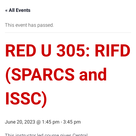
« All Events
This event has passed.
RED U 305: RIFD
(SPARCS and
ISSC)
June 20, 2023 @ 1:45 pm
-
3:45 pm
This instructor led course gives Central