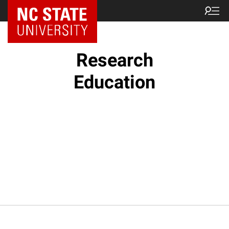
NC State Home
Research
Education