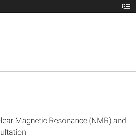
uclear Magnetic Resonance (NMR) and
ultation.