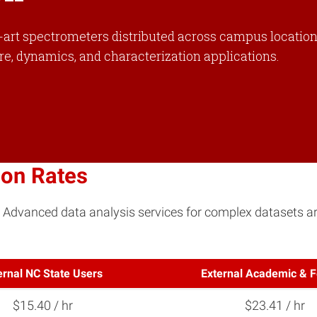
e-art spectrometers distributed across campus locations
ure, dynamics, and characterization applications.
ion Rates
. Advanced data analysis services for complex datasets are
ernal NC State Users
External Academic & F
$15.40 / hr
$23.41 / hr