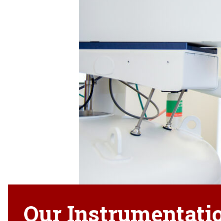
Our Instrumentati