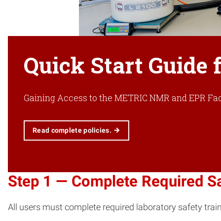
Quick Start Guide f
Gaining Access to the METRIC NMR and EPR Faci
Read complete policies.
Step 1 — Complete Required Sa
All users must complete required laboratory safety train