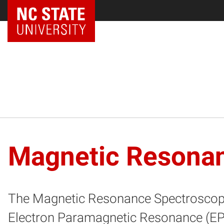
NC State Home
Magnetic Resona
The Magnetic Resonance Spectroscopy
Electron Paramagnetic Resonance (EPR) 