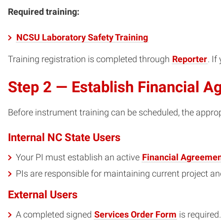
Required training:
NCSU Laboratory Safety Training
Training registration is completed through
Reporter
. I
Step 2 — Establish Financial 
Before instrument training can be scheduled, the appro
Internal NC State Users
Your PI must establish an active
Financial Agreemen
PIs are responsible for maintaining current project a
External Users
A completed signed
Services Order Form
is required.