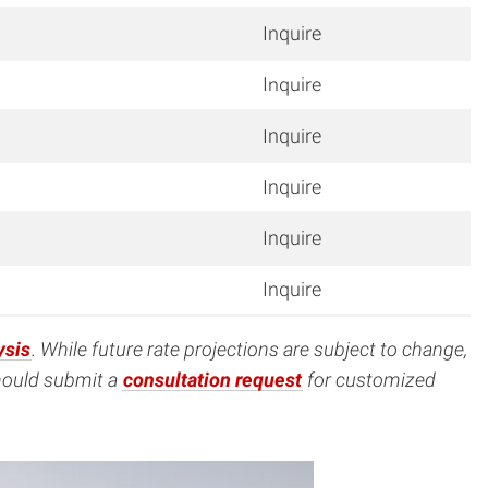
Inquire
Inquire
Inquire
Inquire
Inquire
Inquire
ysis
. While future rate projections are subject to change,
should submit a
consultation request
for customized