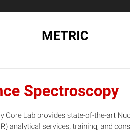
METRIC
nce Spectroscopy
 Core Lab provides state-of-the-art N
analytical services, training, and cons