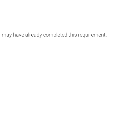
you may have already completed this requirement.