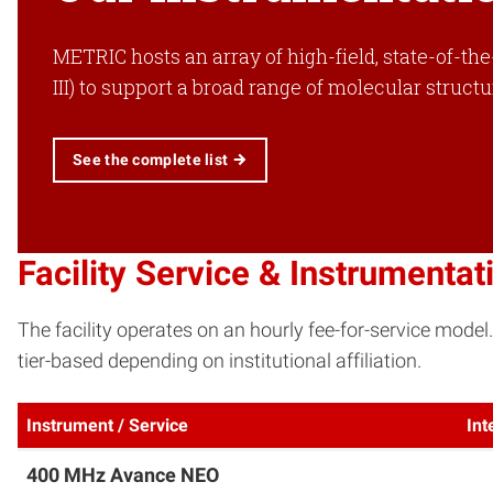
METRIC hosts an array of high-field, state-of-th
III) to support a broad range of molecular struct
See the complete list
Facility Service & Instrumentat
The facility operates on an hourly fee-for-service model
tier-based depending on institutional affiliation.
Instrument / Service
Int
400 MHz Avance NEO