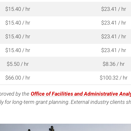
$15.40 / hr
$23.41 / hr
$15.40 / hr
$23.41 / hr
$15.40 / hr
$23.41 / hr
$15.40 / hr
$23.41 / hr
$5.50 / hr
$8.36 / hr
$66.00 / hr
$100.32 / hr
pproved by the
Office of Facilities and Administrative Anal
y for long-term grant planning
.
External industry clients 