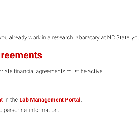
f you already work in a research laboratory at NC State, 
Agreements
priate financial agreements must be active.
t
in the
Lab Management Portal
.
nd personnel information.