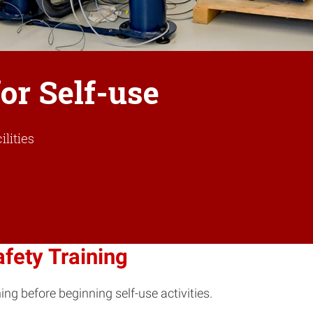
or Self-use
lities
fety Training
ing before beginning self-use activities.