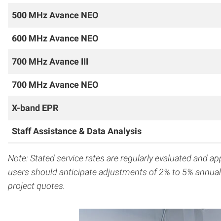
500 MHz Avance NEO
600 MHz Avance NEO
700 MHz Avance III
700 MHz Avance
NEO
X-band EPR
Staff Assistance & Data Analysis
Note: Stated service rates are regularly evaluated and a
users should anticipate adjustments of 2% to 5% annuall
project quotes.