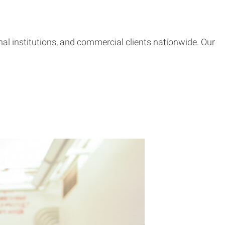
l institutions, and commercial clients nationwide. Our