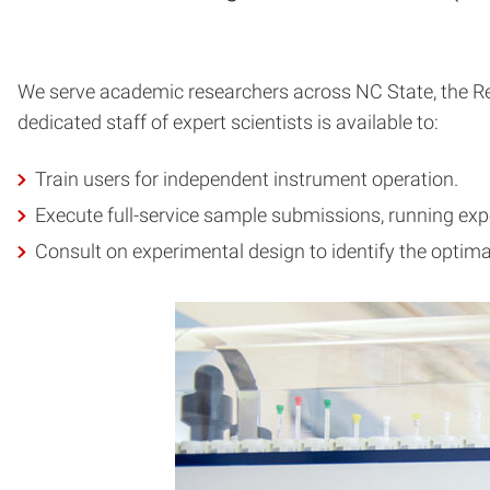
We serve academic researchers across NC State, the Res
dedicated staff of expert scientists is available to:
Train users for independent instrument operation.
Execute full-service sample submissions, running ex
Consult on experimental design to identify the optima