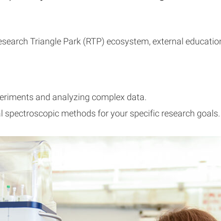
earch Triangle Park (RTP) ecosystem, external educationa
periments and analyzing complex data.
l spectroscopic methods for your specific research goals.