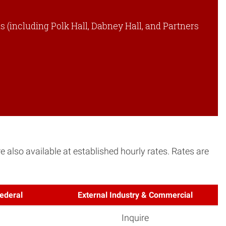
 (including Polk Hall, Dabney Hall, and Partners
 also available at established hourly rates. Rates are
ederal
External Industry & Commercial
Inquire