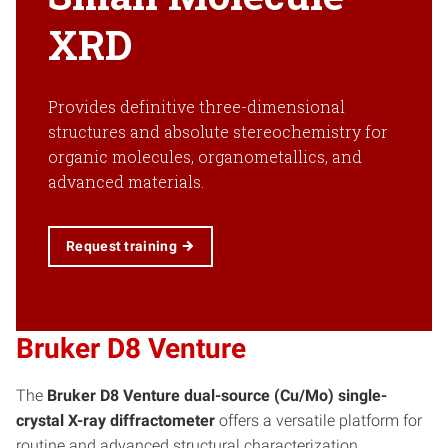
XRD
Provides definitive three-dimensional
structures and absolute stereochemistry for
organic molecules, organometallics, and
advanced materials.
Request training
Bruker D8 Venture
The
Bruker D8 Venture dual-source (Cu/Mo) single-
crystal X-ray diffractometer
offers a versatile platform for
routine and advanced structural characterization.