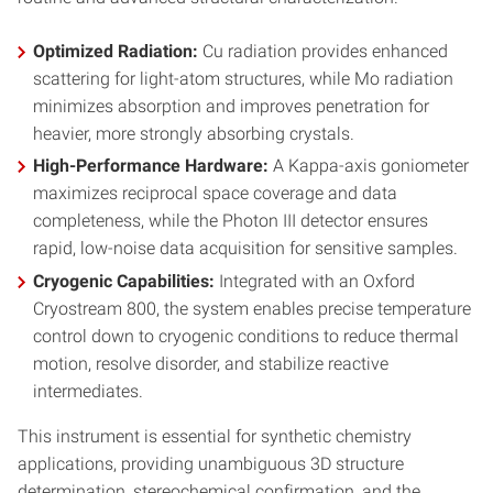
Optimized Radiation:
Cu radiation provides enhanced
scattering for light-atom structures, while Mo radiation
minimizes absorption and improves penetration for
heavier, more strongly absorbing crystals.
High-Performance Hardware:
A Kappa-axis goniometer
maximizes reciprocal space coverage and data
completeness, while the Photon III detector ensures
rapid, low-noise data acquisition for sensitive samples.
Cryogenic Capabilities:
Integrated with an Oxford
Cryostream 800, the system enables precise temperature
control down to cryogenic conditions to reduce thermal
motion, resolve disorder, and stabilize reactive
intermediates.
This instrument is essential for synthetic chemistry
applications, providing unambiguous 3D structure
determination, stereochemical confirmation, and the