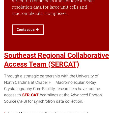
structural roadblocks and achieve atomic-
resolution data for large unit cells and
macromolecular complexes.
Contact us
Southeast Regional Collaborative
Access Team (SERCAT)
Through a strategic partnership with the University of
North Carolina at Chapel Hill Macromolecular X-Ray
Crystallography Core Facility, researchers have routine
access to
SER-CAT
beamlines at the Advanced Photon
Source (APS) for synchrotron data collection.