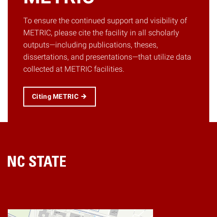
To ensure the continued support and visibility of
METRIC, please cite the facility in all scholarly
outputs—including publications, theses,
dissertations, and presentations—that utilize data
collected at METRIC facilities.
Citing METRIC
Home