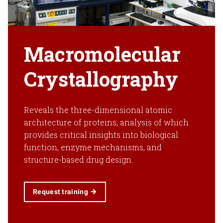
Macromolecular
Crystallography
Reveals the three-dimensional atomic
architecture of proteins, analysis of which
provides critical insights into biological
function, enzyme mechanisms, and
structure-based drug design.
Request training