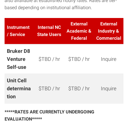
also available at established hourly rates. Rates are tier-
based depending on institutional affiliation.
External
External
Instrument
Internal NC
Academic &
Industry &
/ Service
State Users
Federal
Commercial
Bruker D8
Venture
$TBD / hr
$TBD / hr
Inquire
Self-use
Unit Cell
determina
$TBD / hr
$TBD / hr
Inquire
tion
*****RATES ARE CURRENTLY UNDERGOING
EVALUATION*****