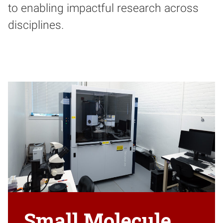
to enabling impactful research across
disciplines.
Small Molecule