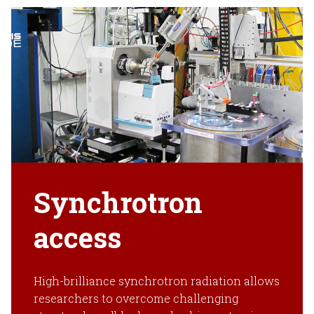
Synchrotron
access
High-brilliance synchrotron radiation allows
researchers to overcome challenging