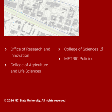
Office of Research and
College of Sciences
Innovation
METRIC Policies
College of Agriculture
and Life Sciences
© 2026 NC State University. All rights reserved.