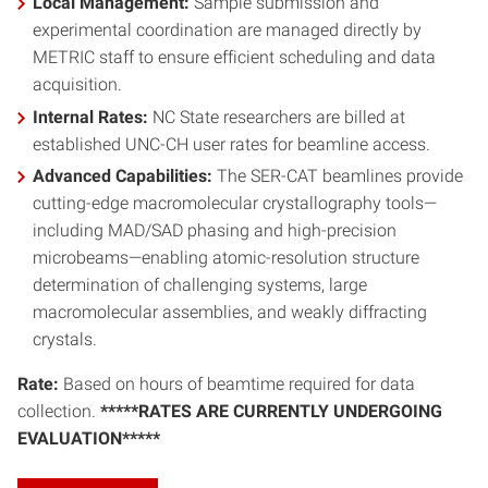
Local Management:
Sample submission and
experimental coordination are managed directly by
METRIC staff to ensure efficient scheduling and data
acquisition.
Internal Rates:
NC State researchers are billed at
established UNC-CH user rates for beamline access.
Advanced Capabilities:
The SER-CAT beamlines provide
cutting-edge macromolecular crystallography tools—
including MAD/SAD phasing and high-precision
microbeams—enabling atomic-resolution structure
determination of challenging systems, large
macromolecular assemblies, and weakly diffracting
crystals.
Rate:
Based on hours of beamtime required for data
collection.
*****RATES ARE CURRENTLY UNDERGOING
EVALUATION*****