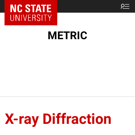
NC State Home
METRIC
X-ray Diffraction