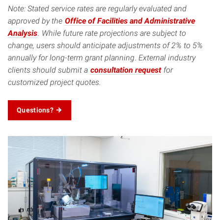
Note: Stated service rates are regularly evaluated and
approved by the
Office of Facilities and Administrative
Analysis
. While future rate projections are subject to
change, users should anticipate adjustments of 2% to 5%
annually for long-term grant planning
.
External industry
clients should submit a
consultation request
for
customized project quotes.
Questions?