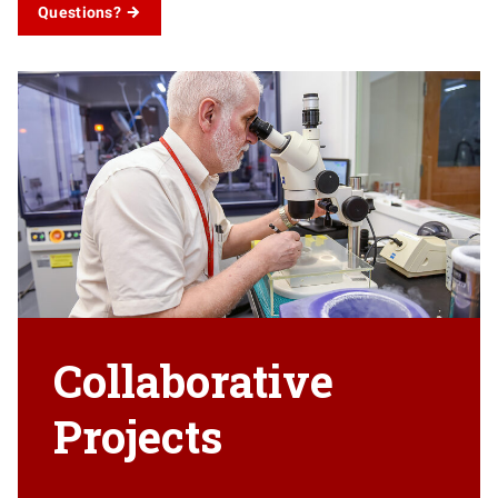
Questions?
Collaborative
Projects