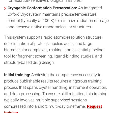
for radiation-sensitive biological samples.
Cryogenic Conformation Preservation:
An integrated
Oxford Cryosystem maintains precise temperature
control (typically at 100 K) to minimize radiation damage
and preserve native macromolecular structures.
This system supports rapid atomic-resolution structure
determination of proteins, nucleic acids, and large
biomolecular complexes, making it an essential pipeline
tool for fragment screening, ligand-binding studies, and
structure-based drug design.
Initial training:
Achieving the competence necessary to
produce publishable results requires a rigorous training
process that spans crystal handling, instrument operation,
and data processing. To ensure skill retention, this training
typically involves multiple supervised sessions
compressed into a short, multi-day timeframe.
Request
training.