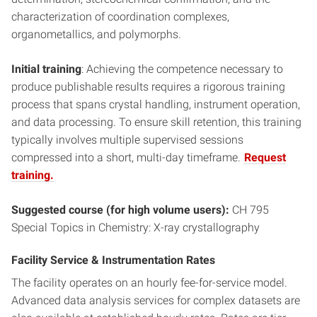
characterization of coordination complexes,
organometallics, and polymorphs.
Initial training
: Achieving the competence necessary to
produce publishable results requires a rigorous training
process that spans crystal handling, instrument operation,
and data processing. To ensure skill retention, this training
typically involves multiple supervised sessions
compressed into a short, multi-day timeframe.
Request
training.
Suggested course (for high volume users):
CH 795
Special Topics in Chemistry: X-ray crystallography
Facility Service & Instrumentation Rates
The facility operates on an hourly fee-for-service model.
Advanced data analysis services for complex datasets are