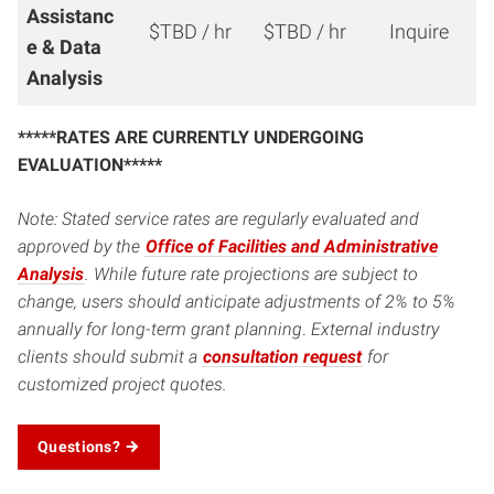
Assistanc
$TBD / hr
$TBD / hr
Inquire
e & Data
Analysis
*****RATES ARE CURRENTLY UNDERGOING
EVALUATION*****
Note: Stated service rates are regularly evaluated and
approved by the
Office of Facilities and Administrative
Analysis
. While future rate projections are subject to
change, users should anticipate adjustments of 2% to 5%
annually for long-term grant planning
.
External industry
clients should submit a
consultation request
for
customized project quotes.
Questions?