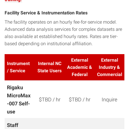
Facility Service & Instrumentation Rates
The facility operates on an hourly fee-for-service model.
Advanced data analysis services for complex datasets are
also available at established hourly rates. Rates are tier-
based depending on institutional affiliation.
External
External
Instrument
Internal NC
Academic &
Industry &
/ Service
State Users
Federal
Commercial
Rigaku
MicroMax
$TBD / hr
$TBD / hr
Inquire
-007
Self-
use
Staff