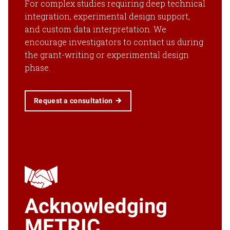
For complex studies requiring deep technical
integration, experimental design support,
and custom data interpretation. We
encourage investigators to contact us during
the grant-writing or experimental design
phase.
Request a consultation
Acknowledging
METRIC