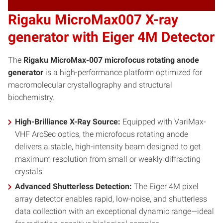
Rigaku MicroMax007 X-ray
generator with Eiger 4M Detector
The
Rigaku MicroMax-007 microfocus rotating anode
generator
is a high-performance platform optimized for
macromolecular crystallography and structural
biochemistry.
High-Brilliance X-Ray Source:
Equipped with VariMax-
VHF ArcSec optics, the microfocus rotating anode
delivers a stable, high-intensity beam designed to get
maximum resolution from small or weakly diffracting
crystals.
Advanced Shutterless Detection:
The Eiger 4M pixel
array detector enables rapid, low-noise, and shutterless
data collection with an exceptional dynamic range—ideal