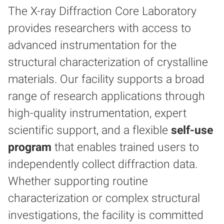
The X-ray Diffraction Core Laboratory
provides researchers with access to
advanced instrumentation for the
structural characterization of crystalline
materials. Our facility supports a broad
range of research applications through
high-quality instrumentation, expert
scientific support, and a flexible
self-use
program
that enables trained users to
independently collect diffraction data.
Whether supporting routine
characterization or complex structural
investigations, the facility is committed