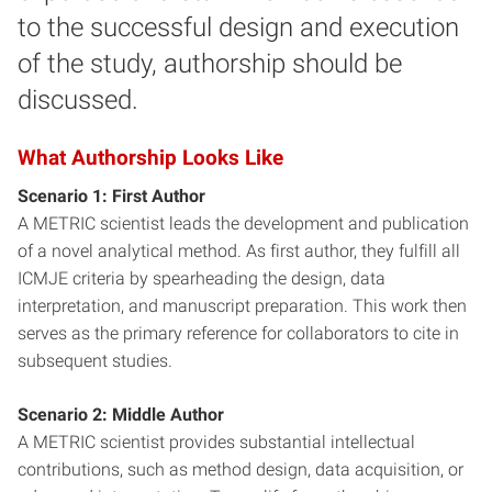
to the successful design and execution
of the study, authorship should be
discussed.
What Authorship Looks Like
Scenario 1: First Author
A METRIC scientist leads the development and publication
of a novel analytical method. As first author, they fulfill all
ICMJE criteria by spearheading the design, data
interpretation, and manuscript preparation. This work then
serves as the primary reference for collaborators to cite in
subsequent studies.
Scenario 2: Middle Author
A METRIC scientist provides substantial intellectual
contributions, such as method design, data acquisition, or