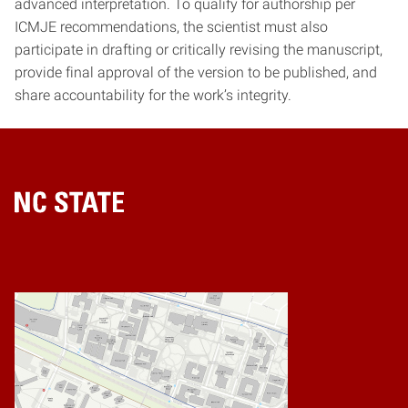
advanced interpretation. To qualify for authorship per
ICMJE recommendations, the scientist must also
participate in drafting or critically revising the manuscript,
provide final approval of the version to be published, and
share accountability for the work’s integrity.
Home