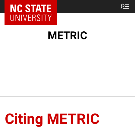
NC State Home
METRIC
Citing METRIC