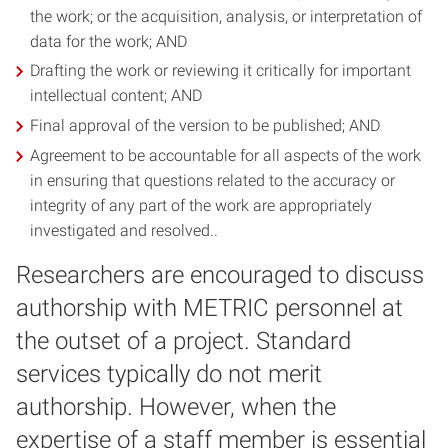
the work; or the acquisition, analysis, or interpretation of
data for the work; AND
Drafting the work or reviewing it critically for important
intellectual content; AND
Final approval of the version to be published; AND
Agreement to be accountable for all aspects of the work
in ensuring that questions related to the accuracy or
integrity of any part of the work are appropriately
investigated and resolved..
Researchers are encouraged to discuss
authorship with METRIC personnel at
the outset of a project. Standard
services typically do not merit
authorship. However, when the
expertise of a staff member is essential