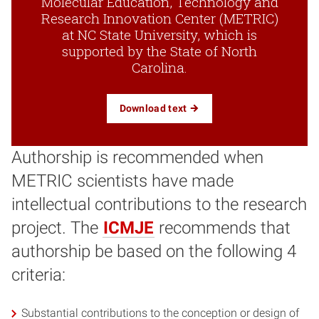
Molecular Education, Technology and
Research Innovation Center (METRIC)
at NC State University, which is
supported by the State of North
Carolina.
Download text
Authorship is recommended when
METRIC scientists have made
intellectual contributions to the research
project. The
ICMJE
recommends that
authorship be based on the following 4
criteria:
Substantial contributions to the conception or design of