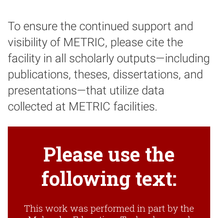
To ensure the continued support and
visibility of METRIC, please cite the
facility in all scholarly outputs—including
publications, theses, dissertations, and
presentations—that utilize data
collected at METRIC facilities.
Please use the
following text:
This work was performed in part by the