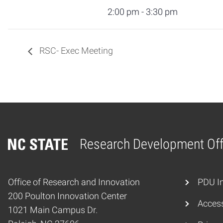
2:00 pm - 3:30 pm
RSC- Exec Meeting
Research Development Off
Home
Office of Research and Innovation
PDU In
200 Poulton Innovation Center
Access
1021 Main Campus Dr.