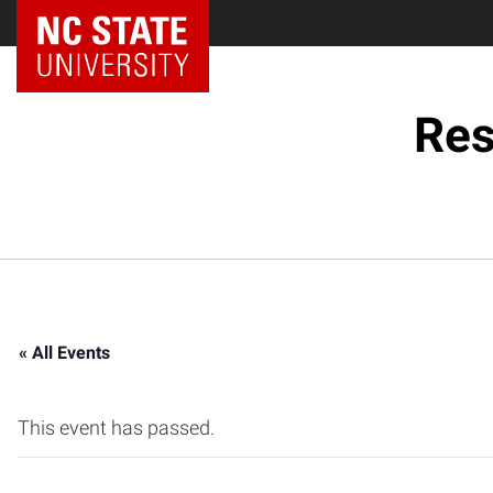
NC State Home
Res
« All Events
This event has passed.