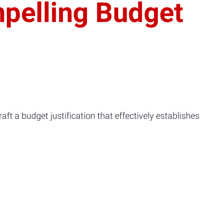
pelling Budget
aft a budget justification that effectively establishes