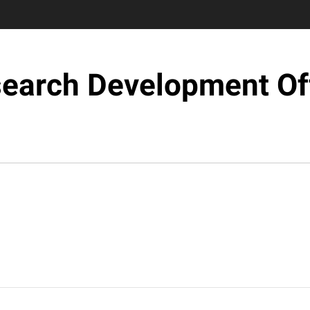
earch Development Of