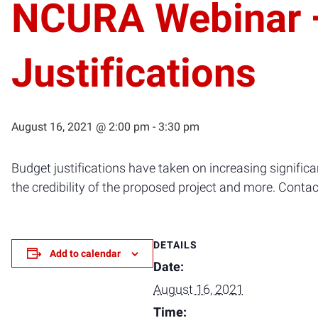
NCURA Webinar —
Justifications
August 16, 2021 @ 2:00 pm
-
3:30 pm
Budget justifications have taken on increasing significanc
the credibility of the proposed project and more. Conta
DETAILS
Add to calendar
Date:
August 16, 2021
Time: