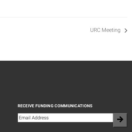
URC Meeting
RECEIVE FUNDING COMMUNICATIONS
Email
(Required)