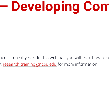
 Developing Com
e in recent years. In this webinar, you will learn how to cr
ct
research-training@ncsu.edu
for more information.