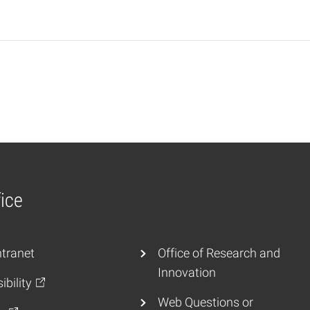
ice
tranet
Office of Research and
Innovation
ibility
Web Questions or