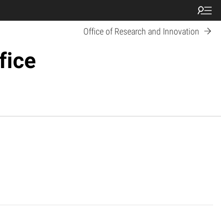
Office of Research and Innovation
fice