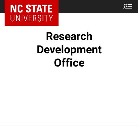
NC State Home
Research
Development
Office