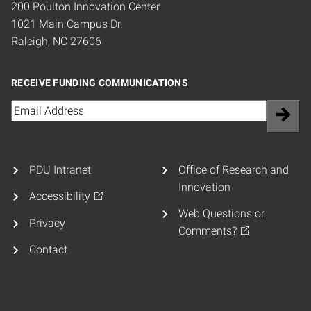
200 Poulton Innovation Center
1021 Main Campus Dr.
Raleigh, NC 27606
RECEIVE FUNDING COMMUNICATIONS
Email
(Required)
PDU Intranet
Office of Research and
Innovation
Accessibility
Web Questions or
Privacy
Comments?
Contact