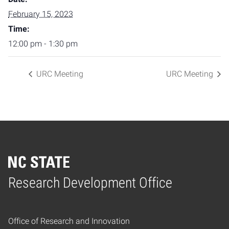
February 15, 2023
Time:
12:00 pm - 1:30 pm
URC Meeting
URC Meeting
Home
Research Development Office
Office of Research and Innovation