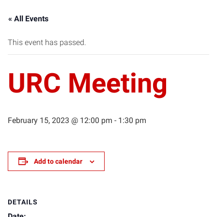
« All Events
This event has passed.
URC Meeting
February 15, 2023 @ 12:00 pm
-
1:30 pm
Add to calendar
DETAILS
Date: