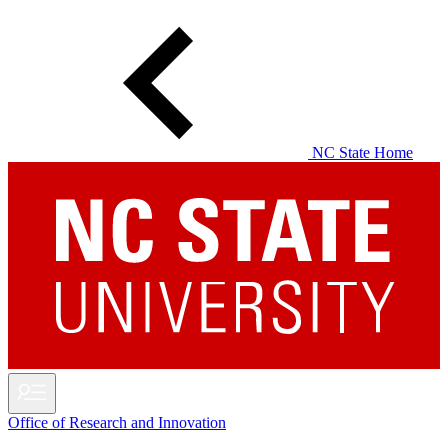
Skip
to
main
content
NC State Home
Office of Research and Innovation