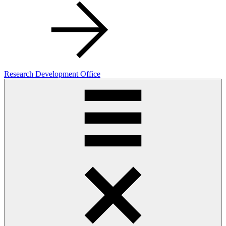
Research Development Office