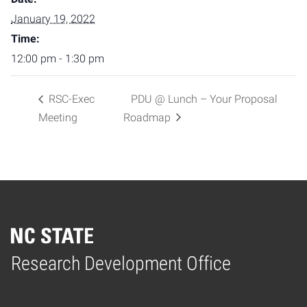
January 19, 2022
Time:
12:00 pm - 1:30 pm
RSC-Exec
PDU @ Lunch – Your Proposal
Meeting
Roadmap
Home
Research Development Office