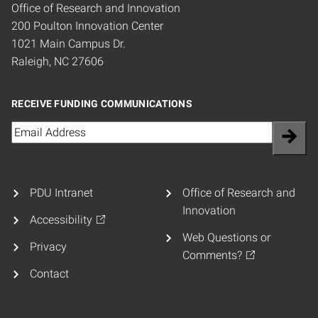
Office of Research and Innovation
200 Poulton Innovation Center
1021 Main Campus Dr.
Raleigh, NC 27606
RECEIVE FUNDING COMMUNICATIONS
Email
(Required)
PDU Intranet
Office of Research and
Innovation
Accessibility
Web Questions or
Privacy
Comments?
Contact