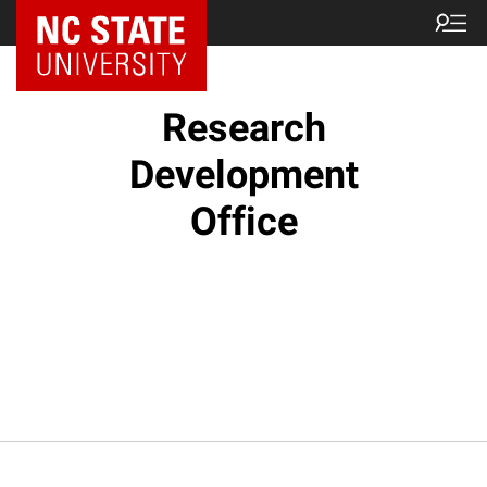
NC State Home
Research
Development
Office