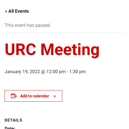
« All Events
This event has passed.
URC Meeting
January 19, 2022 @ 12:00 pm
-
1:30 pm
Add to calendar
DETAILS
Date: