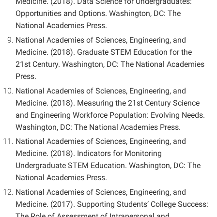
Medicine. (2018). Data Science for Undergraduates:
Opportunities and Options. Washington, DC: The
National Academies Press.
National Academies of Sciences, Engineering, and
Medicine. (2018). Graduate STEM Education for the
21st Century. Washington, DC: The National Academies
Press.
National Academies of Sciences, Engineering, and
Medicine. (2018). Measuring the 21st Century Science
and Engineering Workforce Population: Evolving Needs.
Washington, DC: The National Academies Press.
National Academies of Sciences, Engineering, and
Medicine. (2018). Indicators for Monitoring
Undergraduate STEM Education. Washington, DC: The
National Academies Press.
National Academies of Sciences, Engineering, and
Medicine. (2017). Supporting Students’ College Success:
The Role of Assessment of Intrapersonal and