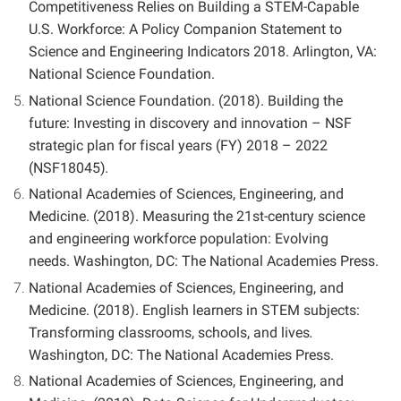
Competitiveness Relies on Building a STEM-Capable
U.S. Workforce: A Policy Companion Statement to
Science and Engineering Indicators 2018. Arlington, VA:
National Science Foundation.
National Science Foundation. (2018). Building the
future: Investing in discovery and innovation – NSF
strategic plan for fiscal years (FY) 2018 – 2022
(NSF18045)
.
National Academies of Sciences, Engineering, and
Medicine. (2018). Measuring the 21st-century science
and engineering workforce population: Evolving
needs.
Washington, DC: The National Academies Press.
National Academies of Sciences, Engineering, and
Medicine. (2018). English learners in STEM subjects:
Transforming classrooms, schools, and lives
.
Washington, DC: The National Academies Press.
National Academies of Sciences, Engineering, and