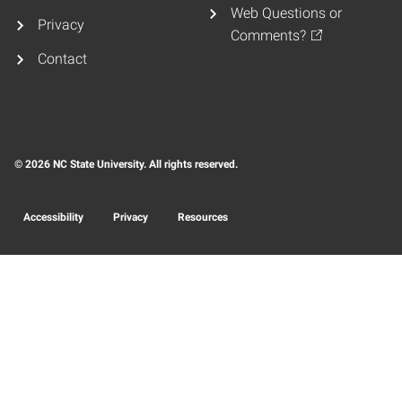
Web Questions or
Privacy
Comments?
Contact
© 2026 NC State University. All rights reserved.
Accessibility
Privacy
Resources