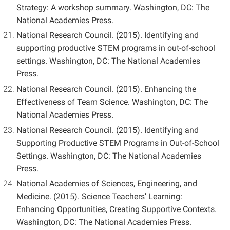
Strategy: A workshop summary. Washington, DC: The
National Academies Press.
National Research Council. (2015). Identifying and
supporting productive STEM programs in out-of-school
settings. Washington, DC: The National Academies
Press.
National Research Council. (2015). Enhancing the
Effectiveness of Team Science. Washington, DC: The
National Academies Press.
National Research Council. (2015). Identifying and
Supporting Productive STEM Programs in Out-of-School
Settings. Washington, DC: The National Academies
Press.
National Academies of Sciences, Engineering, and
Medicine. (2015). Science Teachers’ Learning:
Enhancing Opportunities, Creating Supportive Contexts.
Washington, DC: The National Academies Press.