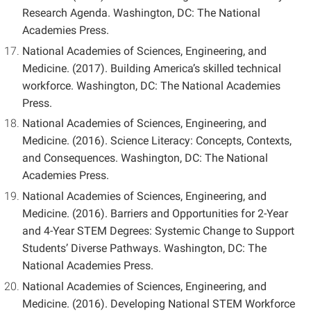
Research Agenda. Washington, DC: The National
Academies Press.
National Academies of Sciences, Engineering, and
Medicine. (2017). Building America’s skilled technical
workforce.
Washington, DC: The National Academies
Press.
National Academies of Sciences, Engineering, and
Medicine. (2016). Science Literacy: Concepts, Contexts,
and Consequences. Washington, DC: The National
Academies Press.
National Academies of Sciences, Engineering, and
Medicine. (2016). Barriers and Opportunities for 2-Year
and 4-Year STEM Degrees: Systemic Change to Support
Students’ Diverse Pathways. Washington, DC: The
National Academies Press.
National Academies of Sciences, Engineering, and
Medicine. (2016). Developing National STEM Workforce