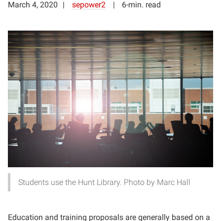
March 4, 2020
sepower2
6-min. read
Students use the Hunt Library. Photo by Marc Hall
Education and training proposals are generally based on a