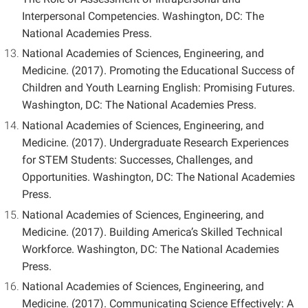
Interpersonal Competencies. Washington, DC: The
National Academies Press.
National Academies of Sciences, Engineering, and
Medicine. (2017). Promoting the Educational Success of
Children and Youth Learning English: Promising Futures.
Washington, DC: The National Academies Press.
National Academies of Sciences, Engineering, and
Medicine. (2017). Undergraduate Research Experiences
for STEM Students: Successes, Challenges, and
Opportunities. Washington, DC: The National Academies
Press.
National Academies of Sciences, Engineering, and
Medicine. (2017). Building America’s Skilled Technical
Workforce. Washington, DC: The National Academies
Press.
National Academies of Sciences, Engineering, and
Medicine. (2017). Communicating Science Effectively: A