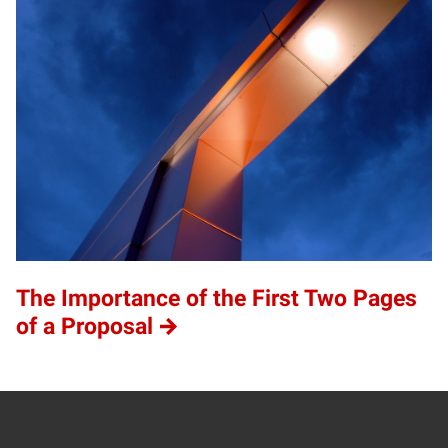
The Importance of the First Two Pages
of a Proposal