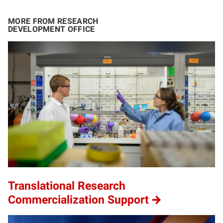
MORE FROM RESEARCH
DEVELOPMENT OFFICE
Translational Research
Commercialization Support