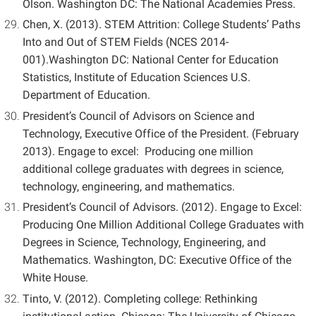
Olson. Washington DC: The National Academies Press.
Chen, X. (2013). STEM Attrition: College Students’ Paths
Into and Out of STEM Fields (NCES 2014-
001).Washington DC: National Center for Education
Statistics, Institute of Education Sciences U.S.
Department of Education.
President’s Council of Advisors on Science and
Technology, Executive Office of the President. (February
2013). Engage to excel: Producing one million
additional college graduates with degrees in science,
technology, engineering, and mathematics.
President’s Council of Advisors. (2012). Engage to Excel:
Producing One Million Additional College Graduates with
Degrees in Science, Technology, Engineering, and
Mathematics. Washington, DC: Executive Office of the
White House.
Tinto, V. (2012). Completing college: Rethinking