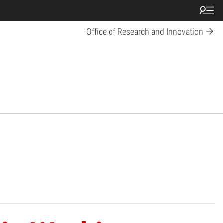
Office of Research and Innovation