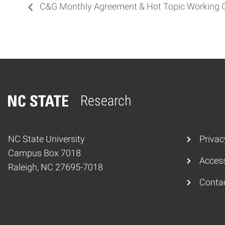
C&G Monthly Agreement & Hot Topic Working 
Research
Home
NC State University
Privac
Campus Box 7018
Access
Raleigh, NC 27695-7018
Conta