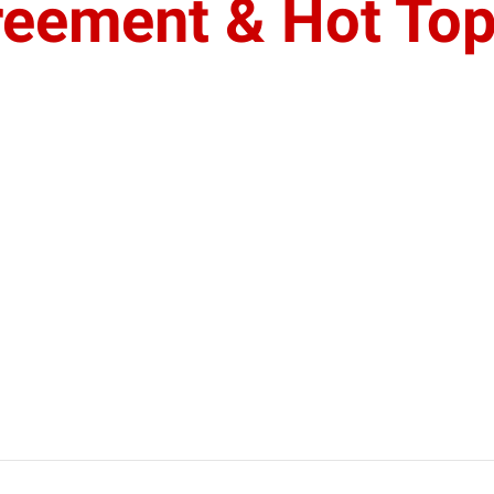
eement & Hot Top