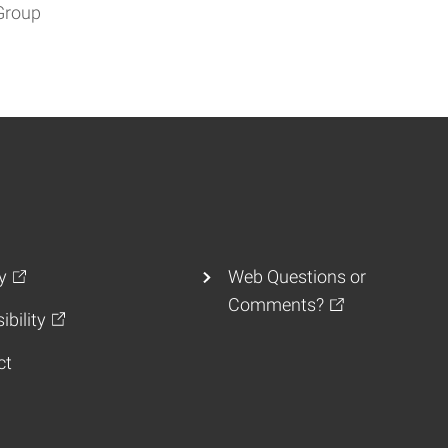
Group
y
Web Questions or
Comments?
ibility
ct