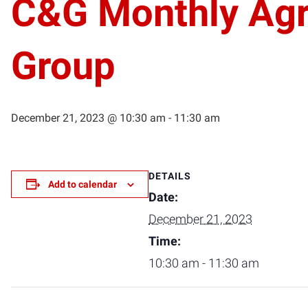
C&G Monthly Agr
Group
December 21, 2023 @ 10:30 am
-
11:30 am
DETAILS
Add to calendar
Date:
December 21, 2023
Time:
10:30 am - 11:30 am