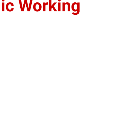
ic Working