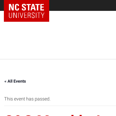
NC State Home
« All Events
This event has passed.