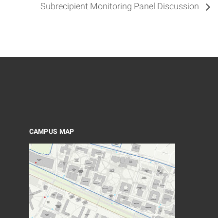
Subrecipient Monitoring Panel Discussion
CAMPUS MAP