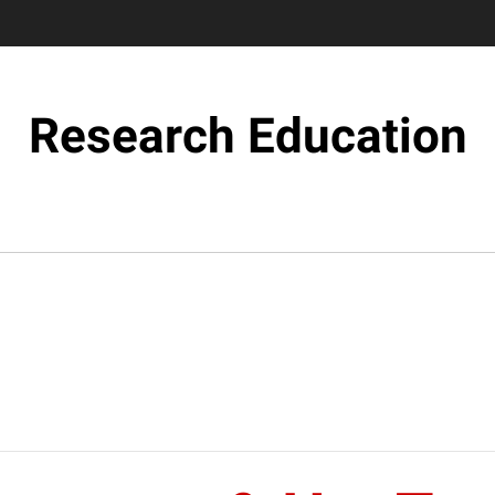
Research Education