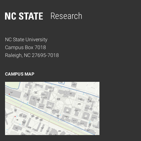
Research
Home
NC State University
Campus Box 7018
Raleigh, NC 27695-7018
CAMPUS MAP