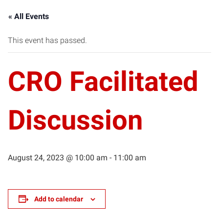
« All Events
This event has passed.
CRO Facilitated
Discussion
August 24, 2023 @ 10:00 am
-
11:00 am
Add to calendar