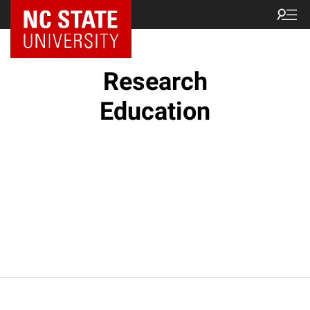
NC State Home
Research
Education