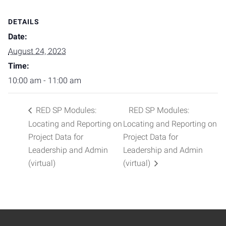
DETAILS
Date:
August 24, 2023
Time:
10:00 am - 11:00 am
RED SP Modules:
RED SP Modules:
Locating and Reporting on
Locating and Reporting on
Project Data for
Project Data for
Leadership and Admin
Leadership and Admin
(virtual)
(virtual)