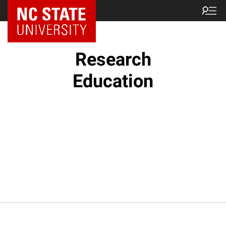
NC State Home
Research
Education