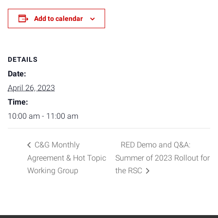
Add to calendar
DETAILS
Date:
April 26, 2023
Time:
10:00 am - 11:00 am
C&G Monthly
RED Demo and Q&A:
Agreement & Hot Topic
Summer of 2023 Rollout for
Working Group
the RSC