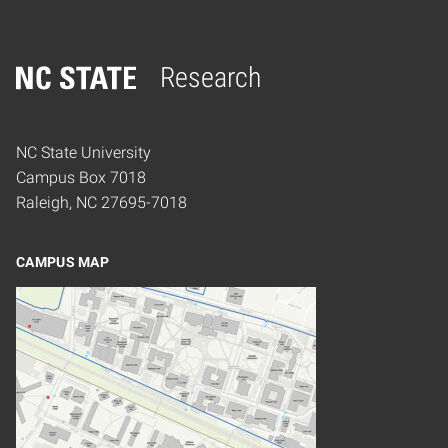
Research
Home
NC State University
Campus Box 7018
Raleigh, NC 27695-7018
CAMPUS MAP