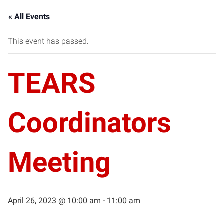
« All Events
This event has passed.
TEARS
Coordinators
Meeting
April 26, 2023 @ 10:00 am
-
11:00 am