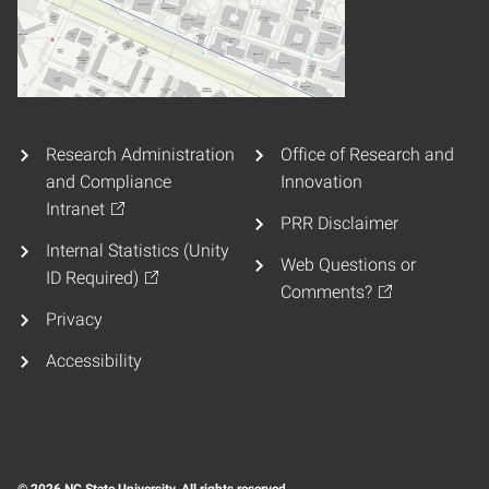
Research Administration
Office of Research and
and Compliance
Innovation
Intranet
PRR Disclaimer
Internal Statistics (Unity
Web Questions or
ID Required)
Comments?
Privacy
Accessibility