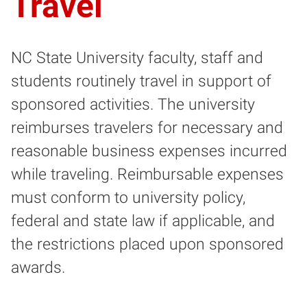
Travel
NC State University faculty, staff and
students routinely travel in support of
sponsored activities. The university
reimburses travelers for necessary and
reasonable business expenses incurred
while traveling. Reimbursable expenses
must conform to university policy,
federal and state law if applicable, and
the restrictions placed upon sponsored
awards.