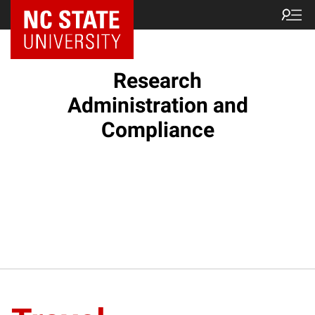
NC State Home
Research
Administration and
Compliance