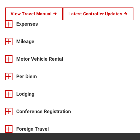
View Travel Manual
Latest Controller Updates
Expenses
Mileage
Motor Vehicle Rental
Per Diem
Lodging
Conference Registration
Foreign Travel