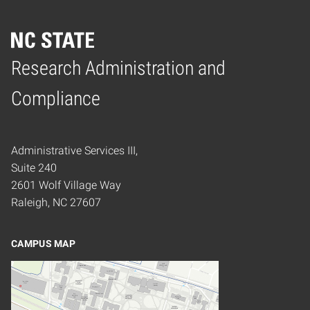
Research Administration and
Home
Compliance
Administrative Services III,
Suite 240
2601 Wolf Village Way
Raleigh, NC 27607
CAMPUS MAP