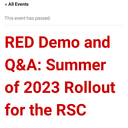
« All Events
This event has passed.
RED Demo and
Q&A: Summer
of 2023 Rollout
for the RSC