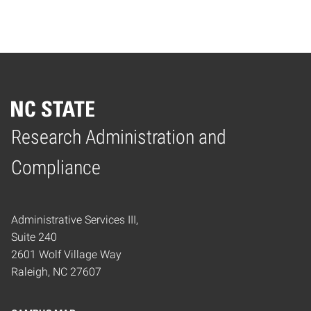
Research Administration and
Home
Compliance
Administrative Services III,
Suite 240
2601 Wolf Village Way
Raleigh, NC 27607