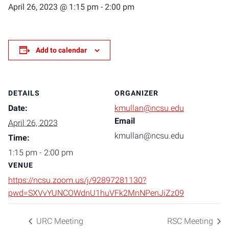
April 26, 2023 @ 1:15 pm
-
2:00 pm
Add to calendar
DETAILS
ORGANIZER
Date:
kmullan@ncsu.edu
Email
April 26, 2023
kmullan@ncsu.edu
Time:
1:15 pm - 2:00 pm
VENUE
https://ncsu.zoom.us/j/92897281130?
pwd=SXVvYUNCOWdnU1huVFk2MnNPenJiZz09
URC Meeting
RSC Meeting