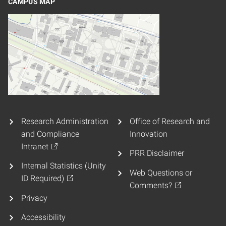
CAMPUS MAP
Research Administration
Office of Research and
and Compliance
Innovation
Intranet
PRR Disclaimer
Internal Statistics (Unity
Web Questions or
ID Required)
Comments?
Privacy
Accessibility