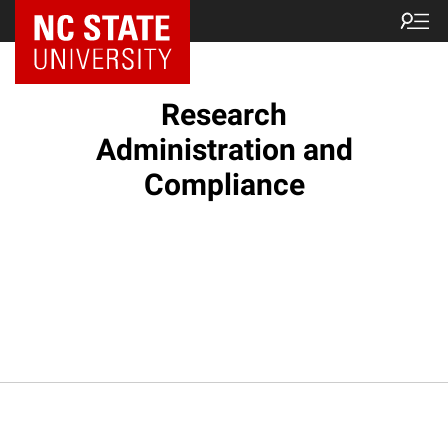
NC State Home
Research
Administration and
Compliance