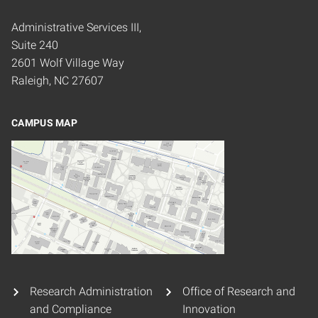
Administrative Services III,
Suite 240
2601 Wolf Village Way
Raleigh, NC 27607
CAMPUS MAP
Research Administration
Office of Research and
and Compliance
Innovation