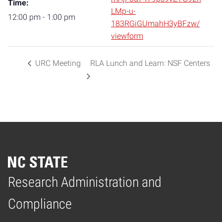
Time:
LMp-u-
12:00 pm - 1:00 pm
183RGiGUmahH3yBFzw/
viewform
URC Meeting
RLA Lunch and Learn: NSF Centers
Research Administration and
Home
Compliance