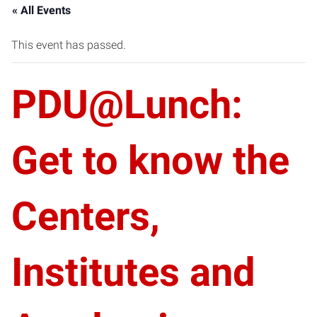
« All Events
This event has passed.
PDU@Lunch:
Get to know the
Centers,
Institutes and