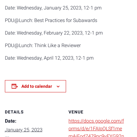
Date: Wednesday, January 25, 2023, 12-1 pm
PDU@Lunch: Best Practices for Subawards
Date: Wednesday, February 22, 2023, 12-1 pm
PDU@Lunch: Think Like a Reviewer
Date: Wednesday, April 12, 2023, 12-1 pm
Add to calendar
DETAILS
VENUE
Date:
https://docs.google.com/f
orms/d/e/1FAIpQLSf1me
January 25, 2023
mAjFod7479pc9vEYG92n