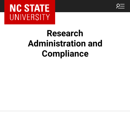
NC State Home
Research
Administration and
Compliance