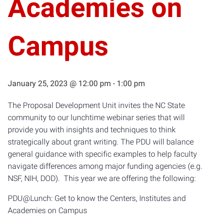
Academies on
Campus
January 25, 2023 @ 12:00 pm
-
1:00 pm
The Proposal Development Unit invites the NC State
community to our lunchtime webinar series that will
provide you with insights and techniques to think
strategically about grant writing. The PDU will balance
general guidance with specific examples to help faculty
navigate differences among major funding agencies (e.g.
NSF, NIH, DOD). This year we are offering the following:
PDU@Lunch: Get to know the Centers, Institutes and
Academies on Campus