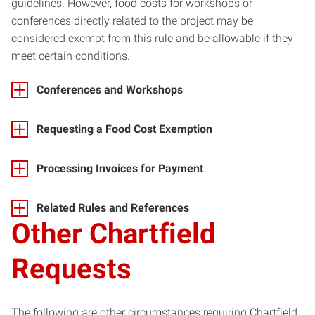
guidelines. However, food costs for workshops or
conferences directly related to the project may be
considered exempt from this rule and be allowable if they
meet certain conditions.
Conferences and Workshops
Requesting a Food Cost Exemption
Processing Invoices for Payment
Related Rules and References
Other Chartfield
Requests
The following are other circumstances requiring Chartfield