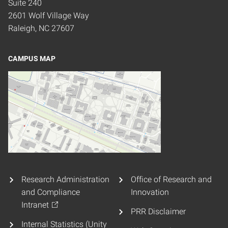
Suite 240
2601 Wolf Village Way
Raleigh, NC 27607
CAMPUS MAP
Research Administration
Office of Research and
and Compliance
Innovation
Intranet
PRR Disclaimer
Internal Statistics (Unity