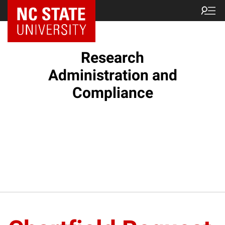
NC State Home
Research
Administration and
Compliance