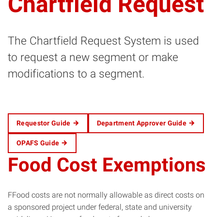
Chartfield Request
The Chartfield Request System is used
to request a new segment or make
modifications to a segment.
Requestor Guide
Department Approver Guide
OPAFS Guide
Food Cost Exemptions
FFood costs are not normally allowable as direct costs on
a sponsored project under federal, state and university