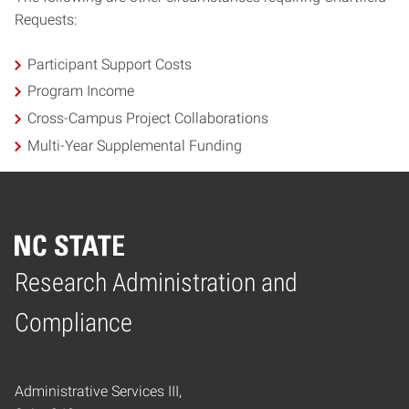
Requests:
Participant Support Costs
Program Income
Cross-Campus Project Collaborations
Multi-Year Supplemental Funding
Research Administration and
Home
Compliance
Administrative Services III,