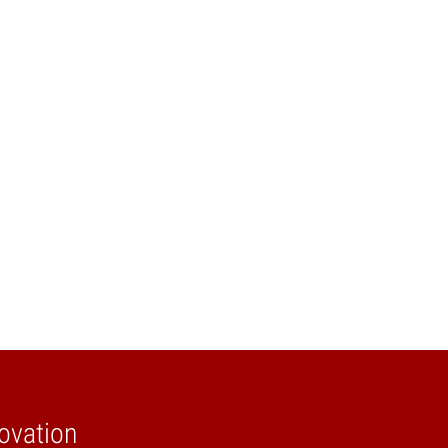
ovation