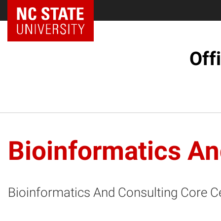
NC State Home
Off
Bioinformatics An
Bioinformatics And Consulting Core C