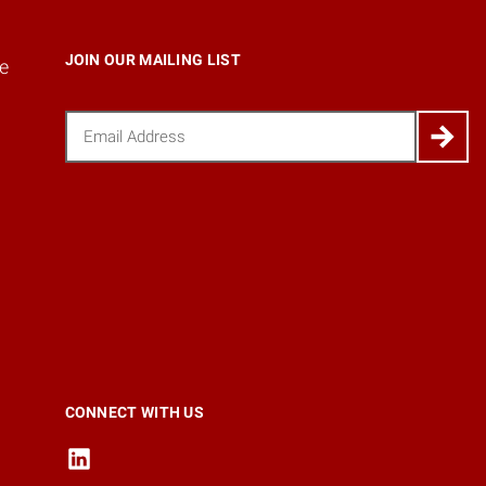
JOIN OUR MAILING LIST
e
Email
(Required)
CONNECT WITH US