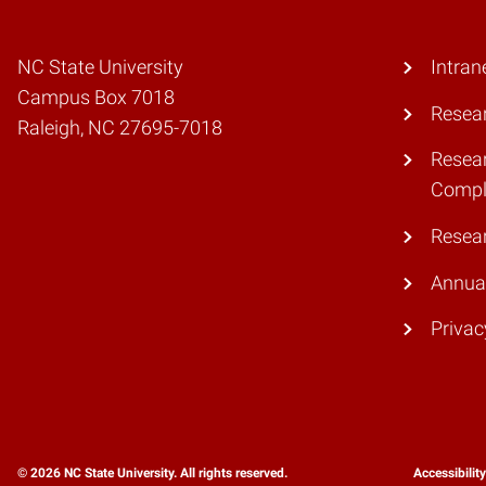
NC State University
Intran
Campus Box 7018
Resear
Raleigh, NC 27695-7018
Resear
Compl
Resea
Annual
Privac
© 2026 NC State University. All rights reserved.
Accessibilit