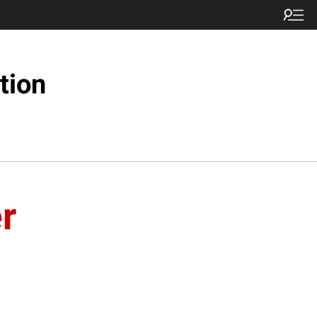
tion
r