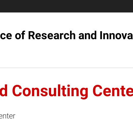
ice of Research and Innova
d Consulting Cente
enter