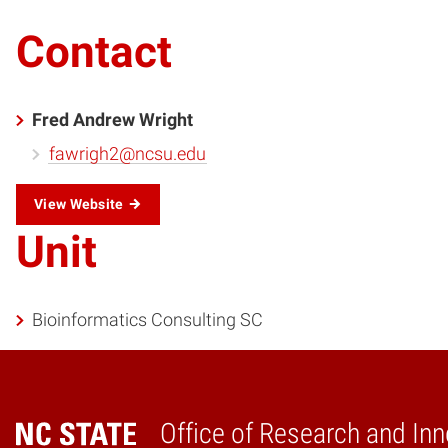
Contact
Fred Andrew Wright
fawrigh2@ncsu.edu
View Website
Unit
Bioinformatics Consulting SC
Office of Research and Inn
Home