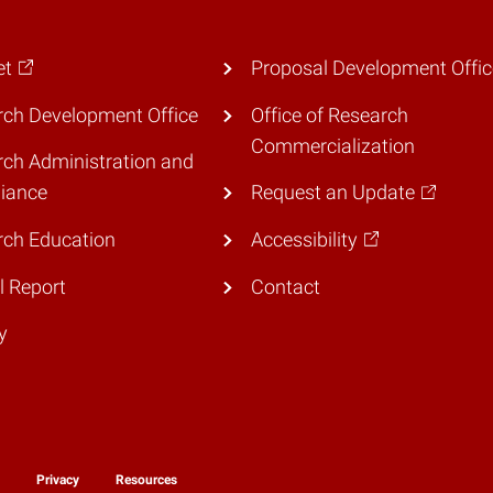
et
Proposal Development Offic
ch Development Office
Office of Research
Commercialization
ch Administration and
iance
Request an Update
rch Education
Accessibility
 Report
Contact
y
y
Privacy
Resources