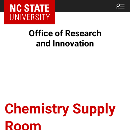
NC State Home
Office of Research
and Innovation
Chemistry Supply
Room