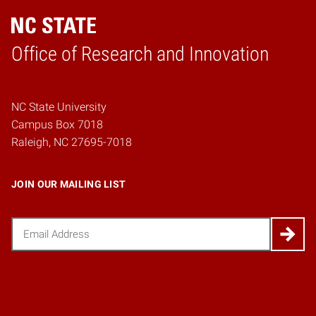
Home
Office of Research and Innovation
NC State University
Campus Box 7018
Raleigh, NC 27695-7018
JOIN OUR MAILING LIST
Email
(Required)