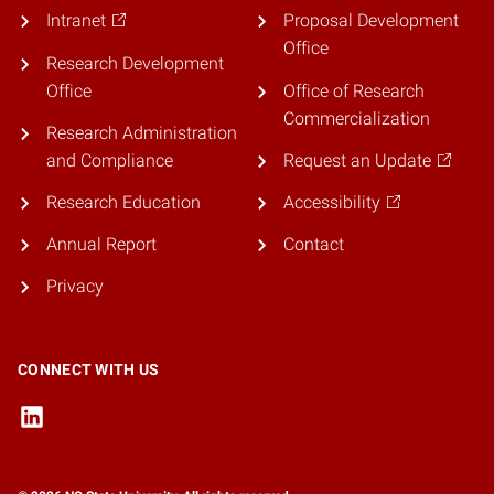
Intranet
Proposal Development
Office
Research Development
Office
Office of Research
Commercialization
Research Administration
and Compliance
Request an Update
Research Education
Accessibility
Annual Report
Contact
Privacy
CONNECT WITH US