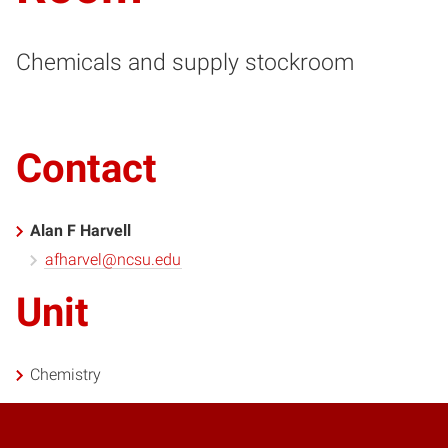
Chemicals and supply stockroom
Contact
Alan F Harvell
afharvel@ncsu.edu
Unit
Chemistry