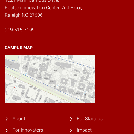
1021 Main Campus Drive,
Poulton Innovation Center, 2nd Floor,
Raleigh NC 27606
919-515-7199
CAMPUS MAP
About
For Startups
For Innovators
Impact