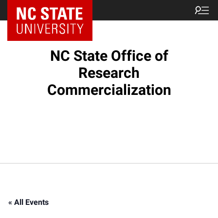
NC State Home
NC State Office of
Research
Commercialization
« All Events