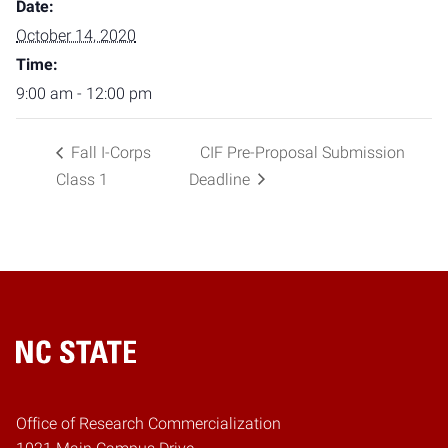
Date:
October 14, 2020
Time:
9:00 am - 12:00 pm
Fall I-Corps
CIF Pre-Proposal Submission
Class 1
Deadline
Home
Office of Research Commercialization