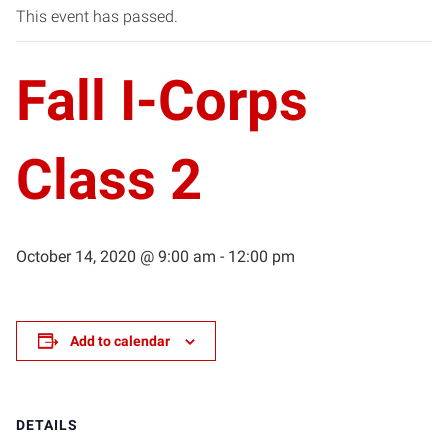
This event has passed.
Fall I-Corps
Class 2
October 14, 2020 @ 9:00 am
-
12:00 pm
Add to calendar
DETAILS