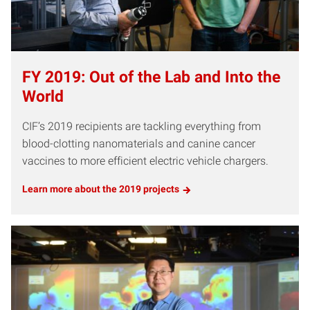
FY 2019: Out of the Lab and Into the
World
CIF’s 2019 recipients are tackling everything from
blood-clotting nanomaterials and canine cancer
vaccines to more efficient electric vehicle chargers.
Learn more about the 2019 projects