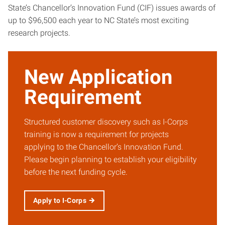
State’s Chancellor’s Innovation Fund (CIF) issues awards of
up to $96,500 each year to NC State’s most exciting
research projects.
New Application
Requirement
Structured customer discovery such as I-Corps
training is now a requirement for projects
applying to the Chancellor’s Innovation Fund.
Please begin planning to establish your eligibility
before the next funding cycle.
Apply to I-Corps