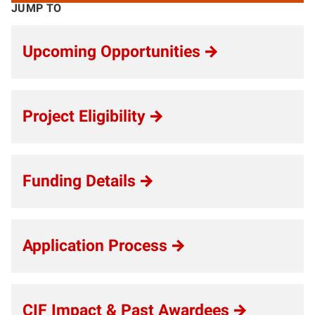
JUMP TO
Upcoming Opportunities
Project Eligibility
Funding Details
Application Process
CIF Impact & Past Awardees