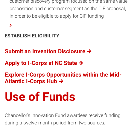
customer discovery program focused on the same value
proposition and customer segment as the CIF proposal,
in order to be eligible to apply for CIF funding
ESTABLISH ELIGIBILITY
Submit an Invention Disclosure
Apply to I-Corps at NC State
Explore I-Corps Opportunities within the Mid-
Atlantic I-Corps Hub
Use of Funds
Chancellor’s Innovation Fund awardees receive funding
during a twelve-month period from two sources: