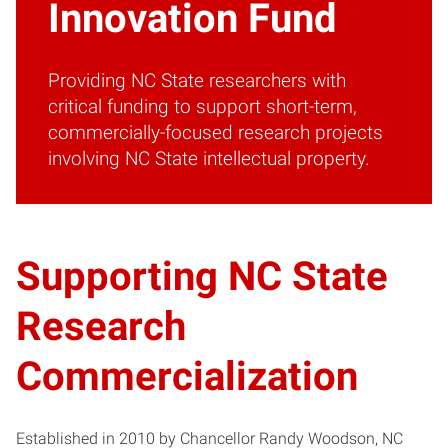
Innovation Fund
Providing NC State researchers with
critical funding to support short-term,
commercially-focused research projects
involving NC State intellectual property.
Supporting NC State
Research
Commercialization
Established in 2010 by Chancellor Randy Woodson, NC