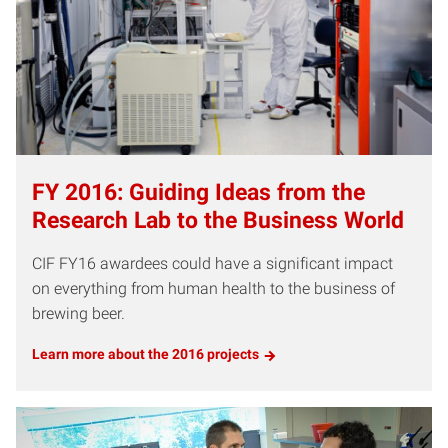
FY 2016: Guiding Ideas from the
Research Lab to the Business World
CIF FY16 awardees could have a significant impact
on everything from human health to the business of
brewing beer.
Learn more about the 2016 projects