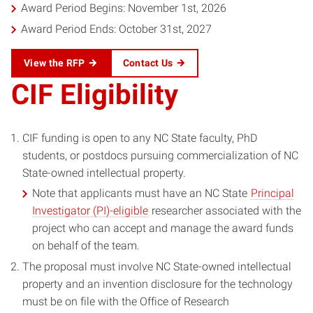
Award Period Begins: November 1st, 2026
Award Period Ends: October 31st, 2027
View the RFP
Contact Us
CIF Eligibility
CIF funding is open to any NC State faculty, PhD
students, or postdocs pursuing commercialization of NC
State-owned intellectual property.
Note that applicants must have an NC State
Principal
Investigator (PI)-eligible
researcher associated with the
project who can accept and manage the award funds
on behalf of the team.
The proposal must involve NC State-owned intellectual
property and an invention disclosure for the technology
must be on file with the Office of Research