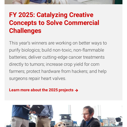
FY 2025: Catalyzing Creative
Concepts to Solve Commercial
Challenges
This year’s winners are working on better ways to
purify biologics; build non-toxic, non-flammable
batteries; deliver cutting-edge cancer treatments
directly to tumors; increase crop yield for corn
farmers; protect hardware from hackers; and help
surgeons repair heart valves.
Learn more about the 2025 projects