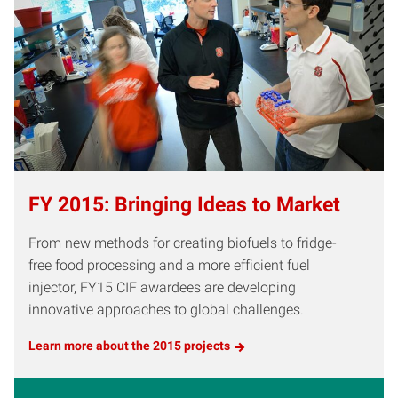
FY 2015: Bringing Ideas to Market
From new methods for creating biofuels to fridge-
free food processing and a more efficient fuel
injector, FY15 CIF awardees are developing
innovative approaches to global challenges.
Learn more about the 2015 projects