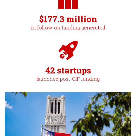
$177.3 million
in follow-on funding generated
42 startups
launched post-CIF funding