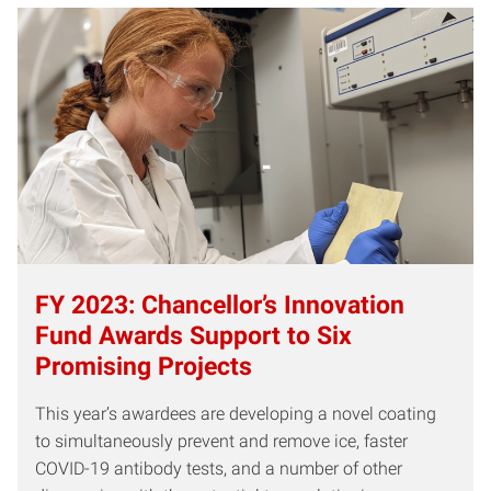
FY 2023: Chancellor’s Innovation
Fund Awards Support to Six
Promising Projects
This year’s awardees are developing a novel coating
to simultaneously prevent and remove ice, faster
COVID-19 antibody tests, and a number of other