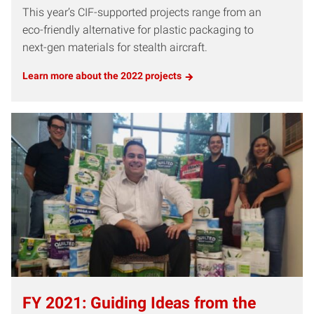
This year’s CIF-supported projects range from an
eco-friendly alternative for plastic packaging to
next-gen materials for stealth aircraft.
Learn more about the 2022 projects
FY 2021: Guiding Ideas from the