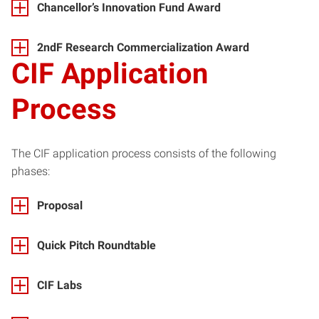
Chancellor’s Innovation Fund Award
2ndF Research Commercialization Award
CIF Application
Process
The CIF application process consists of the following
phases:
Proposal
Quick Pitch Roundtable
CIF Labs