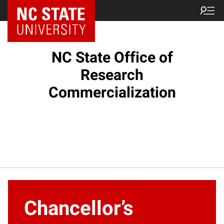
NC State Home
NC State Office of
Research
Commercialization
Chancellor’s