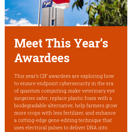
Meet This Year’s
Awardees
This year’s CIF awardees are exploring how
to ensure endpoint cybersecurity in the era
of quantum computing; make veterinary eye
surgeries safer; replace plastic foam with a
biodegradable alternative; help farmers grow
more crops with less fertilizer; and enhance
a cutting-edge gene-editing technique that
uses electrical pulses to deliver DNA into