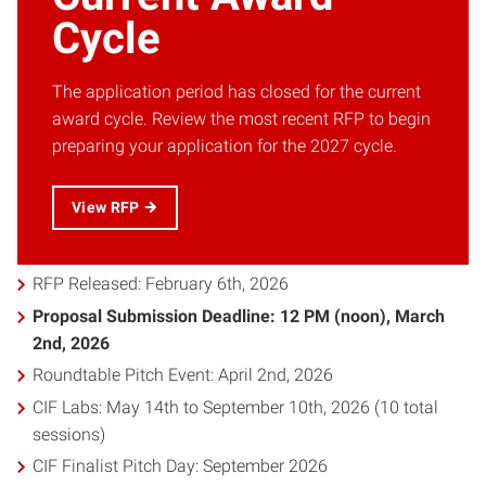
Cycle
The application period has closed for the current
award cycle. Review the most recent RFP to begin
preparing your application for the 2027 cycle.
View RFP
RFP Released: February 6th, 2026
Proposal Submission Deadline: 12 PM (noon), March
2nd, 2026
Roundtable Pitch Event: April 2nd, 2026
CIF Labs: May 14th to September 10th, 2026 (10 total
sessions)
CIF Finalist Pitch Day: September 2026