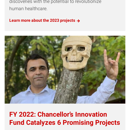
discoveries with the potential to revolutionize
human healthcare.
Learn more about the 2023 projects
FY 2022: Chancellor’s Innovation
Fund Catalyzes 6 Promising Projects