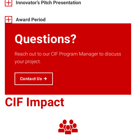
Innovator’s Pitch Presentation
Award Period
Questions?
Reach out to our CIF Program Manager to discuss
your project.
Contact Us
CIF Impact