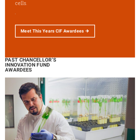
cells.
Meet This Years CIF Awardees
PAST CHANCELLOR’S
INNOVATION FUND
AWARDEES