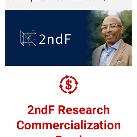
2ndF Research
Commercialization