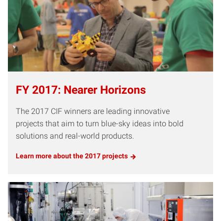
FY 2017: Nearer Horizons
The 2017 CIF winners are leading innovative
projects that aim to turn blue-sky ideas into bold
solutions and real-world products.
Learn more about the 2017 projects