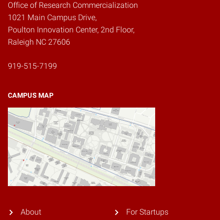
Office of Research Commercialization
1021 Main Campus Drive,
Poulton Innovation Center, 2nd Floor,
Raleigh NC 27606
919-515-7199
CAMPUS MAP
About
For Startups