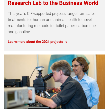
Research Lab to the Business World
This year’s CIF-supported projects range from safer
treatments for human and animal health to novel
manufacturing methods for toilet paper, carbon fiber
and gasoline.
Learn more about the 2021 projects