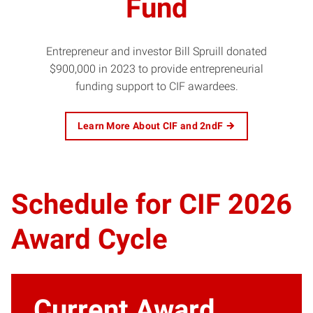
Fund
Entrepreneur and investor Bill Spruill donated
$900,000 in 2023 to provide entrepreneurial
funding support to CIF awardees.
Learn More About CIF and 2ndF
Schedule for CIF 2026
Award Cycle
Current Award