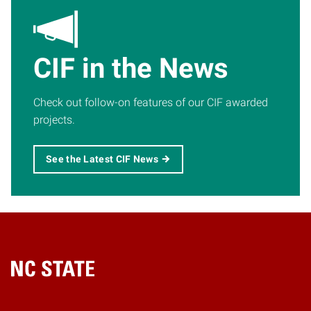
CIF in the News
Check out follow-on features of our CIF awarded
projects.
See the Latest CIF News
Home