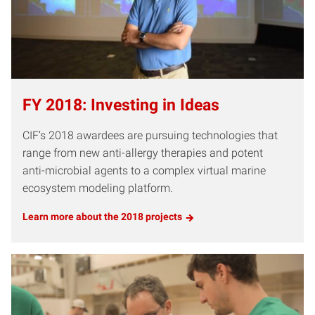
FY 2018: Investing in Ideas
CIF’s 2018 awardees are pursuing technologies that
range from new anti-allergy therapies and potent
anti-microbial agents to a complex virtual marine
ecosystem modeling platform.
Learn more about the 2018 projects