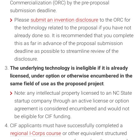
Commercialization (ORC) by the pre-proposal
submission deadline.
Please
submit an invention disclosure
to the ORC for
the technology related to the proposal if you have not
already done so. It is recommended that you complete
this as far in advance of the proposal submission
deadline as possible to streamline review of the
disclosure.
The underlying technology is ineligible if it is already
licensed, under option or otherwise encumbered in the
same field of use as the proposed project
.
Note: any intellectual property licensed to an NC State
startup company through an active license or option
agreement is considered encumbered and would not
be eligible for CIF funding.
CIF applicants must have successfully completed a
regional I-Corps course
or other equivalent structured