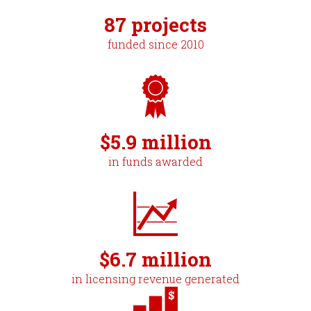
87 projects
funded since 2010
$5.9 million
in funds awarded
$6.7 million
in licensing revenue generated