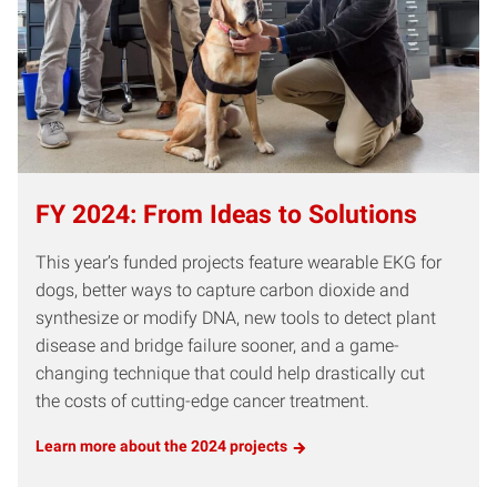
FY 2024: From Ideas to Solutions
This year’s funded projects feature wearable EKG for
dogs, better ways to capture carbon dioxide and
synthesize or modify DNA, new tools to detect plant
disease and bridge failure sooner, and a game-
changing technique that could help drastically cut
the costs of cutting-edge cancer treatment.
Learn more about the 2024 projects