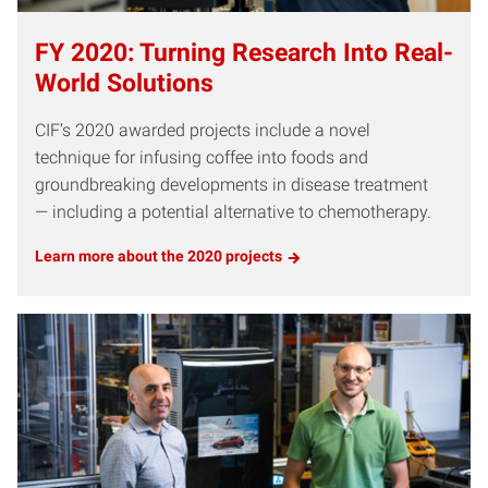
FY 2020: Turning Research Into Real-
World Solutions
CIF’s 2020 awarded projects include a novel
technique for infusing coffee into foods and
groundbreaking developments in disease treatment
— including a potential alternative to chemotherapy.
Learn more about the 2020 projects