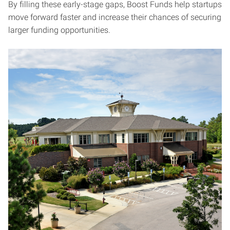
By filling these early-stage gaps, Boost Funds help startups
move forward faster and increase their chances of securing
larger funding opportunities.