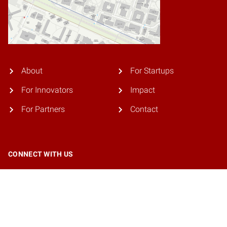
About
For Startups
For Innovators
Impact
For Partners
Contact
CONNECT WITH US
© 2026 NC State University. All rights reserved.