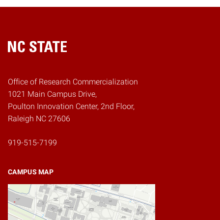
Home
Office of Research Commercialization
1021 Main Campus Drive,
Poulton Innovation Center, 2nd Floor,
Raleigh NC 27606
919-515-7199
CAMPUS MAP