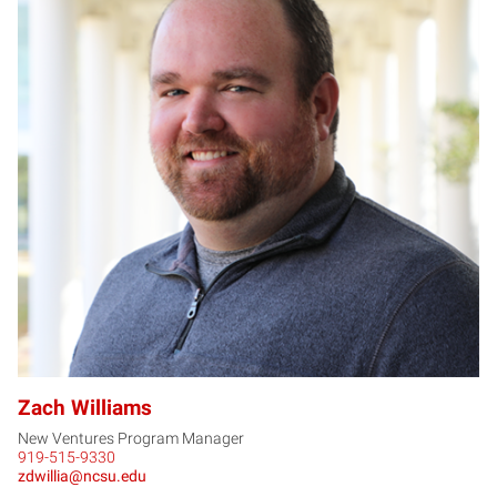
ZW
Zach Williams
New Ventures Program Manager
919-515-9330
zdwillia@ncsu.edu