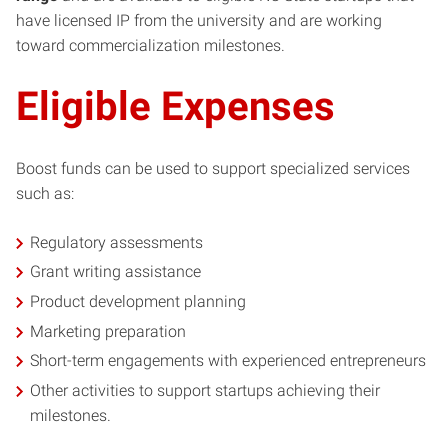
have licensed IP from the university and are working
toward commercialization milestones.
Eligible Expenses
Boost funds can be used to support specialized services
such as:
Regulatory assessments
Grant writing assistance
Product development planning
Marketing preparation
Short-term engagements with experienced entrepreneurs
Other activities to support startups achieving their
milestones.