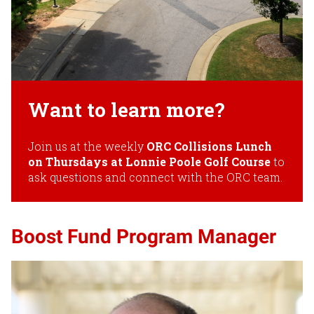
Want to learn more?
Join us at the weekly
ORC Collisions Lunch
on Thursdays at Lonnie Poole Golf Course
to
ask questions and connect with the ORC team.
Boost Fund Program Manager