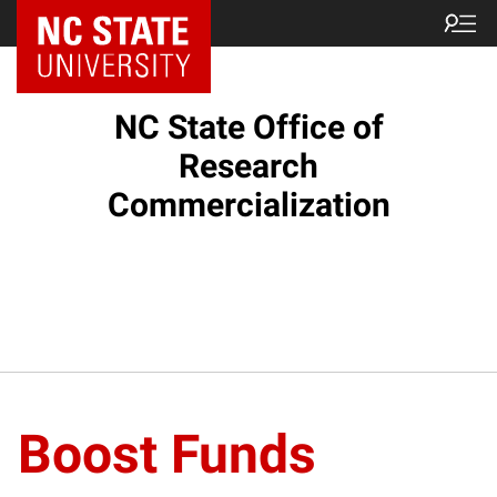
NC State Home
NC State Office of
Research
Commercialization
Boost Funds