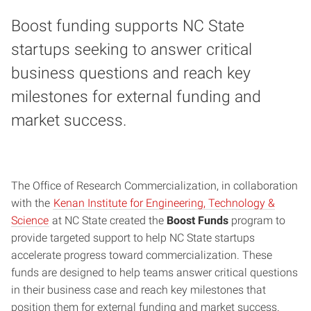
Boost funding supports NC State
startups seeking to answer critical
business questions and reach key
milestones for external funding and
market success.
The Office of Research Commercialization, in collaboration
with the
Kenan Institute for Engineering, Technology &
Science
at NC State created the
Boost Funds
program to
provide targeted support to help NC State startups
accelerate progress toward commercialization. These
funds are designed to help teams answer critical questions
in their business case and reach key milestones that
position them for external funding and market success.