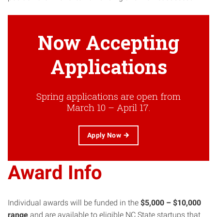
Now Accepting
Applications
Spring applications are open from
March 10 – April 17.
Apply Now
Award Info
Individual awards will be funded in the
$5,000 – $10,000
range
and are available to eligible NC State startups that