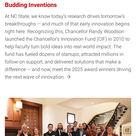
Budding Inventions
At NC State, we know today’s research drives tomorrow’s
breakthroughs — and much of that early innovation begins
right here. Recognizing this, Chancellor Randy Woodson
launched the Chancellor’s Innovation Fund (CIF) in 2010 to
help faculty turn bold ideas into real-world impact. The
fund has fueled dozens of startups, attracted millions in
follow-on support, and delivered solutions that make a
difference — and now, meet the 2025 award winners driving
the next wave of innovation.