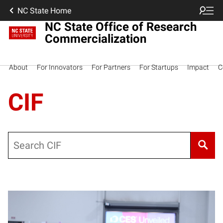
NC State Home
NC State Office of Research
Commercialization
About
For Innovators
For Partners
For Startups
Impact
C
CIF
Search
Posts pagination