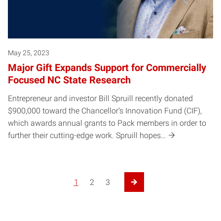
May 25, 2023
Major Gift Expands Support for Commercially
Focused NC State Research
Entrepreneur and investor Bill Spruill recently donated
$900,000 toward the Chancellor’s Innovation Fund (CIF),
which awards annual grants to Pack members in order to
further their cutting-edge work. Spruill hopes…
1
2
3
Next Page