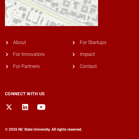
About
For Startups
For Innovators
Impact
For Partners
Contact
CONNECT WITH US
© 2026 NC State University. All rights reserved.