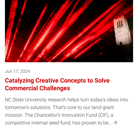
Jun 17, 2024
Catalyzing Creative Concepts to Solve
Commercial Challenges
NC State University research helps turn today’s ideas into
tomorrow’s solutions. That’s core to our land-grant
mission. The Chancellor’s Innovation Fund (CIF), a
competitive internal seed fund, has proven to be…