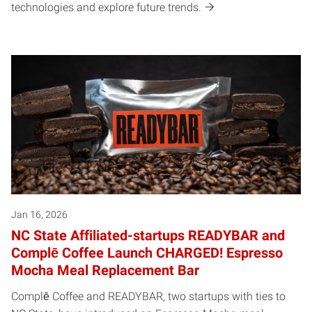
technologies and explore future trends.
Jan 16, 2026
NC State Affiliated-startups READYBAR and
Complē Coffee Launch CHARGED! Espresso
Mocha Meal Replacement Bar
Complē Coffee and READYBAR, two startups with ties to