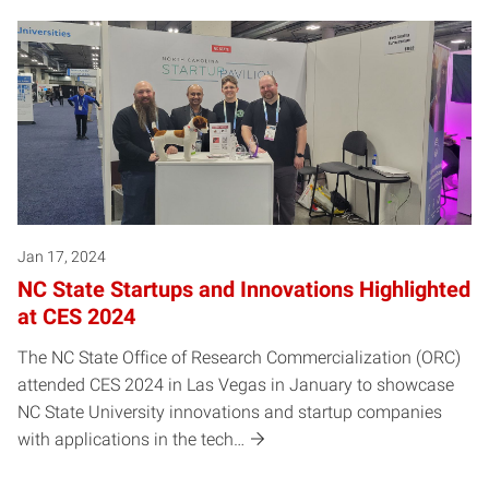
Jan 17, 2024
NC State Startups and Innovations Highlighted
at CES 2024
The NC State Office of Research Commercialization (ORC)
attended CES 2024 in Las Vegas in January to showcase
NC State University innovations and startup companies
with applications in the tech…