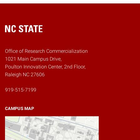
Home
Office of Research Commercialization
1021 Main Campus Drive,
Poulton Innovation Center, 2nd Floor,
Raleigh NC 27606
919-515-7199
CAMPUS MAP