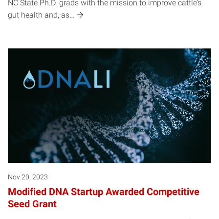
NC State Ph.D. grads with the mission to improve cattle’s
gut health and, as…
Nov 20, 2023
Modified DNA Startup Awarded Competitive
Seed Grant