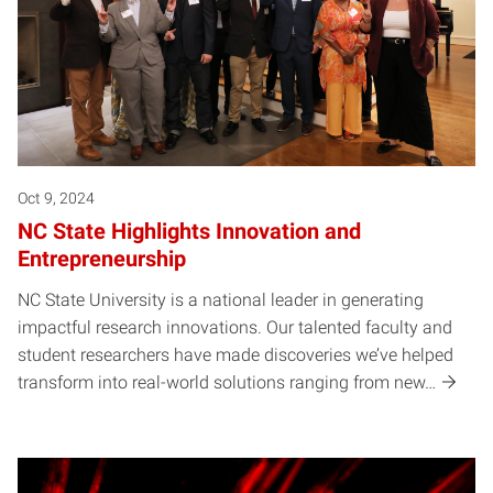
Oct 9, 2024
NC State Highlights Innovation and
Entrepreneurship
NC State University is a national leader in generating
impactful research innovations. Our talented faculty and
student researchers have made discoveries we’ve helped
transform into real-world solutions ranging from new…