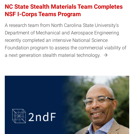
NC State Stealth Materials Team Completes
NSF I-Corps Teams Program
A research team from North Carolina State University's
Department of Mechanical and Aerospace Engineering
recently completed an intensive National Science
Foundation program to assess the commercial viability of
a next generation stealth material technology.