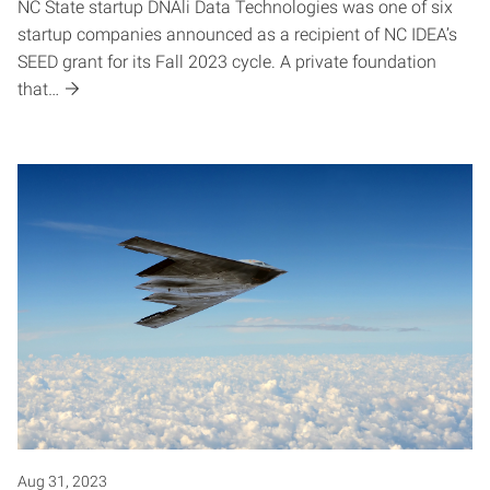
NC State startup DNAli Data Technologies was one of six
startup companies announced as a recipient of NC IDEA’s
SEED grant for its Fall 2023 cycle. A private foundation
that…
Aug 31, 2023