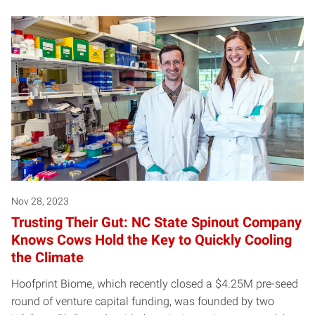
Nov 28, 2023
Trusting Their Gut: NC State Spinout Company
Knows Cows Hold the Key to Quickly Cooling
the Climate
Hoofprint Biome, which recently closed a $4.25M pre-seed
round of venture capital funding, was founded by two