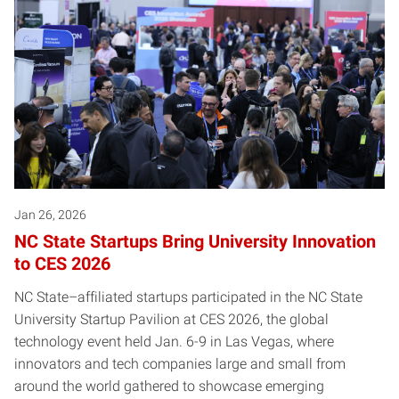
Jan 26, 2026
NC State Startups Bring University Innovation
to CES 2026
NC State–affiliated startups participated in the NC State
University Startup Pavilion at CES 2026, the global
technology event held Jan. 6-9 in Las Vegas, where
innovators and tech companies large and small from
around the world gathered to showcase emerging