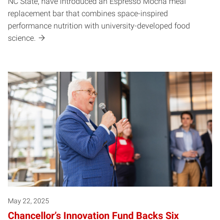
NC State, have introduced an Espresso Mocha meal
replacement bar that combines space-inspired
performance nutrition with university-developed food
science.
May 22, 2025
Chancellor’s Innovation Fund Backs Six