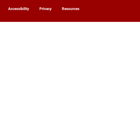
Accessibility
Privacy
Resources