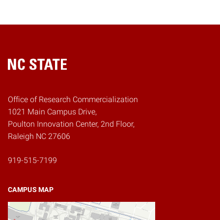
Home
Office of Research Commercialization
1021 Main Campus Drive,
Poulton Innovation Center, 2nd Floor,
Raleigh NC 27606
919-515-7199
CAMPUS MAP