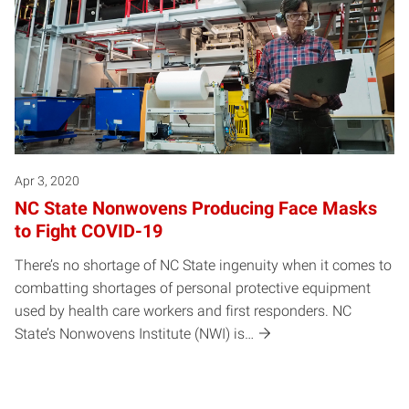
Apr 3, 2020
NC State Nonwovens Producing Face Masks
to Fight COVID-19
There’s no shortage of NC State ingenuity when it comes to
combatting shortages of personal protective equipment
used by health care workers and first responders. NC
State’s Nonwovens Institute (NWI) is…