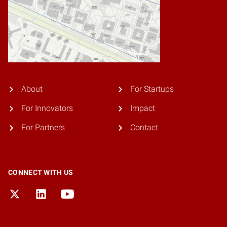
About
For Startups
For Innovators
Impact
For Partners
Contact
CONNECT WITH US