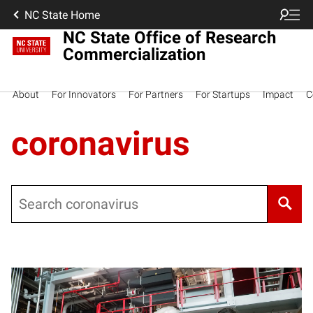
NC State Home
NC State Office of Research
Commercialization
About
For Innovators
For Partners
For Startups
Impact
C
coronavirus
Search