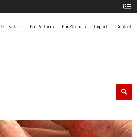
 Innovators
For Partners
For Startups
Impact
Contact