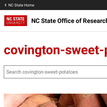
NC State Home
NC State Office of Resear
covington-sweet-
Search