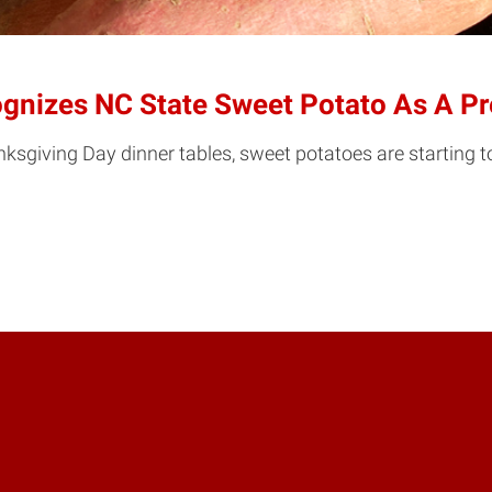
nizes NC State Sweet Potato As A Pre
nksgiving Day dinner tables, sweet potatoes are starting 