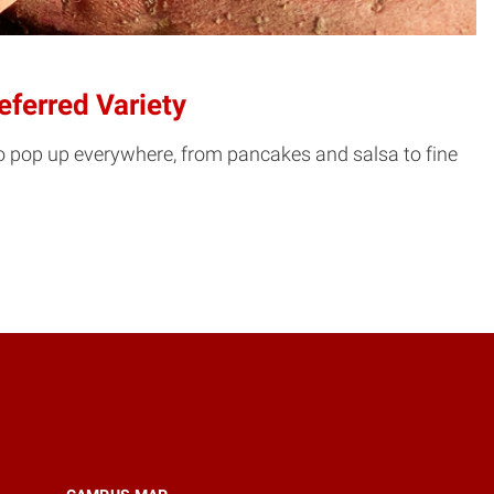
ferred Variety
to pop up everywhere, from pancakes and salsa to fine