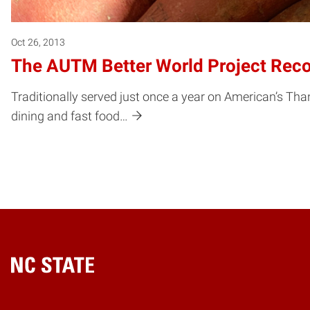
Oct 26, 2013
The AUTM Better World Project Recog
Traditionally served just once a year on American’s Tha
dining and fast food…
Home