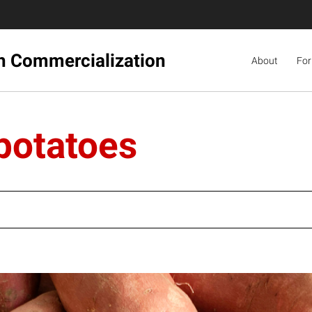
ch Commercialization
About
For
potatoes