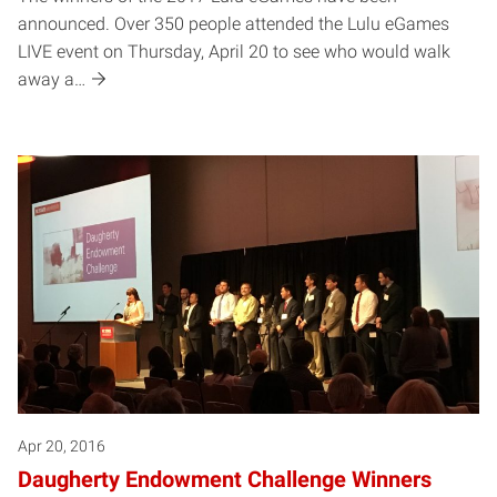
announced. Over 350 people attended the Lulu eGames
LIVE event on Thursday, April 20 to see who would walk
away a…
Apr 20, 2016
Daugherty Endowment Challenge Winners