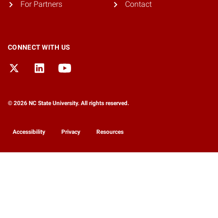
For Partners
Contact
CONNECT WITH US
© 2026 NC State University. All rights reserved.
Accessibility
Privacy
Resources