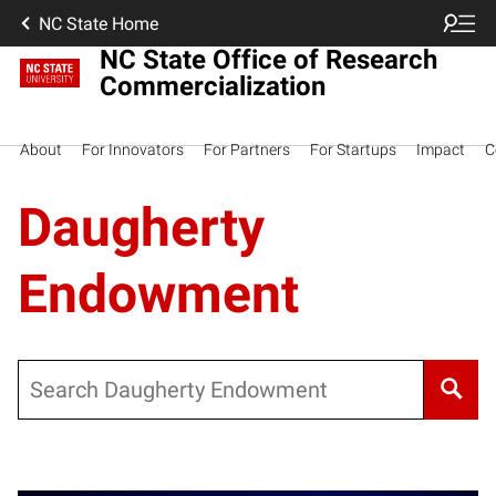
NC State Home
NC State Office of Research
Commercialization
About
For Innovators
For Partners
For Startups
Impact
C
Daugherty
Endowment
Search