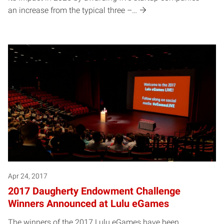
an increase from the typical three –…
Apr 24, 2017
2017 Daugherty Endowment Challenge
Winners Announced at Lulu eGames
The winners of the 2017 Lulu eGames have been