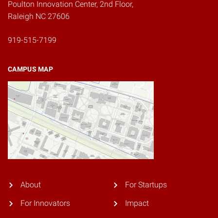
Poulton Innovation Center, 2nd Floor,
Raleigh NC 27606
919-515-7199
CAMPUS MAP
About
For Startups
For Innovators
Impact