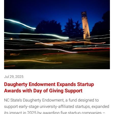
Jul 29, 2025
Daugherty Endowment Expands Startup
Awards with Day of Giving Support
NC State’s Daugherty Endowment, a fund designed to
support early-stage university-affiliated startups, expanded
its impact in 2025 by awarding five startup companies –