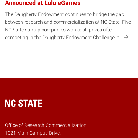
Announced at Lulu eGames
The Daugherty Endowment continues to bridge the gap
between research and commercialization at NC State. Five
NC State startup companies won cash prizes after
competing in the Daugherty Endowment Challenge, a…
Home
Office of Research Commercialization
1021 Main Campus Drive,