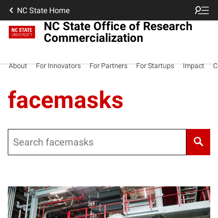
NC State Home
NC State Office of Research
Commercialization
About
For Innovators
For Partners
For Startups
Impact
C
facemasks
Search