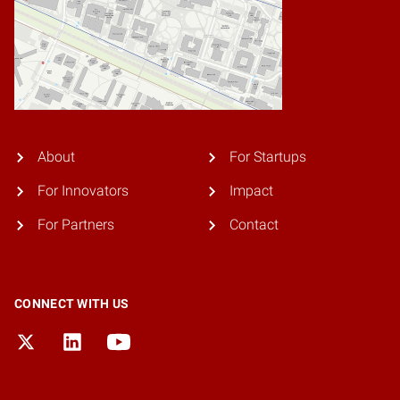
About
For Startups
For Innovators
Impact
For Partners
Contact
CONNECT WITH US