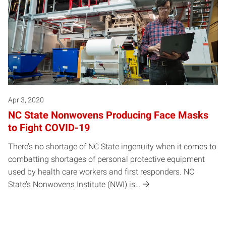
Apr 3, 2020
NC State Nonwovens Producing Face Masks
to Fight COVID-19
There’s no shortage of NC State ingenuity when it comes to
combatting shortages of personal protective equipment
used by health care workers and first responders. NC
State’s Nonwovens Institute (NWI) is…