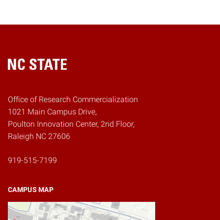
Home
Office of Research Commercialization
1021 Main Campus Drive,
Poulton Innovation Center, 2nd Floor,
Raleigh NC 27606
919-515-7199
CAMPUS MAP