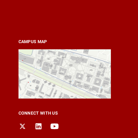
CAMPUS MAP
CONNECT WITH US