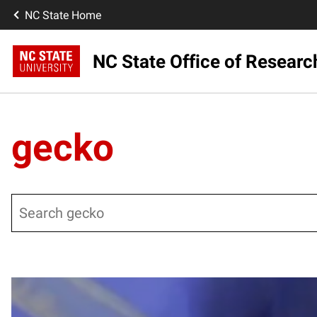
NC State Home
NC State Office of Resear
gecko
Search