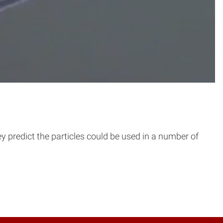
ey predict the particles could be used in a number of