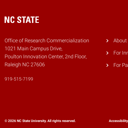
Home
Office of Research Commercialization
About
1021 Main Campus Drive,
For In
Poulton Innovation Center, 2nd Floor,
Raleigh NC 27606
For Pa
919-515-7199
© 2026 NC State University. All rights reserved.
Accessibilit