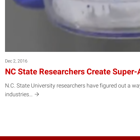
Dec 2, 2016
NC State Researchers Create Super-
N.C. State University researchers have figured out a way
industries…