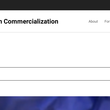
ch Commercialization
About
For