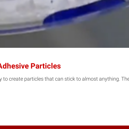
Adhesive Particles
 to create particles that can stick to almost anything. Th