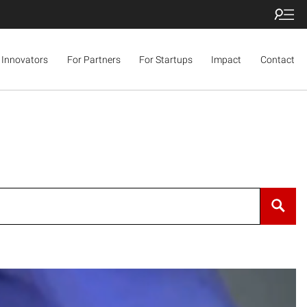
 Innovators
For Partners
For Startups
Impact
Contact