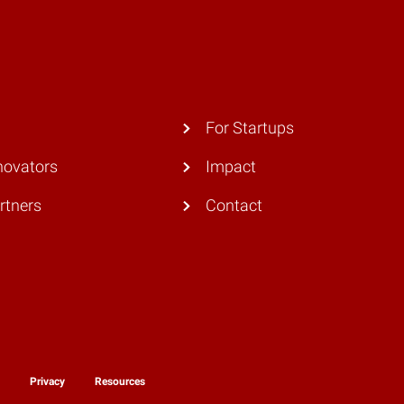
For Startups
novators
Impact
rtners
Contact
y
Privacy
Resources