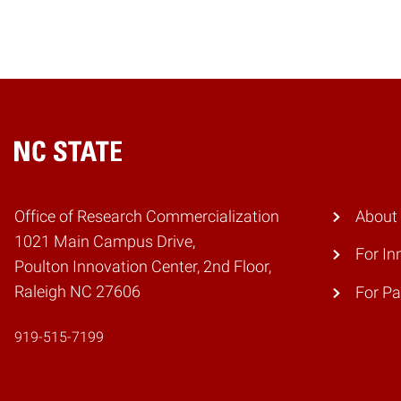
Home
Office of Research Commercialization
About
1021 Main Campus Drive,
For In
Poulton Innovation Center, 2nd Floor,
Raleigh NC 27606
For Pa
919-515-7199