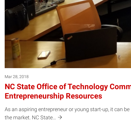
Mar 28, 2018
NC State Office of Technology Comme
Entrepreneurship Resources
As an aspiring entrepreneur or young start-up, it can b
the market. NC State…