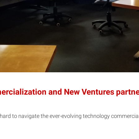
rcialization and New Ventures partner
e hard to navigate the ever-evolving technology commercial