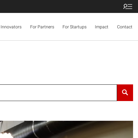
 Innovators
For Partners
For Startups
Impact
Contact