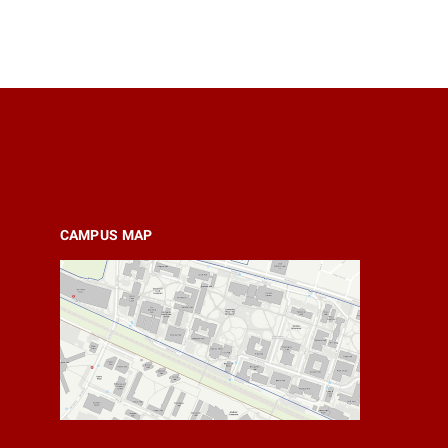
CAMPUS MAP