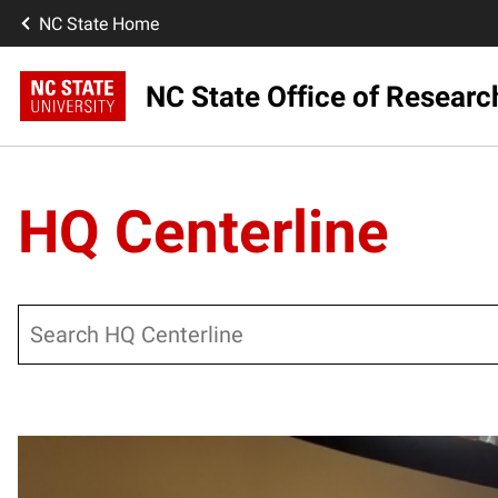
NC State Home
NC State Office of Resear
HQ Centerline
Search