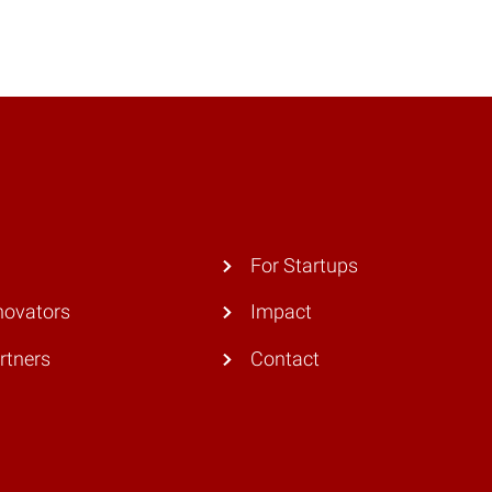
For Startups
novators
Impact
rtners
Contact