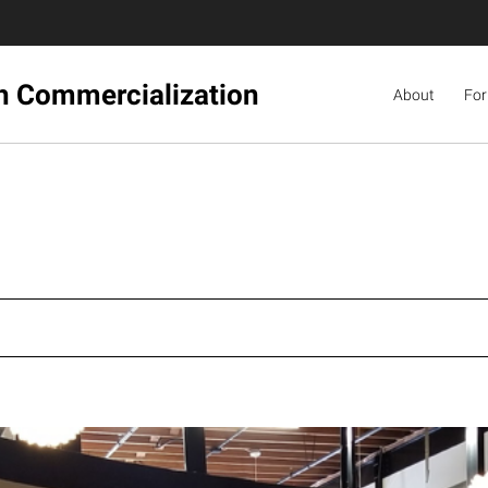
ch Commercialization
About
For