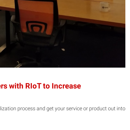
s with RIoT to Increase
ization process and get your service or product out into