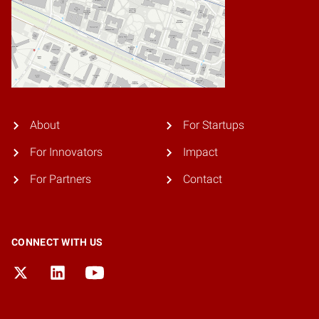
About
For Startups
For Innovators
Impact
For Partners
Contact
CONNECT WITH US