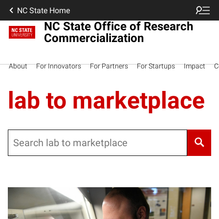
NC State Home
NC State Office of Research
Commercialization
About
For Innovators
For Partners
For Startups
Impact
C
lab to marketplace
Search