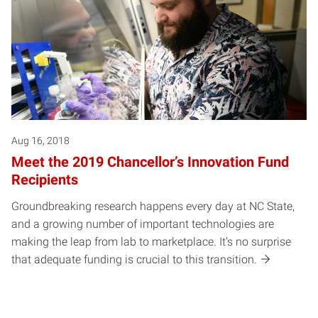
Aug 16, 2018
Meet the 2019 Chancellor’s Innovation Fund
Recipients
Groundbreaking research happens every day at NC State,
and a growing number of important technologies are
making the leap from lab to marketplace. It’s no surprise
that adequate funding is crucial to this transition.