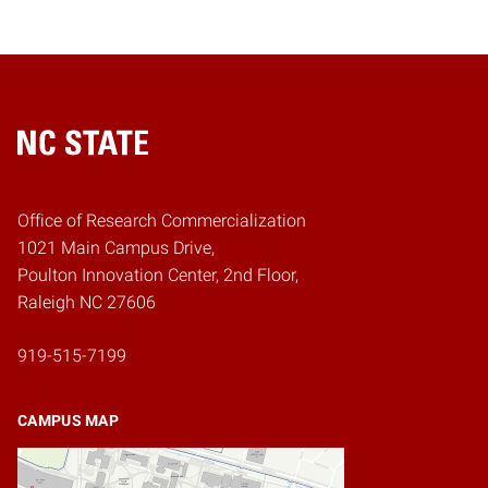
Home
Office of Research Commercialization
1021 Main Campus Drive,
Poulton Innovation Center, 2nd Floor,
Raleigh NC 27606
919-515-7199
CAMPUS MAP