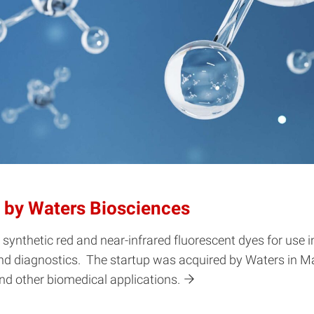
 by Waters Biosciences
nthetic red and near-infrared fluorescent dyes for use i
 and diagnostics. The startup was acquired by Waters in M
nd other biomedical applications.