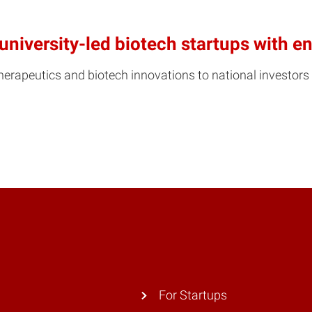
university-led biotech startups with 
erapeutics and biotech innovations to national investors 
For Startups