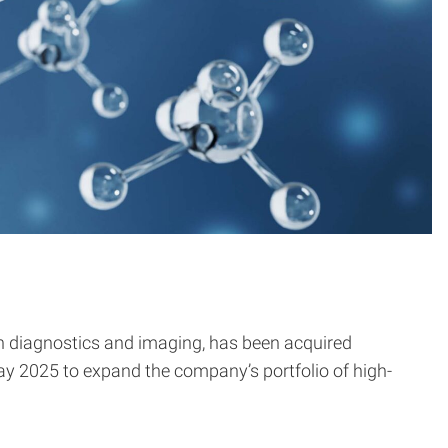
n diagnostics and imaging, has been acquired
ay 2025 to expand the company’s portfolio of high-