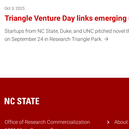
Oct 3, 2025
Triangle Venture Day links emerging 
Startups from NC State, Duke, and UNC pitched novel th
on September 24 in Research Triangle Park.
Home
Office of Research Commercialization
About