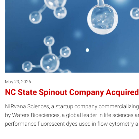
May 29, 2026
NC State Spinout Company Acquired
NIRvana Sciences, a startup company commercializing sy
by Waters Biosciences, a global leader in life sciences
performance fluorescent dyes used in flow cytometry a