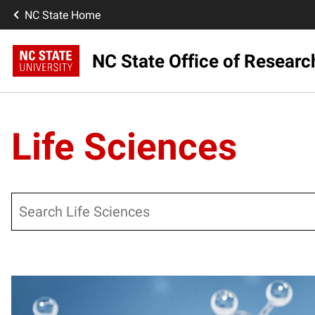
NC State Home
NC State Office of Resear
Life Sciences
Search