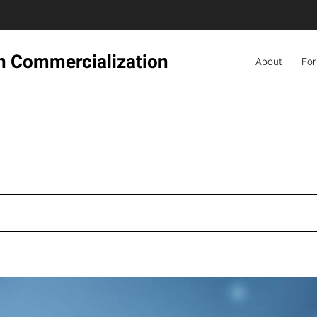
ch Commercialization
About
For