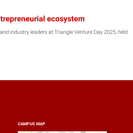
entrepreneurial ecosystem
and industry leaders at Triangle Venture Day 2025, held
CAMPUS MAP