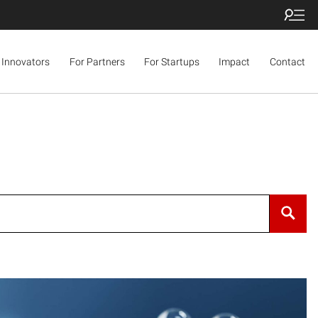
 Innovators
For Partners
For Startups
Impact
Contact