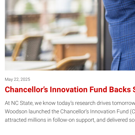
May 22, 2025
Chancellor’s Innovation Fund Backs 
At NC State, we know today’s research drives tomorrow’
Woodson launched the Chancellor’s Innovation Fund (CIF)
attracted millions in follow-on support, and delivered 