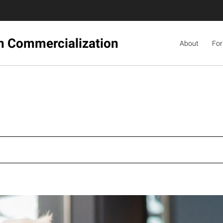
ch Commercialization
About
For