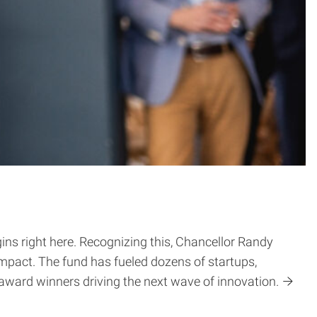
ns right here. Recognizing this, Chancellor Randy
impact. The fund has fueled dozens of startups,
 award winners driving the next wave of innovation.