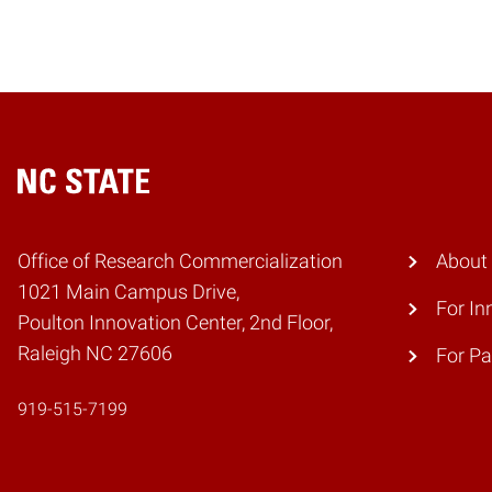
Home
Office of Research Commercialization
About
1021 Main Campus Drive,
For In
Poulton Innovation Center, 2nd Floor,
Raleigh NC 27606
For Pa
919-515-7199