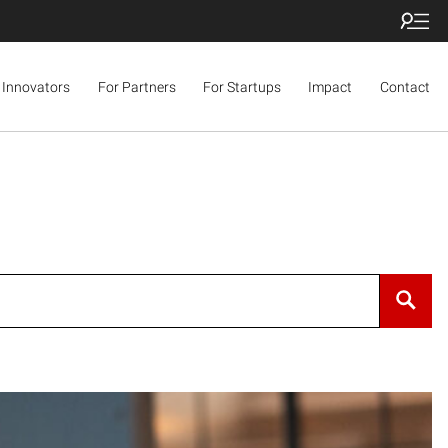
 Innovators
For Partners
For Startups
Impact
Contact