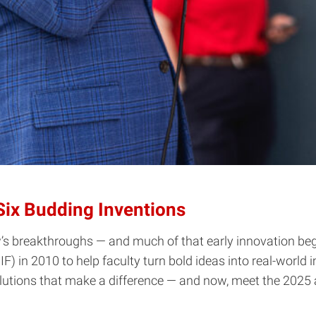
Six Budding Inventions
s breakthroughs — and much of that early innovation begi
 in 2010 to help faculty turn bold ideas into real-world 
solutions that make a difference — and now, meet the 2025