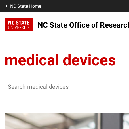
NC State Home
NC State Office of Resear
medical devices
Search