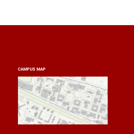
CAMPUS MAP