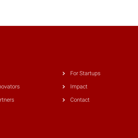
For Startups
novators
Impact
rtners
Contact