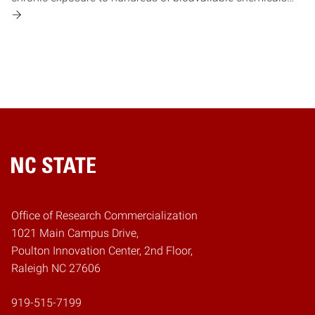
Home
Office of Research Commercialization
1021 Main Campus Drive,
Poulton Innovation Center, 2nd Floor,
Raleigh NC 27606
919-515-7199