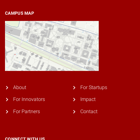
CAMPUS MAP
About
For Startups
For Innovators
Impact
For Partners
Contact
CONNECT WITH US