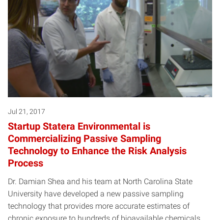
Jul 21, 2017
Startup Statera Environmental is
Commercializing Passive Sampling
Technology to Enhance the Risk Analysis
Process
Dr. Damian Shea and his team at North Carolina State
University have developed a new passive sampling
technology that provides more accurate estimates of
chronic exposure to hundreds of bioavailable chemicals…