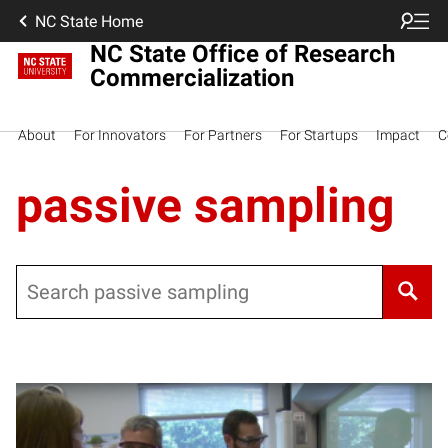
NC State Home
NC State Office of Research
Commercialization
About
For Innovators
For Partners
For Startups
Impact
C
passive sampling
Search