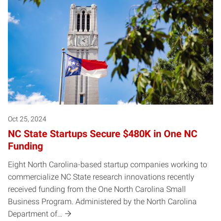
Oct 25, 2024
NC State Startups Secure $480K in One NC
Funding
Eight North Carolina-based startup companies working to
commercialize NC State research innovations recently
received funding from the One North Carolina Small
Business Program. Administered by the North Carolina
Department of…