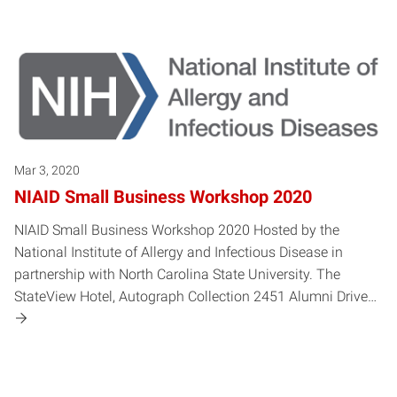
Mar 3, 2020
NIAID Small Business Workshop 2020
NIAID Small Business Workshop 2020 Hosted by the
National Institute of Allergy and Infectious Disease in
partnership with North Carolina State University. The
StateView Hotel, Autograph Collection 2451 Alumni Drive…