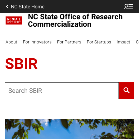
NC State Home
NC State Office of Research
Commercialization
About
For Innovators
For Partners
For Startups
Impact
C
SBIR
Search