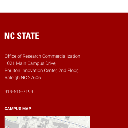
Home
Office of Research Commercialization
1021 Main Campus Drive,
Poulton Innovation Center, 2nd Floor,
Raleigh NC 27606
919-515-7199
CAMPUS MAP