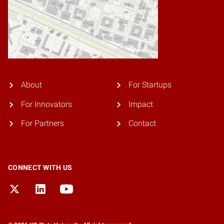
About
For Startups
For Innovators
Impact
For Partners
Contact
CONNECT WITH US