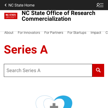
NC State Home
NC State Office of Research
Commercialization
About
For Innovators
For Partners
For Startups
Impact
C
Series A
Search