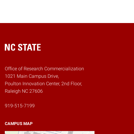
Home
Office of Research Commercialization
1021 Main Campus Drive,
Poulton Innovation Center, 2nd Floor,
Raleigh NC 27606
919-515-7199
CAMPUS MAP