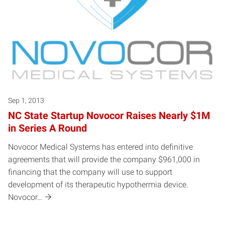
Sep 1, 2013
NC State Startup Novocor Raises Nearly $1M
in Series A Round
Novocor Medical Systems has entered into definitive
agreements that will provide the company $961,000 in
financing that the company will use to support
development of its therapeutic hypothermia device.
Novocor…