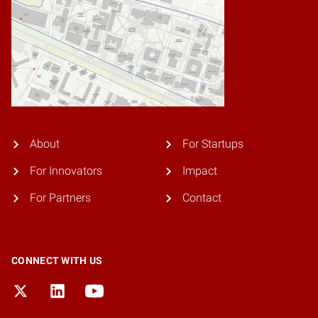
About
For Startups
For Innovators
Impact
For Partners
Contact
CONNECT WITH US