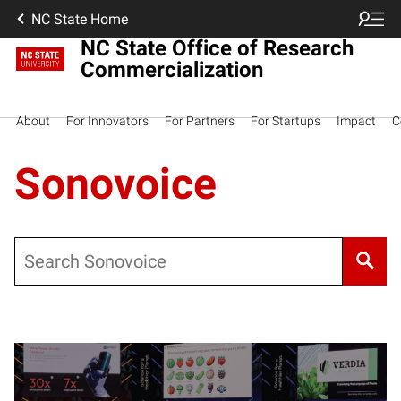
NC State Home
NC State Office of Research
Commercialization
About
For Innovators
For Partners
For Startups
Impact
C
Sonovoice
Search