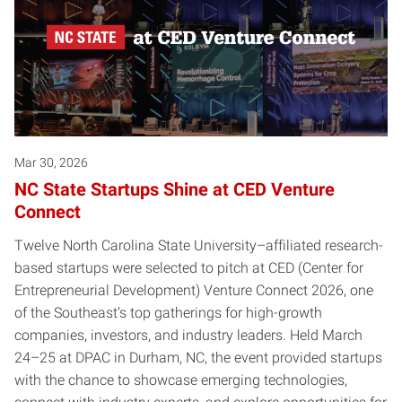
Mar 30, 2026
NC State Startups Shine at CED Venture
Connect
Twelve North Carolina State University–affiliated research-
based startups were selected to pitch at CED (Center for
Entrepreneurial Development) Venture Connect 2026, one
of the Southeast’s top gatherings for high-growth
companies, investors, and industry leaders. Held March
24–25 at DPAC in Durham, NC, the event provided startups
with the chance to showcase emerging technologies,