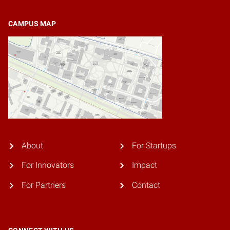
CAMPUS MAP
About
For Startups
For Innovators
Impact
For Partners
Contact