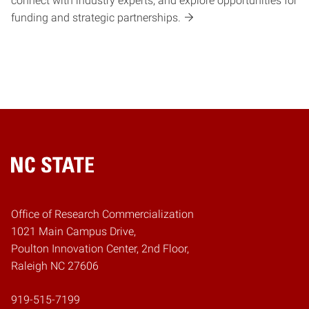
connect with industry experts, and explore opportunities for
funding and strategic partnerships.
Home
Office of Research Commercialization
1021 Main Campus Drive,
Poulton Innovation Center, 2nd Floor,
Raleigh NC 27606
919-515-7199