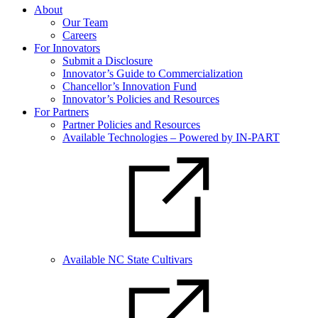
About
Our Team
Careers
For Innovators
Submit a Disclosure
Innovator’s Guide to Commercialization
Chancellor’s Innovation Fund
Innovator’s Policies and Resources
For Partners
Partner Policies and Resources
Available Technologies – Powered by IN-PART
Available NC State Cultivars