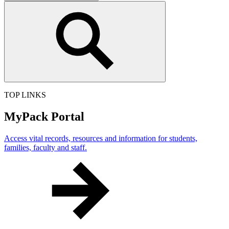
this
site
TOP LINKS
MyPack Portal
Access vital records, resources and information for students,
families, faculty and staff.