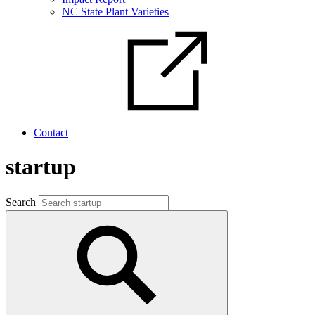
NC State Plant Varieties
Contact
startup
Search