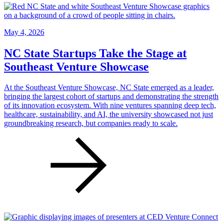
May 4, 2026
NC State Startups Take the Stage at
Southeast Venture Showcase
At the Southeast Venture Showcase, NC State emerged as a leader,
bringing the largest cohort of startups and demonstrating the strength
of its innovation ecosystem. With nine ventures spanning deep tech,
healthcare, sustainability, and AI, the university showcased not just
groundbreaking research, but companies ready to scale.