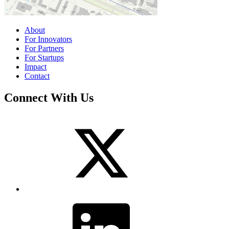
About
For Innovators
For Partners
For Startups
Impact
Contact
Connect With Us