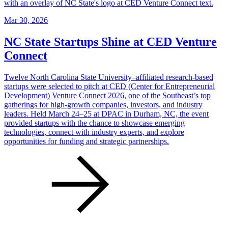
Mar 30, 2026
NC State Startups Shine at CED Venture
Connect
Twelve North Carolina State University–affiliated research-based
startups were selected to pitch at CED (Center for Entrepreneurial
Development) Venture Connect 2026, one of the Southeast’s top
gatherings for high-growth companies, investors, and industry
leaders. Held March 24–25 at DPAC in Durham, NC, the event
provided startups with the chance to showcase emerging
technologies, connect with industry experts, and explore
opportunities for funding and strategic partnerships.