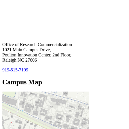
Home
Office of Research Commercialization
1021 Main Campus Drive,
Poulton Innovation Center, 2nd Floor,
Raleigh NC 27606
919-515-7199
Campus Map