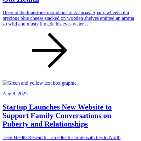
Deep in the limestone mountains of Asturias, Spain, wheels of a
precious blue cheese stacked on wooden shelves emitted an aroma
so wild and musty it made his eyes water.…
Aug 8, 2025
Startup Launches New Website to
Support Family Conversations on
Puberty and Relationships
Teen Health Research – an edtech startup with ties to North