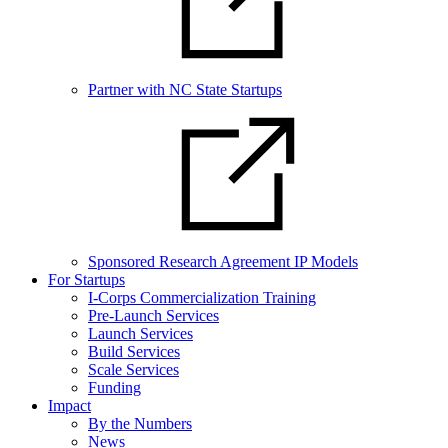
Partner with NC State Startups
Sponsored Research Agreement IP Models
For Startups
I-Corps Commercialization Training
Pre-Launch Services
Launch Services
Build Services
Scale Services
Funding
Impact
By the Numbers
News