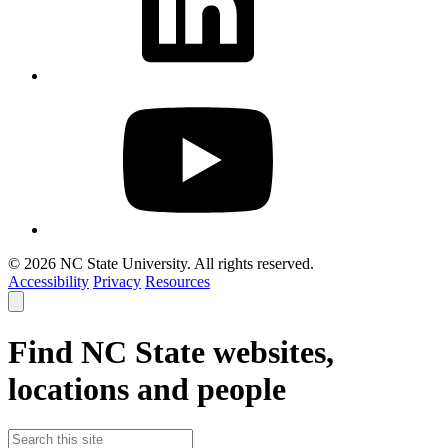
© 2026 NC State University. All rights reserved.
Accessibility
Privacy
Resources
Close
smart
search
Find NC State websites,
locations and people
Search