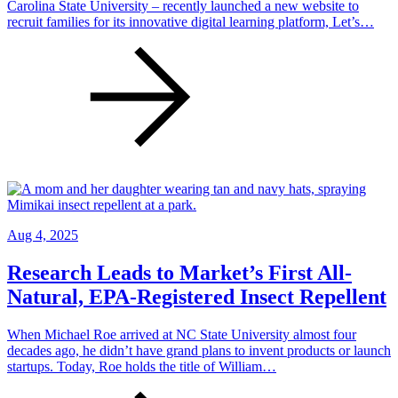
Carolina State University – recently launched a new website to
recruit families for its innovative digital learning platform, Let’s…
Aug 4, 2025
Research Leads to Market’s First All-
Natural, EPA-Registered Insect Repellent
When Michael Roe arrived at NC State University almost four
decades ago, he didn’t have grand plans to invent products or launch
startups. Today, Roe holds the title of William…