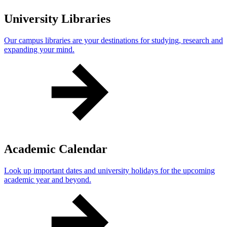
University Libraries
Our campus libraries are your destinations for studying, research and
expanding your mind.
Academic Calendar
Look up important dates and university holidays for the upcoming
academic year and beyond.