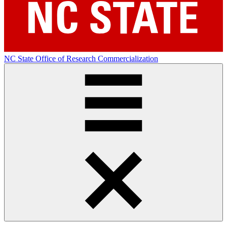
NC State Office of Research Commercialization