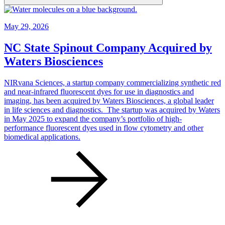
May 29, 2026
NC State Spinout Company Acquired by
Waters Biosciences
NIRvana Sciences, a startup company commercializing synthetic red
and near-infrared fluorescent dyes for use in diagnostics and
imaging, has been acquired by Waters Biosciences, a global leader
in life sciences and diagnostics. The startup was acquired by Waters
in May 2025 to expand the company’s portfolio of high-
performance fluorescent dyes used in flow cytometry and other
biomedical applications.