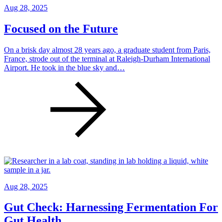
Aug 28, 2025
Focused on the Future
On a brisk day almost 28 years ago, a graduate student from Paris,
France, strode out of the terminal at Raleigh-Durham International
Airport. He took in the blue sky and…
Aug 28, 2025
Gut Check: Harnessing Fermentation For
Gut Health