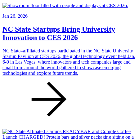
Jan 26, 2026
NC State Startups Bring University
Innovation to CES 2026
NC State–affiliated startups participated in the NC State University
Startup Pavilion at CES 2026, the global technology event held Jan.
6-9 in Las Vegas, where innovators and tech companies large and
small from around the world gathered to showcase emerging
technologies and explore future trends.