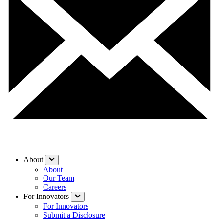
About
About
Our Team
Careers
For Innovators
For Innovators
Submit a Disclosure