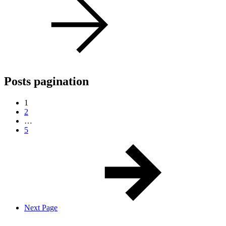
Posts pagination
1
2
…
5
Next Page