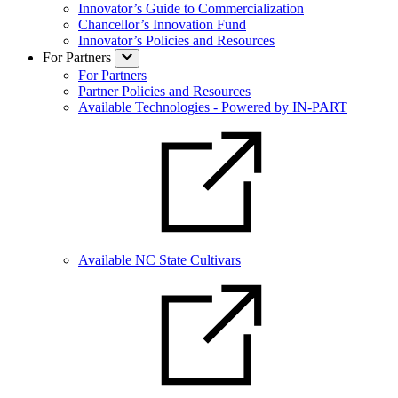
Innovator’s Guide to Commercialization
Chancellor’s Innovation Fund
Innovator’s Policies and Resources
For Partners
For Partners
Partner Policies and Resources
Available Technologies - Powered by IN-PART
Available NC State Cultivars