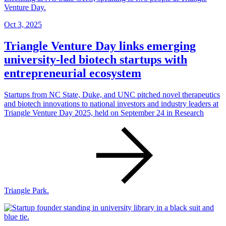
Oct 3, 2025
Triangle Venture Day links emerging
university-led biotech startups with
entrepreneurial ecosystem
Startups from NC State, Duke, and UNC pitched novel therapeutics
and biotech innovations to national investors and industry leaders at
Triangle Venture Day 2025, held on September 24 in Research
Triangle Park.