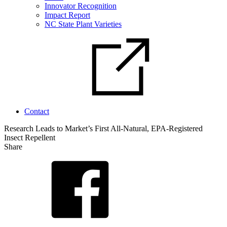
Innovator Recognition
Impact Report
NC State Plant Varieties
Contact
Research Leads to Market’s First All-Natural, EPA-Registered
Insect Repellent
Share