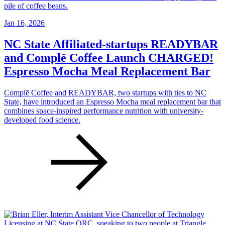
Jan 16, 2026
NC State Affiliated-startups READYBAR
and Complē Coffee Launch CHARGED!
Espresso Mocha Meal Replacement Bar
Complē Coffee and READYBAR, two startups with ties to NC
State, have introduced an Espresso Mocha meal replacement bar that
combines space-inspired performance nutrition with university-
developed food science.