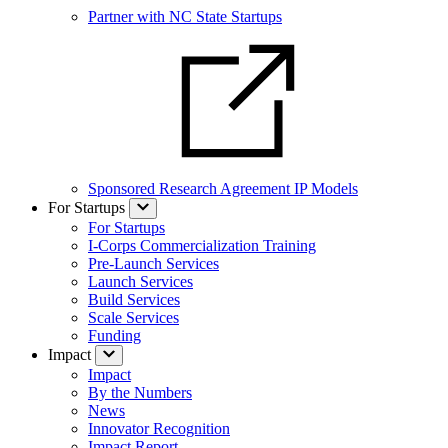
Partner with NC State Startups
Sponsored Research Agreement IP Models
For Startups
For Startups
I-Corps Commercialization Training
Pre-Launch Services
Launch Services
Build Services
Scale Services
Funding
Impact
Impact
By the Numbers
News
Innovator Recognition
Impact Report