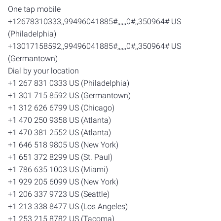
One tap mobile
+12678310333,,99496041885#,,,,,,0#,,350964# US
(Philadelphia)
+13017158592,,99496041885#,,,,,,0#,,350964# US
(Germantown)
Dial by your location
+1 267 831 0333 US (Philadelphia)
+1 301 715 8592 US (Germantown)
+1 312 626 6799 US (Chicago)
+1 470 250 9358 US (Atlanta)
+1 470 381 2552 US (Atlanta)
+1 646 518 9805 US (New York)
+1 651 372 8299 US (St. Paul)
+1 786 635 1003 US (Miami)
+1 929 205 6099 US (New York)
+1 206 337 9723 US (Seattle)
+1 213 338 8477 US (Los Angeles)
+1 253 215 8782 US (Tacoma)