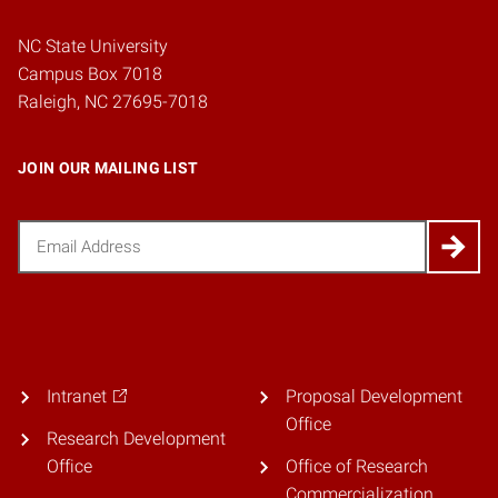
NC State University
Campus Box 7018
Raleigh, NC 27695-7018
JOIN OUR MAILING LIST
Email
(Required)
Intranet
Proposal Development
Office
Research Development
Office
Office of Research
Commercialization