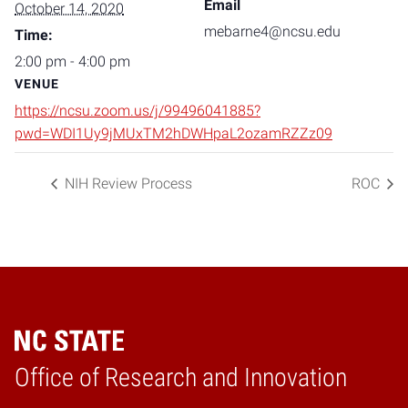
Email
October 14, 2020
mebarne4@ncsu.edu
Time:
2:00 pm - 4:00 pm
VENUE
https://ncsu.zoom.us/j/99496041885?
pwd=WDI1Uy9jMUxTM2hDWHpaL2ozamRZZz09
NIH Review Process
ROC
Home
Office of Research and Innovation