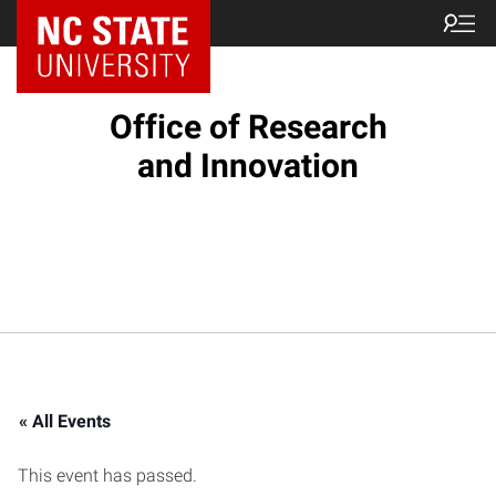
NC State Home
Office of Research
and Innovation
« All Events
This event has passed.