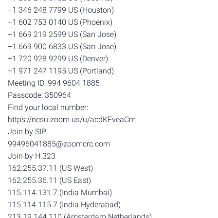
+1 346 248 7799 US (Houston)
+1 602 753 0140 US (Phoenix)
+1 669 219 2599 US (San Jose)
+1 669 900 6833 US (San Jose)
+1 720 928 9299 US (Denver)
+1 971 247 1195 US (Portland)
Meeting ID: 994 9604 1885
Passcode: 350964
Find your local number:
https://ncsu.zoom.us/u/acdKFveaCm
Join by SIP
99496041885@zoomcrc.com
Join by H.323
162.255.37.11 (US West)
162.255.36.11 (US East)
115.114.131.7 (India Mumbai)
115.114.115.7 (India Hyderabad)
213.19.144.110 (Amsterdam Netherlands)