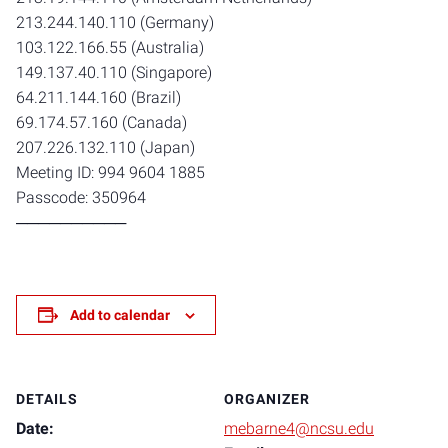
213.244.140.110 (Germany)
103.122.166.55 (Australia)
149.137.40.110 (Singapore)
64.211.144.160 (Brazil)
69.174.57.160 (Canada)
207.226.132.110 (Japan)
Meeting ID: 994 9604 1885
Passcode: 350964
──────────
Add to calendar
DETAILS
ORGANIZER
Date:
mebarne4@ncsu.edu