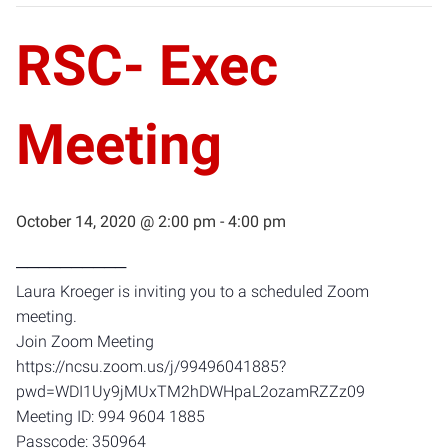
RSC- Exec
Meeting
October 14, 2020 @ 2:00 pm
-
4:00 pm
──────────
Laura Kroeger is inviting you to a scheduled Zoom
meeting.
Join Zoom Meeting
https://ncsu.zoom.us/j/99496041885?
pwd=WDI1Uy9jMUxTM2hDWHpaL2ozamRZZz09
Meeting ID: 994 9604 1885
Passcode: 350964