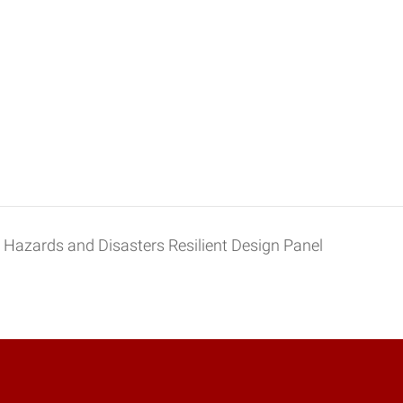
Hazards and Disasters Resilient Design Panel