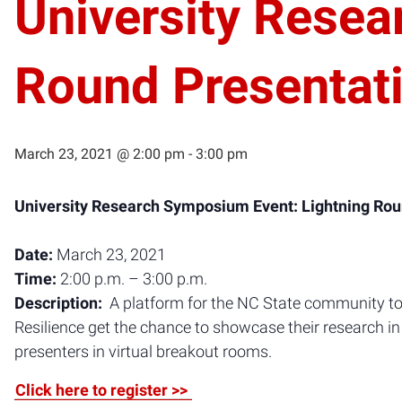
University Resea
Round Presentat
March 23, 2021 @ 2:00 pm
-
3:00 pm
University Research Symposium Event: Lightning Rou
Date:
March 23, 2021
Time:
2:00 p.m. – 3:00 p.m.
Description:
A platform for the NC State community to 
Resilience get the chance to showcase their research in 
presenters in virtual breakout rooms.
Click here to register >>