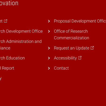
ovation
et
Proposal Development Offic
ch Development Office
Office of Research
Commercialization
ch Administration and
iance
Request an Update
rch Education
Accessibility
 Report
Contact
y