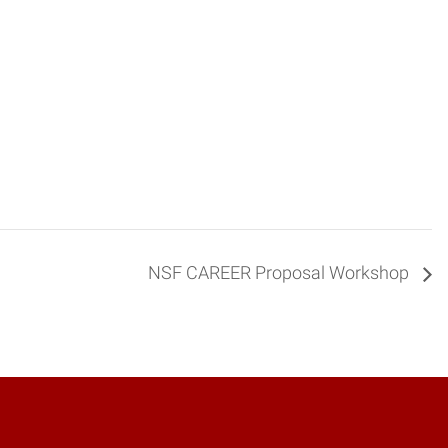
NSF CAREER Proposal Workshop