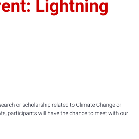
ent: Lightning
earch or scholarship related to Climate Change or
ts, participants will have the chance to meet with our