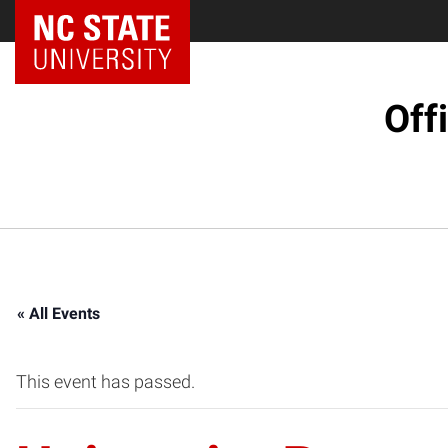
NC State Home
Off
« All Events
This event has passed.