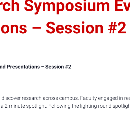
rch Symposium Ev
ions – Session #2
nd Presentations – Session #2
discover research across campus. Faculty engaged in res
a 2-minute spotlight. Following the lighting round spotligh