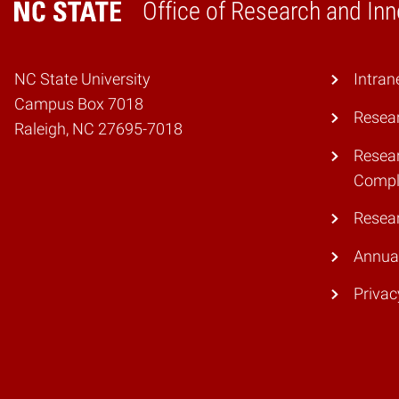
Office of Research and Inn
Home
NC State University
Intran
Campus Box 7018
Resear
Raleigh, NC 27695-7018
Resear
Compl
Resea
Annual
Privac