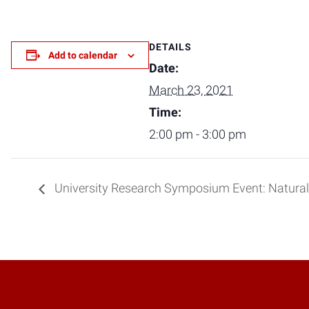
DETAILS
Add to calendar
Date:
March 23, 2021
Time:
2:00 pm - 3:00 pm
University Research Symposium Event: Natural 