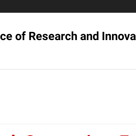
ice of Research and Innova