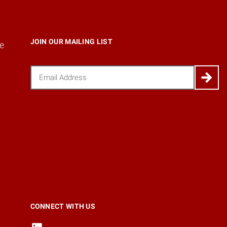
JOIN OUR MAILING LIST
e
Email
(Required)
CONNECT WITH US