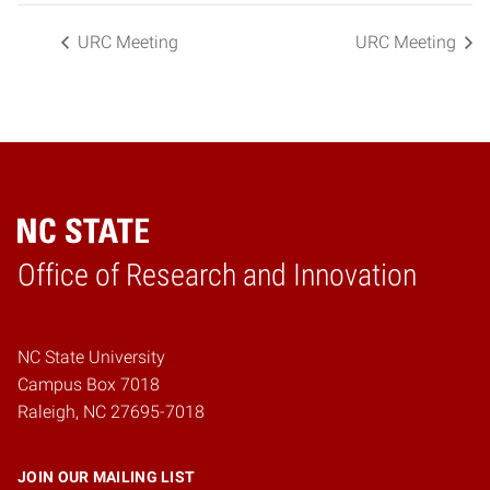
URC Meeting
URC Meeting
Home
Office of Research and Innovation
NC State University
Campus Box 7018
Raleigh, NC 27695-7018
JOIN OUR MAILING LIST