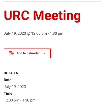
URC Meeting
July 19, 2023 @ 12:00 pm
-
1:30 pm
Add to calendar
DETAILS
Date:
July 19, 2023
Time:
12:00 pm - 1:30 pm