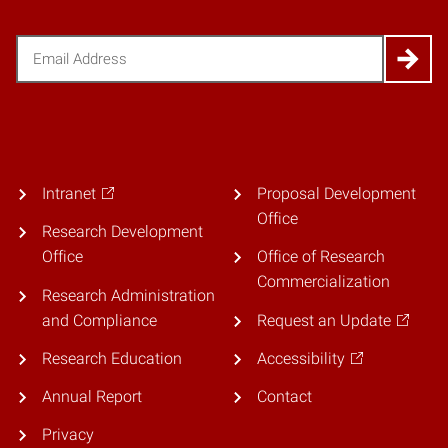
Email
(Required)
Intranet
Proposal Development
Office
Research Development
Office
Office of Research
Commercialization
Research Administration
and Compliance
Request an Update
Research Education
Accessibility
Annual Report
Contact
Privacy