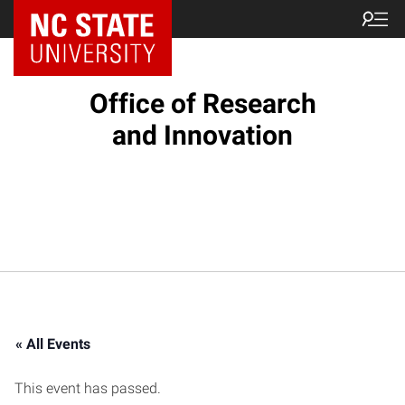
NC State Home
Office of Research
and Innovation
« All Events
This event has passed.