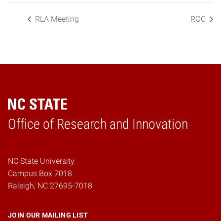
RLA Meeting
ROC
Home
Office of Research and Innovation
NC State University
Campus Box 7018
Raleigh, NC 27695-7018
JOIN OUR MAILING LIST