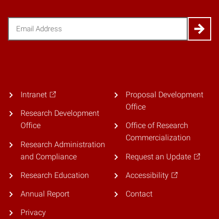
Email
(Required)
Intranet
Proposal Development
Office
Research Development
Office
Office of Research
Commercialization
Research Administration
and Compliance
Request an Update
Research Education
Accessibility
Annual Report
Contact
Privacy