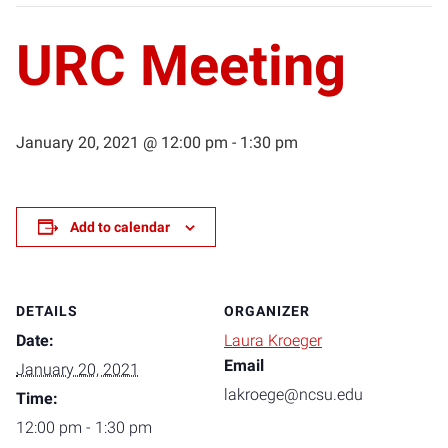
URC Meeting
January 20, 2021 @ 12:00 pm
-
1:30 pm
Add to calendar
DETAILS
ORGANIZER
Date:
Laura Kroeger
Email
January 20, 2021
lakroege@ncsu.edu
Time:
12:00 pm - 1:30 pm