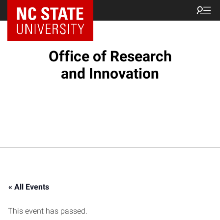
NC State Home
Office of Research
and Innovation
« All Events
This event has passed.