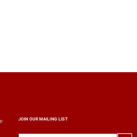
JOIN OUR MAILING LIST
e