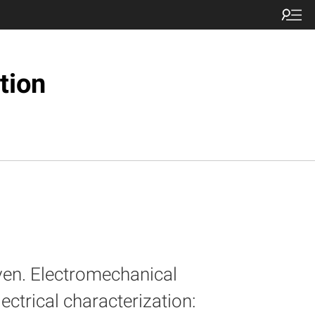
tion
ven. Electromechanical
ectrical characterization: