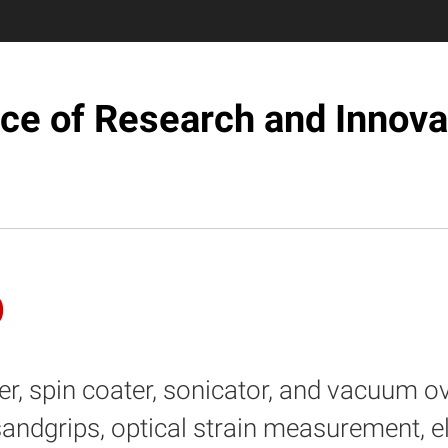
ice of Research and Innova
b
r, spin coater, sonicator, and vacuum o
sandgrips, optical strain measurement, el