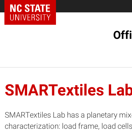
NC State Home
Off
SMARTextiles La
SMARTextiles Lab has a planetary mixe
characterization: load frame, load cell