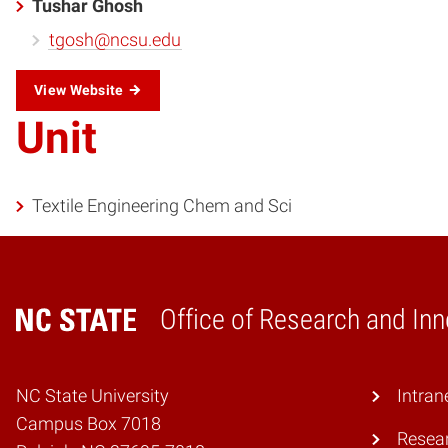
Tushar Ghosh
tgosh@ncsu.edu
View Website
Unit
Textile Engineering Chem and Sci
Office of Research and Inn
Home
NC State University
Intran
Campus Box 7018
Resear