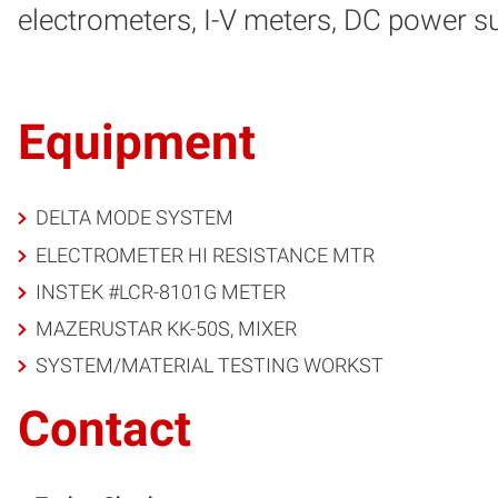
electrometers, I-V meters, DC power su
Equipment
DELTA MODE SYSTEM
ELECTROMETER HI RESISTANCE MTR
INSTEK #LCR-8101G METER
MAZERUSTAR KK-50S, MIXER
SYSTEM/MATERIAL TESTING WORKST
Contact