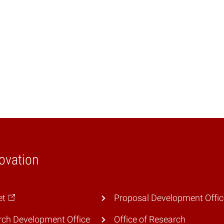
ovation
et
Proposal Development Offic
ch Development Office
Office of Research