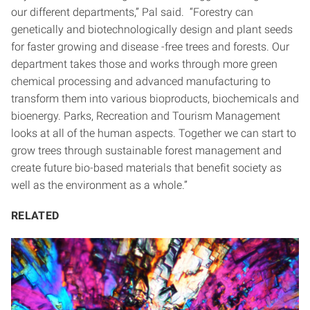
our different departments,” Pal said. “Forestry can
genetically and biotechnologically design and plant seeds
for faster growing and disease -free trees and forests. Our
department takes those and works through more green
chemical processing and advanced manufacturing to
transform them into various bioproducts, biochemicals and
bioenergy. Parks, Recreation and Tourism Management
looks at all of the human aspects. Together we can start to
grow trees through sustainable forest management and
create future bio-based materials that benefit society as
well as the environment as a whole.”
RELATED