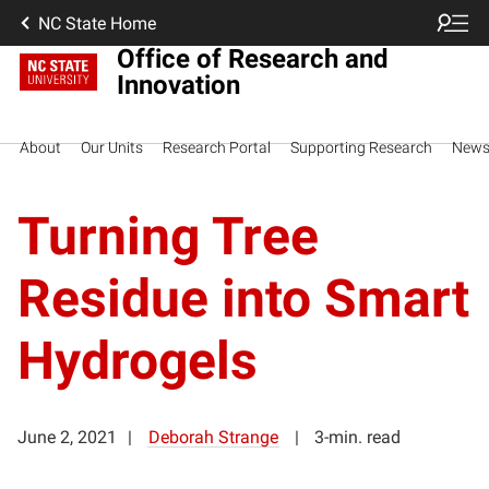
NC State Home
Office of Research and
Innovation
About
Our Units
Research Portal
Supporting Research
New
Turning Tree
Residue into Smart
Hydrogels
June 2, 2021
Deborah Strange
3-min. read