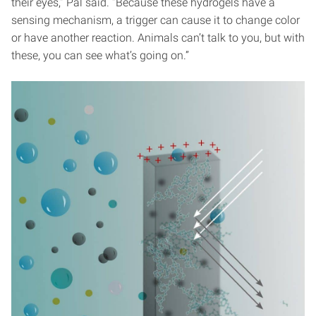
their eyes,” Pal said. “Because these hydrogels have a
sensing mechanism, a trigger can cause it to change color
or have another reaction. Animals can’t talk to you, but with
these, you can see what’s going on.”