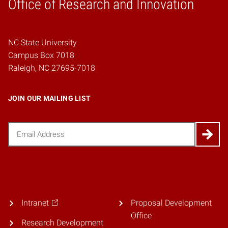
Home
Office of Research and Innovation
NC State University
Campus Box 7018
Raleigh, NC 27695-7018
JOIN OUR MAILING LIST
Email
(Required)
Intranet
Proposal Development
Office
Research Development