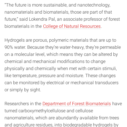
“The future is more sustainable, and nanotechnology,
nanomaterials and biomaterials, those are part of that
future,” said Lokendra Pal, an associate professor of forest
biomaterials in the
College of Natural Resources
.
Hydrogels are porous, polymeric materials that are up to
90% water. Because they’re water-heavy, they’re permeable
on a molecular level, which means they can be altered by
chemical and mechanical modifications to change
physically and chemically when met with certain stimuli,
like temperature, pressure and moisture. These changes
can be monitored by electrical or mechanical transducers
or simply by sight.
Researchers in the
Department of Forest Biomaterials
have
turned carboxymethylcellulose and cellulose
nanomaterials, which are abundantly available from trees
and agriculture residues, into biodegradable hydrogels by