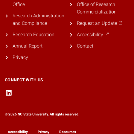
Office
Office of Research
Commercialization
Research Administration
and Compliance
Request an Update
Research Education
Accessibility
Annual Report
Contact
Privacy
CONNECT WITH US
© 2026 NC State University. All rights reserved.
Accessibility
Privacy
Resources