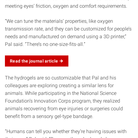
meeting eyes’ friction, oxygen and comfort requirements.
“We can tune the materials’ properties, like oxygen
transmission rate, and they can be customized for people’s
needs and manufactured on demand using a 3D printer,”
Pal said. “There’s no one-size-fits-all.”
Read the journal
article
The hydrogels are so customizable that Pal and his
colleagues are exploring creating a similar lens for
animals. While participating in the National Science
Foundation’s Innovation Corps program, they realized
animals recovering from eye injuries or surgeries could
benefit from a sensory gel-type bandage.
“Humans can tell you whether they’re having issues with