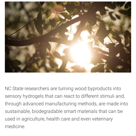
NC State researchers are turning wood byproducts into
sensory hydrogels that can react to different stimuli and,
through advanced manufacturing methods, are made into
sustainable, biodegradable smart materials that can be
used in agriculture, health care and even veterinary
medicine.