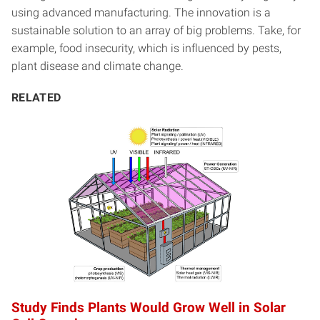
using advanced manufacturing. The innovation is a
sustainable solution to an array of big problems. Take, for
example, food insecurity, which is influenced by pests,
plant disease and climate change.
RELATED
Study Finds Plants Would Grow Well in Solar