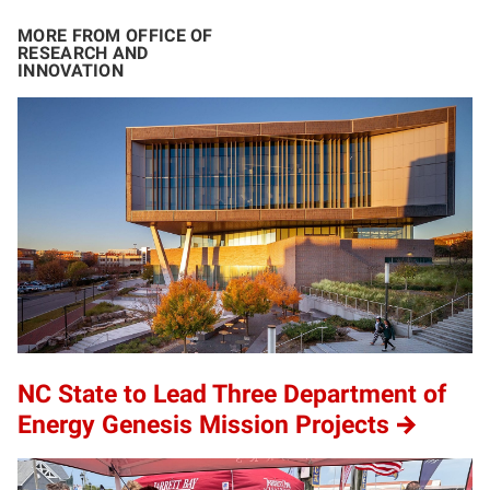
MORE FROM OFFICE OF
RESEARCH AND
INNOVATION
NC State to Lead Three Department of
Energy Genesis Mission Projects