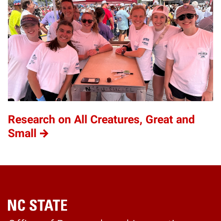
Research on All Creatures, Great and
Small