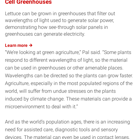
Cell Greenhouses
Lettuce can be grown in greenhouses that filter out
wavelengths of light used to generate solar power,
demonstrating how see-through solar panels in
greenhouses can generate electricity.
Learn
more
“We’re looking at green agriculture,” Pal said. “Some plants
respond to different wavelengths of light, so the material
can be used in greenhouses or other amenable places.
Wavelengths can be directed so the plants can grow faster.
Agriculture, especially in the most populated regions of the
world, will suffer from undue stresses on the plants
induced by climate change. These materials can provide a
microenvironment to deal with it.”
And as the world’s population ages, there is an increasing
need for assisted care, diagnostic tools and sensory
devices. The material can even be used in contact lenses,