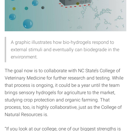
A graphic illustrates how bio-hydrogels respond to
external stimuli and eventually can biodegrade in the
environment.
The goal now is to collaborate with NC State’s College of
Veterinary Medicine for further research and testing. While
that process is ongoing, it could be a year until the team
brings sensory hydrogels for agriculture to the market,
studying crop protection and organic farming. That
process, too, is highly collaborative, just as the College of
Natural Resources is.
“If you look at our college, one of our biggest strengths is