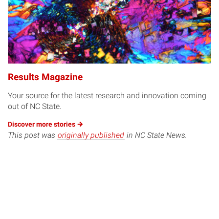
Results Magazine
Your source for the latest research and innovation coming
out of NC State.
Discover more
stories
This post was
originally published
in NC State News.