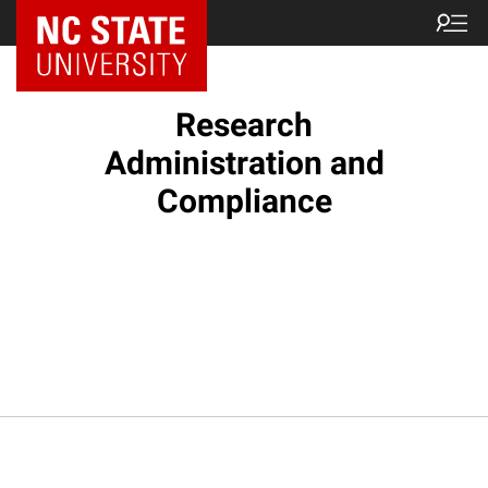
NC State Home
Research
Administration and
Compliance