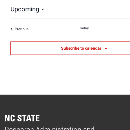
Upcoming
Select
date.
Today
Events
Previous
Subscribe to calendar
Research Administration and