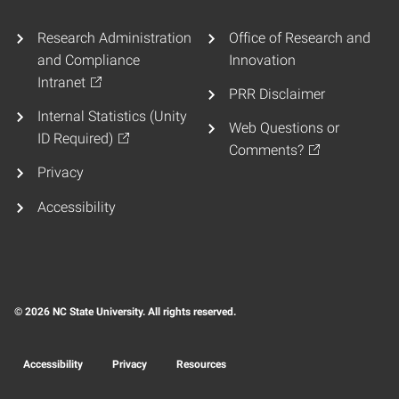
Research Administration
Office of Research and
and Compliance
Innovation
Intranet
PRR Disclaimer
Internal Statistics (Unity
Web Questions or
ID Required)
Comments?
Privacy
Accessibility
© 2026 NC State University. All rights reserved.
Accessibility
Privacy
Resources