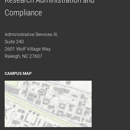
Home
Compliance
Administrative Services III,
Suite 240
2601 Wolf Village Way
Raleigh, NC 27607
CAMPUS MAP