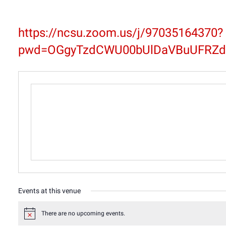
https://ncsu.zoom.us/j/97035164370?
pwd=OGgyTzdCWU00bUlDaVBuUFRZd
Events at this venue
There are no upcoming events.
Notice