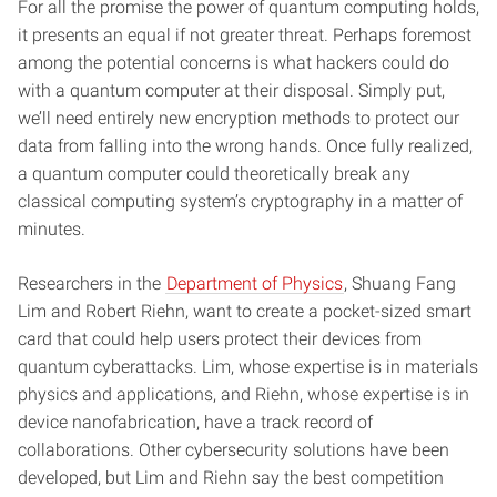
For all the promise the power of quantum computing holds,
it presents an equal if not greater threat. Perhaps foremost
among the potential concerns is what hackers could do
with a quantum computer at their disposal. Simply put,
we’ll need entirely new encryption methods to protect our
data from falling into the wrong hands. Once fully realized,
a quantum computer could theoretically break any
classical computing system’s cryptography in a matter of
minutes.
Researchers in the
Department of Physics
, Shuang Fang
Lim and Robert Riehn, want to create a pocket-sized smart
card that could help users protect their devices from
quantum cyberattacks. Lim, whose expertise is in materials
physics and applications, and Riehn, whose expertise is in
device nanofabrication, have a track record of
collaborations. Other cybersecurity solutions have been
developed, but Lim and Riehn say the best competition