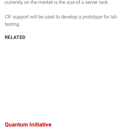
currently on the market is the size of a server rack.
CIF support will be used to develop a prototype for lab
testing.
RELATED
Quantum Initiative