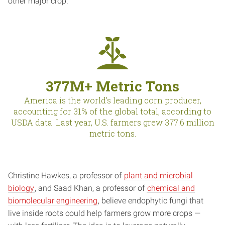
other major crop.
377M+ Metric Tons
America is the world’s leading corn producer,
accounting for 31% of the global total, according to
USDA data. Last year, U.S. farmers grew 377.6 million
metric tons.
Christine Hawkes, a professor of
plant and microbial
biology
, and Saad Khan, a professor of
chemical and
biomolecular engineering
, believe endophytic fungi that
live inside roots could help farmers grow more crops —