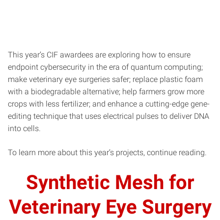
This year’s CIF awardees are exploring how to ensure
endpoint cybersecurity in the era of quantum computing;
make veterinary eye surgeries safer; replace plastic foam
with a biodegradable alternative; help farmers grow more
crops with less fertilizer; and enhance a cutting-edge gene-
editing technique that uses electrical pulses to deliver DNA
into cells.
To learn more about this year’s projects, continue reading.
Synthetic Mesh for
Veterinary Eye Surgery