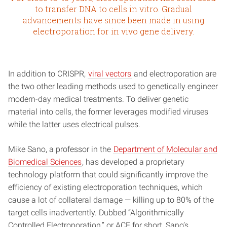
to transfer DNA to cells in vitro. Gradual
advancements have since been made in using
electroporation for in vivo gene delivery.
In addition to CRISPR,
viral vectors
and electroporation are
the two other leading methods used to genetically engineer
modern-day medical treatments. To deliver genetic
material into cells, the former leverages modified viruses
while the latter uses electrical pulses.
Mike Sano, a professor in the
Department of Molecular and
Biomedical Sciences
, has developed a proprietary
technology platform that could significantly improve the
efficiency of existing electroporation techniques, which
cause a lot of collateral damage — killing up to 80% of the
target cells inadvertently. Dubbed “Algorithmically
Controlled Electroporation,” or ACE for short, Sano’s