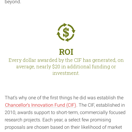
beyond.
ROI
Every dollar awarded by the CIF has generated, on
average, nearly $20 in additional funding or
investment.
That’s why one of the first things he did was establish the
Chancellor’s Innovation Fund (CIF)
. The CIF, established in
2010, awards support to short-term, commercially focused
research projects. Each year, a select few promising
proposals are chosen based on their likelihood of market