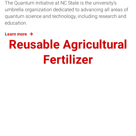
The Quantum Initiative at NC State is the university’s
umbrella organization dedicated to advancing all areas of
quantum science and technology, including research and
education.
Learn more
Reusable Agricultural
Fertilizer