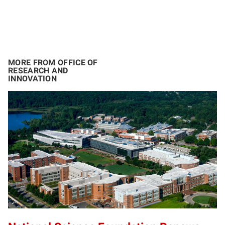
MORE FROM OFFICE OF
RESEARCH AND
INNOVATION