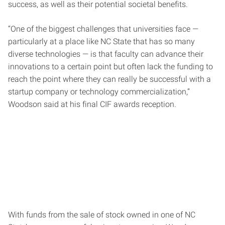
success, as well as their potential societal benefits.
“One of the biggest challenges that universities face —
particularly at a place like NC State that has so many
diverse technologies — is that faculty can advance their
innovations to a certain point but often lack the funding to
reach the point where they can really be successful with a
startup company or technology commercialization,”
Woodson said at his final CIF awards reception.
With funds from the sale of stock owned in one of NC