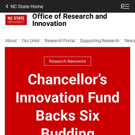
NC State Home
Office of Research and
Innovation
About
Our Units
Research Portal
Supporting Research
New
Research Newswire
Chancellor’s
Innovation Fund
Backs Six
Budding