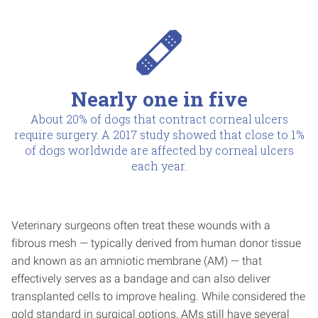
Nearly one in five
About 20% of dogs that contract corneal ulcers
require surgery. A 2017 study showed that close to 1%
of dogs worldwide are affected by corneal ulcers
each year.
Veterinary surgeons often treat these wounds with a
fibrous mesh — typically derived from human donor tissue
and known as an amniotic membrane (AM) — that
effectively serves as a bandage and can also deliver
transplanted cells to improve healing. While considered the
gold standard in surgical options, AMs still have several