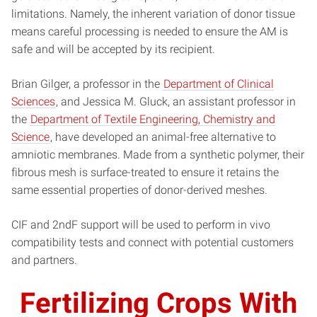
limitations. Namely, the inherent variation of donor tissue
means careful processing is needed to ensure the AM is
safe and will be accepted by its recipient.
Brian Gilger, a professor in the
Department of Clinical
Sciences
, and Jessica M. Gluck, an assistant professor in
the
Department of Textile Engineering, Chemistry and
Science
, have developed an animal-free alternative to
amniotic membranes. Made from a synthetic polymer, their
fibrous mesh is surface-treated to ensure it retains the
same essential properties of donor-derived meshes.
CIF and 2ndF support will be used to perform in vivo
compatibility tests and connect with potential customers
and partners.
Fertilizing Crops With