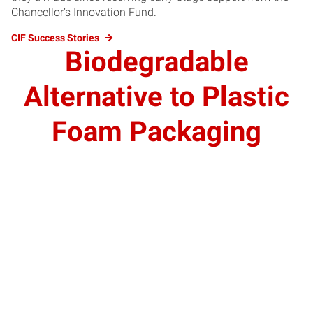
Chancellor’s Innovation Fund.
CIF Success Stories
Biodegradable
Alternative to Plastic
Foam Packaging