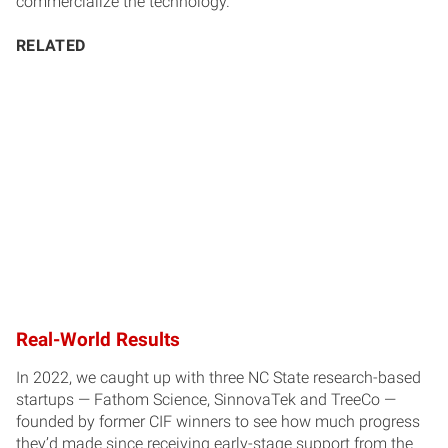
commercialize the technology.
RELATED
Real-World Results
In 2022, we caught up with three NC State research-based
startups — Fathom Science, SinnovaTek and TreeCo —
founded by former CIF winners to see how much progress
they’d made since receiving early-stage support from the