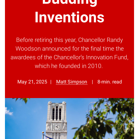
Inventions
Before retiring this year, Chancellor Randy
Woodson announced for the final time the
awardees of the Chancellor’s Innovation Fund,
which he founded in 2010.
May 21, 2025
Matt Simpson
8-min. read