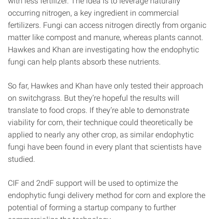
with less fertilizer. The idea is to leverage naturally
occurring nitrogen, a key ingredient in commercial
fertilizers. Fungi can access nitrogen directly from organic
matter like compost and manure, whereas plants cannot.
Hawkes and Khan are investigating how the endophytic
fungi can help plants absorb these nutrients.
So far, Hawkes and Khan have only tested their approach
on switchgrass. But they’re hopeful the results will
translate to food crops. If they’re able to demonstrate
viability for corn, their technique could theoretically be
applied to nearly any other crop, as similar endophytic
fungi have been found in every plant that scientists have
studied.
CIF and 2ndF support will be used to optimize the
endophytic fungi delivery method for corn and explore the
potential of forming a startup company to further