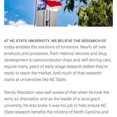
At NC State University, we believe the research of
today enables the solutions of tomorrow. Nearly all new
products and processes, from medical devices and drug
development to semiconductor chips and self-driving cars,
require many years of early-stage research before they’re
ready to reach the market. And much of that research
starts at universities like NC State.
Randy Woodson was well aware of that when he took the
reins as chancellor, and as the leader of a land-grant
university, he also knew it was his job to help ensure NC
State research benefits the citizens of North Carolina and