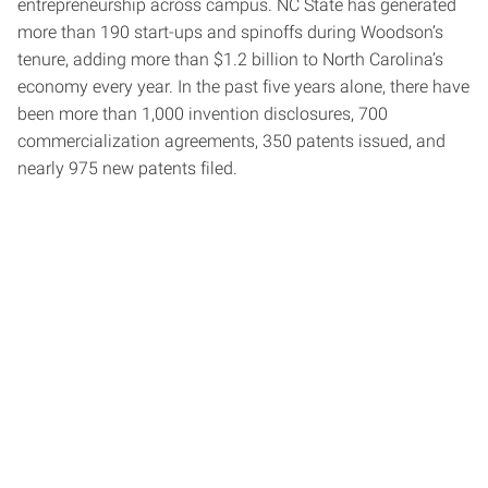
entrepreneurship across campus. NC State has generated
more than 190 start-ups and spinoffs during Woodson’s
tenure, adding more than $1.2 billion to North Carolina’s
economy every year. In the past five years alone, there have
been more than 1,000 invention disclosures, 700
commercialization agreements, 350 patents issued, and
nearly 975 new patents filed.