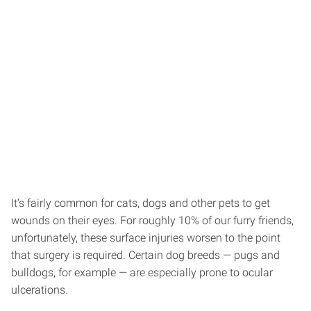
It’s fairly common for cats, dogs and other pets to get
wounds on their eyes. For roughly 10% of our furry friends,
unfortunately, these surface injuries worsen to the point
that surgery is required. Certain dog breeds — pugs and
bulldogs, for example — are especially prone to ocular
ulcerations.