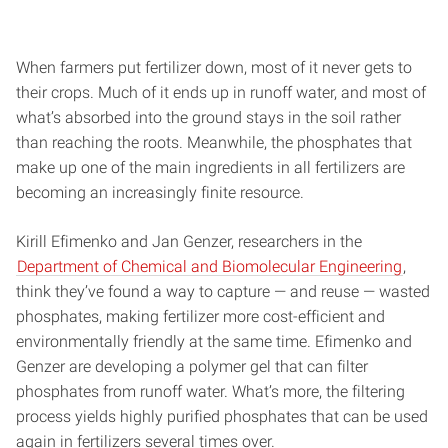
When farmers put fertilizer down, most of it never gets to
their crops. Much of it ends up in runoff water, and most of
what’s absorbed into the ground stays in the soil rather
than reaching the roots. Meanwhile, the phosphates that
make up one of the main ingredients in all fertilizers are
becoming an increasingly finite resource.
Kirill Efimenko and Jan Genzer, researchers in the
Department of Chemical and Biomolecular Engineering
,
think they’ve found a way to capture — and reuse — wasted
phosphates, making fertilizer more cost-efficient and
environmentally friendly at the same time. Efimenko and
Genzer are developing a polymer gel that can filter
phosphates from runoff water. What’s more, the filtering
process yields highly purified phosphates that can be used
again in fertilizers several times over.