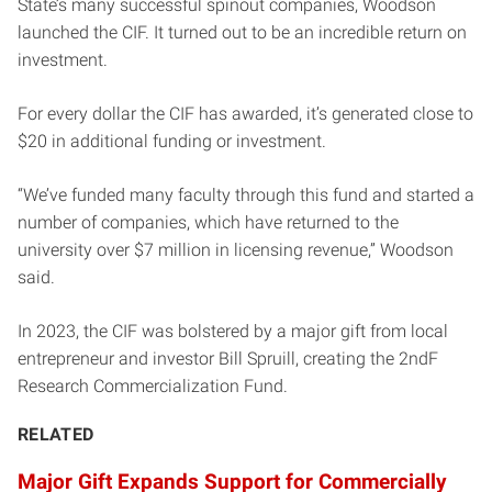
State’s many successful spinout companies, Woodson
launched the CIF. It turned out to be an incredible return on
investment.
For every dollar the CIF has awarded, it’s generated close to
$20 in additional funding or investment.
“We’ve funded many faculty through this fund and started a
number of companies, which have returned to the
university over $7 million in licensing revenue,” Woodson
said.
In 2023, the CIF was bolstered by a major gift from local
entrepreneur and investor Bill Spruill, creating the 2ndF
Research Commercialization Fund.
RELATED
Major Gift Expands Support for Commercially