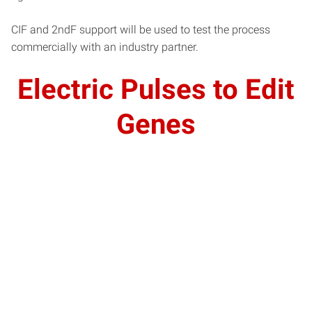
CIF and 2ndF support will be used to test the process
commercially with an industry partner.
Electric Pulses to Edit
Genes