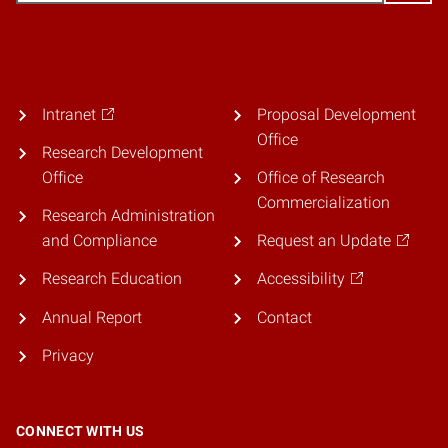
Intranet
Proposal Development
Office
Research Development
Office
Office of Research
Commercialization
Research Administration
and Compliance
Request an Update
Research Education
Accessibility
Annual Report
Contact
Privacy
CONNECT WITH US