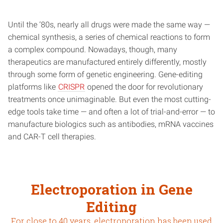
Until the ‘80s, nearly all drugs were made the same way —
chemical synthesis, a series of chemical reactions to form
a complex compound. Nowadays, though, many
therapeutics are manufactured entirely differently, mostly
through some form of genetic engineering. Gene-editing
platforms like
CRISPR
opened the door for revolutionary
treatments once unimaginable. But even the most cutting-
edge tools take time — and often a lot of trial-and-error — to
manufacture biologics such as antibodies, mRNA vaccines
and CAR-T cell therapies.
Electroporation in Gene
Editing
For close to 40 years, electroporation has been used