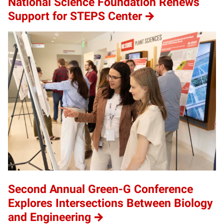
National Science Foundation Renews
Support for STEPS Center
Second Annual Green-G Conference
Explores Intersections Between Biology
and Engineering