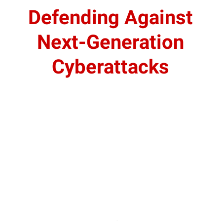
Defending Against
Next-Generation
Cyberattacks