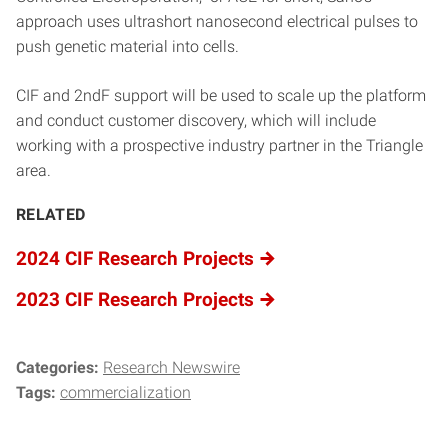
approach uses ultrashort nanosecond electrical pulses to
push genetic material into cells.
CIF and 2ndF support will be used to scale up the platform
and conduct customer discovery, which will include
working with a prospective industry partner in the Triangle
area.
RELATED
2024 CIF Research Projects
2023 CIF Research Projects
Categories:
Research Newswire
Tags:
commercialization