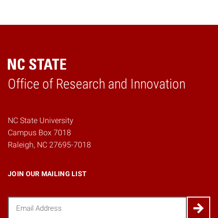
Home
Office of Research and Innovation
NC State University
Campus Box 7018
Raleigh, NC 27695-7018
JOIN OUR MAILING LIST
Email
(Required)