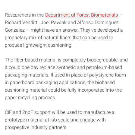
Researchers in the
Department of Forest Biomaterials
—
Richard Venditti, Joel Pawlak and Alfonso Dominguez
Gonzalez — might have an answer. They’ve developed a
proprietary mix of natural fibers that can be used to
produce lightweight cushioning.
The fiber-based material is completely biodegradable, and
it could one day replace synthetic and petroleum-based
packaging materials. If used in place of polystyrene foam
in paperboard packaging applications, the biobased
cushioning material could be fully incorporated into the
paper recycling process.
CIF and 2ndF support will be used to manufacture a
prototype material at lab scale and engage with
prospective industry partners.