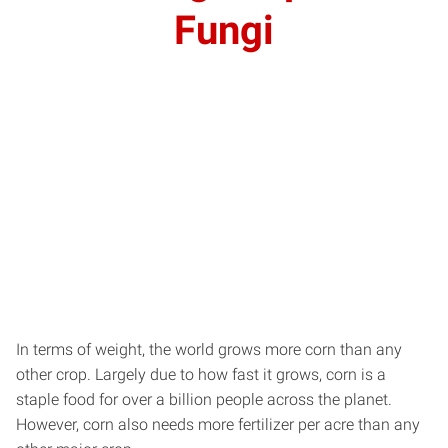
Fungi
In terms of weight, the world grows more corn than any
other crop. Largely due to how fast it grows, corn is a
staple food for over a billion people across the planet.
However, corn also needs more fertilizer per acre than any