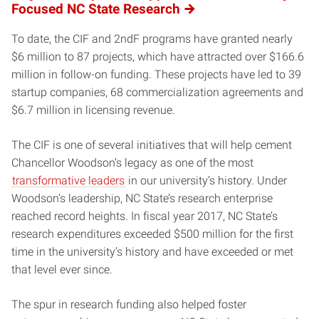
Focused NC State Research
To date, the CIF and 2ndF programs have granted nearly
$6 million to 87 projects, which have attracted over $166.6
million in follow-on funding. These projects have led to 39
startup companies, 68 commercialization agreements and
$6.7 million in licensing revenue.
The CIF is one of several initiatives that will help cement
Chancellor Woodson’s legacy as one of the most
transformative leaders
in our university’s history. Under
Woodson’s leadership, NC State’s research enterprise
reached record heights. In fiscal year 2017, NC State’s
research expenditures exceeded $500 million for the first
time in the university’s history and have exceeded or met
that level ever since.
The spur in research funding also helped foster