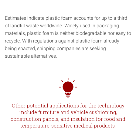
Estimates indicate plastic foam accounts for up to a third
of landfill waste worldwide. Widely used in packaging
materials, plastic foam is neither biodegradable nor easy to
recycle. With regulations against plastic foam already
being enacted, shipping companies are seeking
sustainable alternatives.
Other potential applications for the technology
include furniture and vehicle cushioning,
construction panels, and insulation for food and
temperature-sensitive medical products.