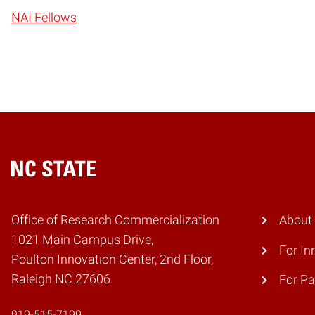
NAI Fellows
Home
Office of Research Commercialization
About
1021 Main Campus Drive,
For In
Poulton Innovation Center, 2nd Floor,
Raleigh NC 27606
For Pa
919-515-7199