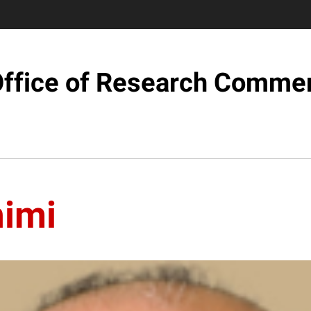
ffice of Research Commer
imi