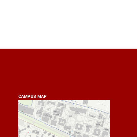
CAMPUS MAP