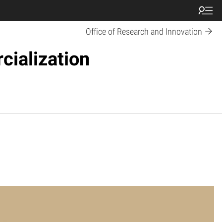
Office of Research and Innovation
cialization