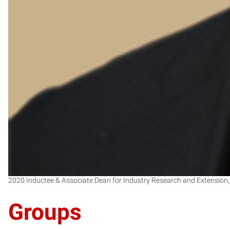
2020 Inductee & Associate Dean for Industry Research and Extension,
Groups