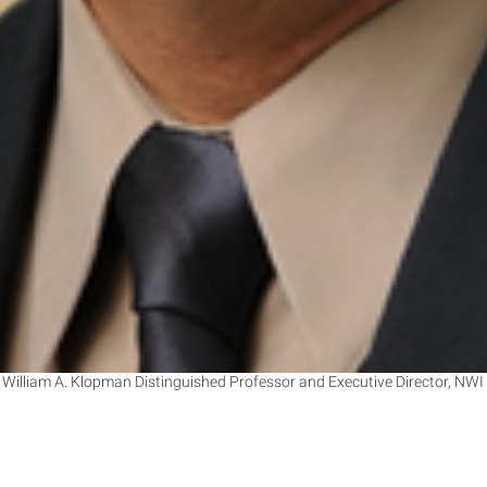
 William A. Klopman Distinguished Professor and Executive Director, NWI