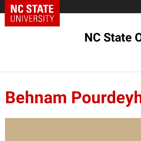
NC State Home
NC State O
Behnam Pourdeyh