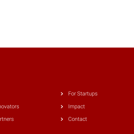
For Startups
novators
Impact
rtners
Contact