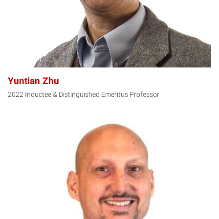
Yuntian Zhu
2022 Inductee & Distinguished Emeritus Professor
FK