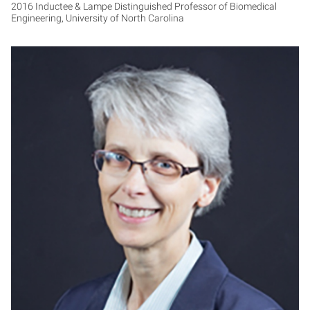
2016 Inductee & Lampe Distinguished Professor of Biomedical
Engineering, University of North Carolina
NA