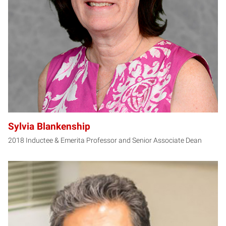
SB
Sylvia Blankenship
2018 Inductee & Emerita Professor and Senior Associate Dean