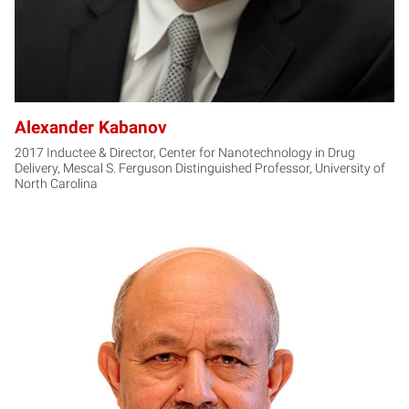
Alexander Kabanov
2017 Inductee & Director, Center for Nanotechnology in Drug
Delivery, Mescal S. Ferguson Distinguished Professor, University of
North Carolina