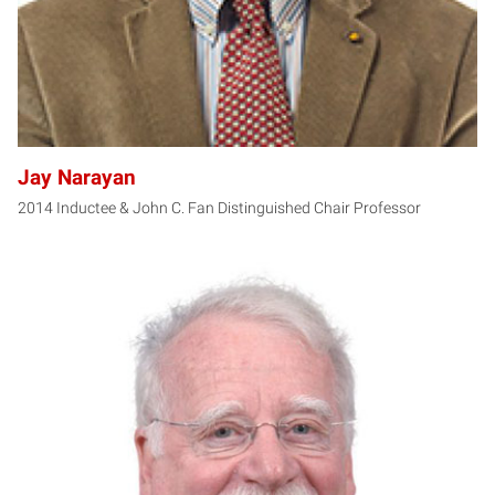
Jay Narayan
2014 Inductee & John C. Fan Distinguished Chair Professor
JC