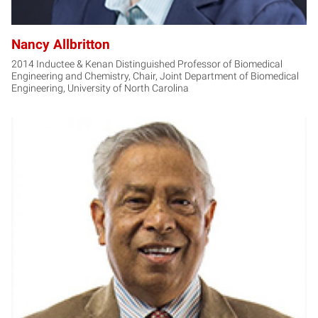
Nancy Allbritton
2014 Inductee & Kenan Distinguished Professor of Biomedical
Engineering and Chemistry, Chair, Joint Department of Biomedical
Engineering, University of North Carolina
JN