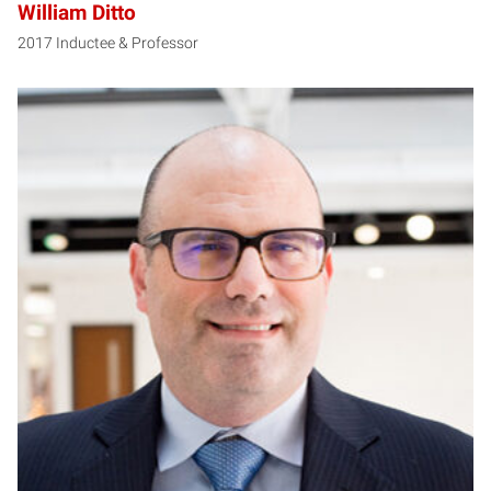
William Ditto
2017 Inductee & Professor
RH