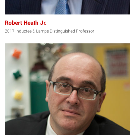
Robert Heath Jr.
2017 Inductee & Lampe Distinguished Professor
AK