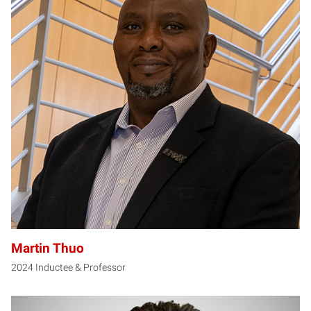
MT
Martin Thuo
2024 Inductee & Professor