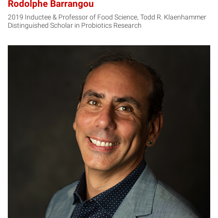
Rodolphe Barrangou
2019 Inductee & Professor of Food Science, Todd R. Klaenhammer
Distinguished Scholar in Probiotics Research
CP