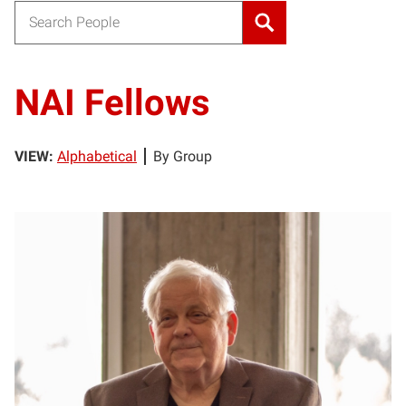
Search for:
NAI Fellows
VIEW:
Alphabetical
By Group
RR