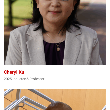
CX
Cheryl Xu
2025 Inductee & Professor