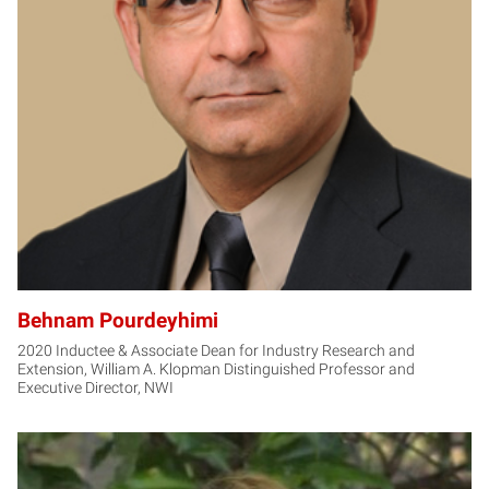
BP
Behnam Pourdeyhimi
2020 Inductee & Associate Dean for Industry Research and
Extension, William A. Klopman Distinguished Professor and
Executive Director, NWI