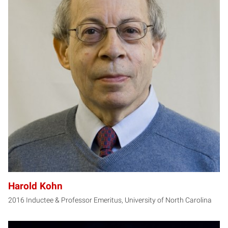
HK
Harold Kohn
2016 Inductee & Professor Emeritus, University of North Carolina