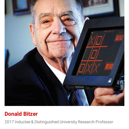
DB
Donald Bitzer
2017 Inductee & Distinguished University Research Professor