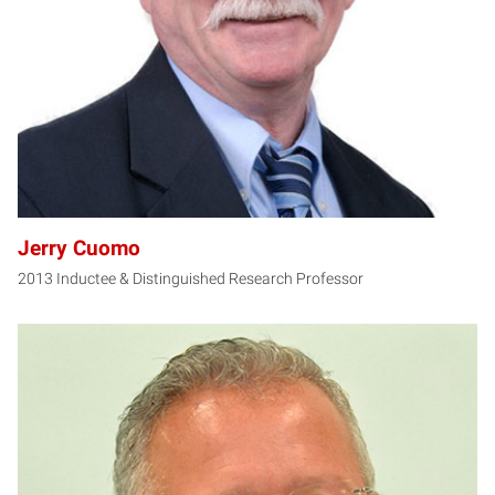
Jerry Cuomo
2013 Inductee & Distinguished Research Professor