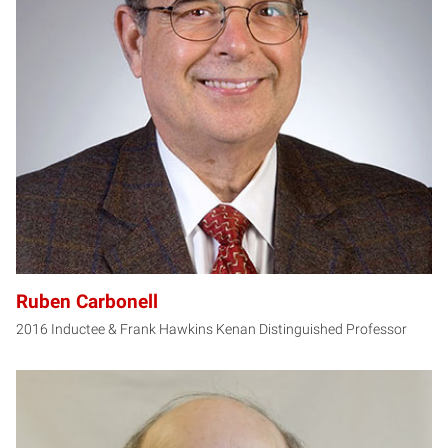
RC
Ruben Carbonell
2016 Inductee & Frank Hawkins Kenan Distinguished Professor