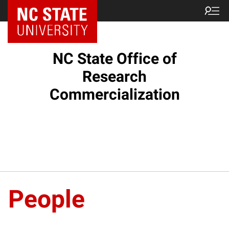
NC State Home
NC State Office of
Research
Commercialization
People