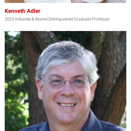
Kenneth Adler
2023 Inductee & Alumni Distinguished Graduate Professor
CY