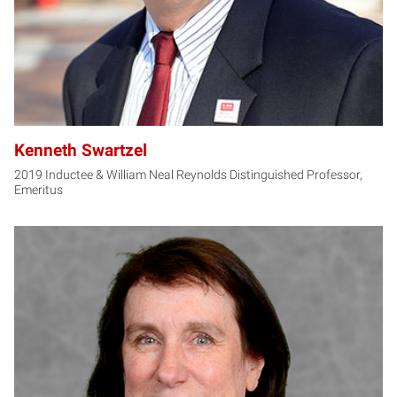
Kenneth Swartzel
2019 Inductee & William Neal Reynolds Distinguished Professor,
Emeritus