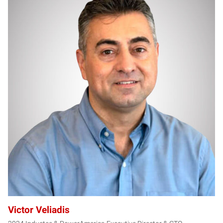
VV
Victor Veliadis