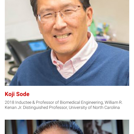
KS
Koji Sode
2018 Inductee & Professor of Biomedical Engineering, William R.
Kenan Jr. Distinguished Professor, University of North Carolina