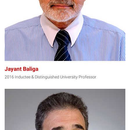
JB
Jayant Baliga
2016 Inductee & Distinguished University Professor