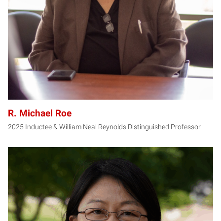
R. Michael Roe
2025 Inductee & William Neal Reynolds Distinguished Professor