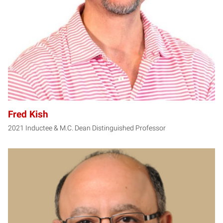
Fred Kish
2021 Inductee & M.C. Dean Distinguished Professor