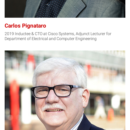
Carlos Pignataro
2019 Inductee & CTO at Cisco Systems, Adjunct Lecturer for
Department of Electrical and Computer Engineering
KS