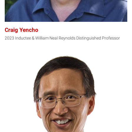
Craig Yencho
2023 Inductee & William Neal Reynolds Distinguished Professor
YZ