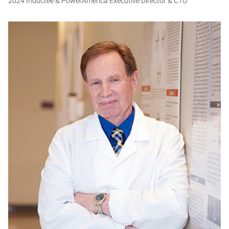
2024 Inductee & PowerAmerica Executive Director & CTO
KA