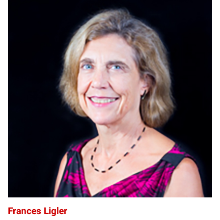
FL
Frances Ligler