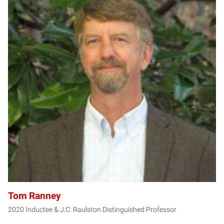
TR
Tom Ranney
2020 Inductee & J.C. Raulston Distinguished Professor