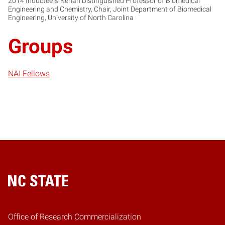
2014 Inductee & Kenan Distinguished Professor of Biomedical
Engineering and Chemistry, Chair, Joint Department of Biomedical
Engineering, University of North Carolina
Groups
NAI Fellows
Home
Office of Research Commercialization