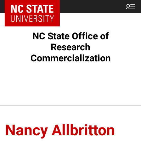
NC State Home
NC State Office of
Research
Commercialization
Nancy Allbritton