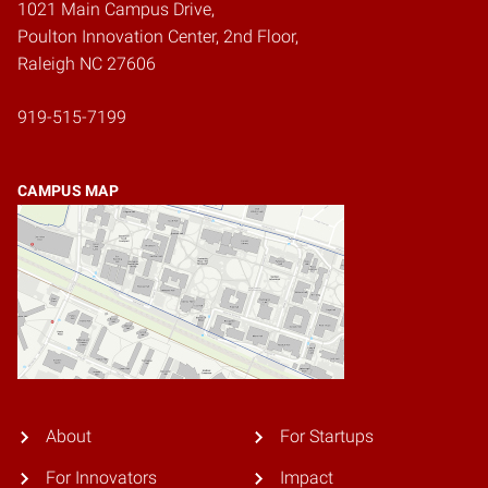
1021 Main Campus Drive,
Poulton Innovation Center, 2nd Floor,
Raleigh NC 27606
919-515-7199
CAMPUS MAP
About
For Startups
For Innovators
Impact