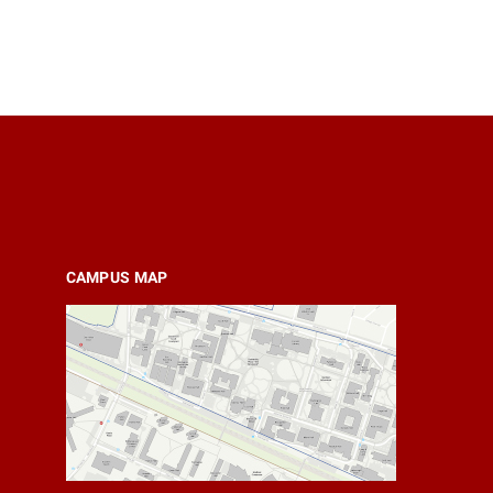
CAMPUS MAP