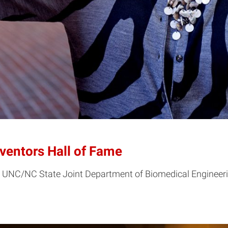
nventors Hall of Fame
he UNC/NC State Joint Department of Biomedical Engineerin