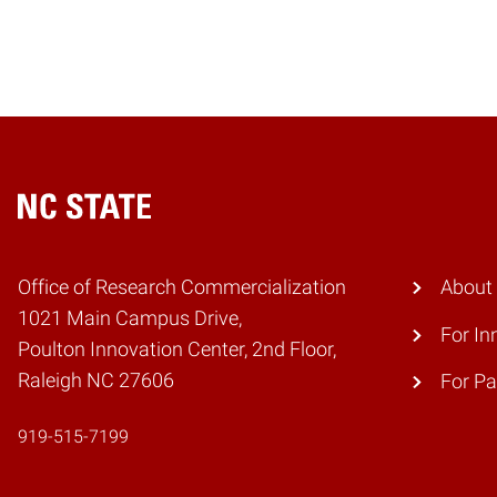
Home
Office of Research Commercialization
About
1021 Main Campus Drive,
For In
Poulton Innovation Center, 2nd Floor,
Raleigh NC 27606
For Pa
919-515-7199