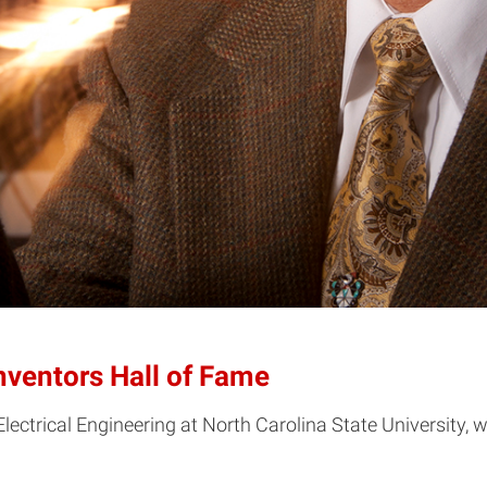
Inventors Hall of Fame
Electrical Engineering at North Carolina State University, w