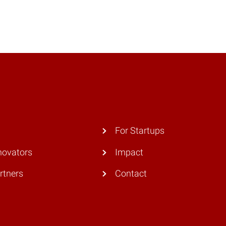
For Startups
novators
Impact
rtners
Contact