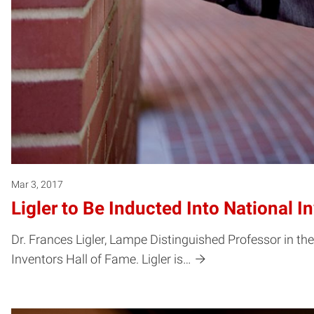
Mar 3, 2017
Ligler to Be Inducted Into National I
Dr. Frances Ligler, Lampe Distinguished Professor in t
Inventors Hall of Fame. Ligler is…