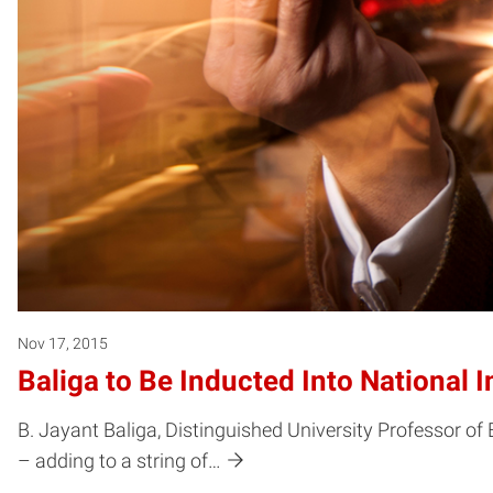
Nov 17, 2015
Baliga to Be Inducted Into National 
B. Jayant Baliga, Distinguished University Professor of 
– adding to a string of…