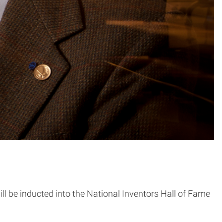
ill be inducted into the National Inventors Hall of Fame