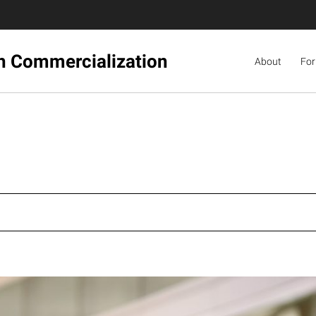
ch Commercialization
About
For