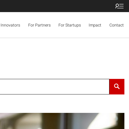
 Innovators
For Partners
For Startups
Impact
Contact