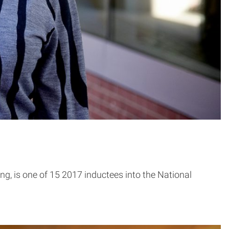
g, is one of 15 2017 inductees into the National