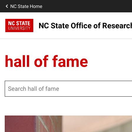
NC State Home
NC State Office of Resear
hall of fame
Search