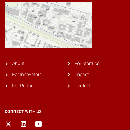
About
For Startups
For Innovators
Impact
For Partners
Contact
CONNECT WITH US