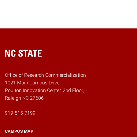
Home
Office of Research Commercialization
1021 Main Campus Drive,
Poulton Innovation Center, 2nd Floor,
Raleigh NC 27606
919-515-7199
CAMPUS MAP