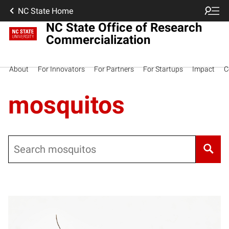
NC State Home
NC State Office of Research
Commercialization
About
For Innovators
For Partners
For Startups
Impact
C
mosquitos
Search