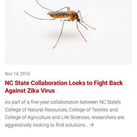
Nov 14, 2016
NC State Collaboration Looks to Fight Back
Against Zika Virus
As part of a five-year collaboration between NC State’s
College of Natural Resources, College of Textiles and
College of Agriculture and Life Sciences, researchers are
aggressively looking to find solutions…